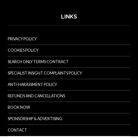
LINKS
PRIVACY POLICY
COOKIES POLICY
SEARCH ONLY TERMS CONTRACT
SPECIALIST INSIGHT COMPLAINTS POLICY
ANTI-HARASSMENT POLICY
REFUNDS AND CANCELLATIONS
BOOK NOW
SPONSORSHIP & ADVERTISING
CONTACT