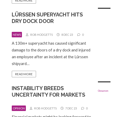
READ MORE
LÜRSSEN SUPERYACHT HITS
DRY DOCK DOOR
NEWS
ROB HODGETTS
8 DEC 23
0
A 130m+ superyacht has caused significant
damage to the doors of a dry dock and injured
an employee after an incident at the Lürssen
shipyard…
READ MORE
INSTABILITY BREEDS
UNCERTAINTY FOR MARKETS
OPINION
ROB HODGETTS
7 DEC 23
0
Financial markets might be looking forward to