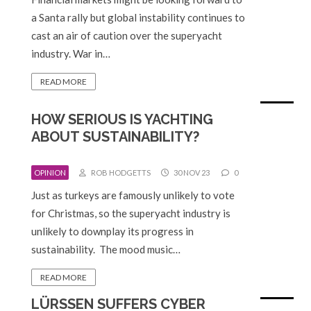
a Santa rally but global instability continues to
cast an air of caution over the superyacht
industry. War in…
READ MORE
HOW SERIOUS IS YACHTING
ABOUT SUSTAINABILITY?
OPINION
ROB HODGETTS
30 NOV 23
0
Just as turkeys are famously unlikely to vote
for Christmas, so the superyacht industry is
unlikely to downplay its progress in
sustainability. The mood music…
READ MORE
LÜRSSEN SUFFERS CYBER