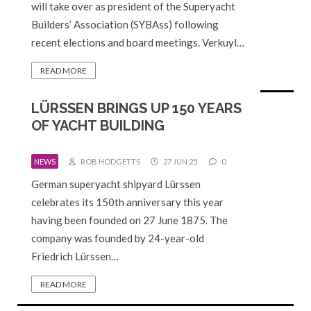
will take over as president of the Superyacht
Builders’ Association (SYBAss) following
recent elections and board meetings. Verkuyl…
READ MORE
LÜRSSEN BRINGS UP 150 YEARS
OF YACHT BUILDING
NEWS
ROB HODGETTS
27 JUN 25
0
German superyacht shipyard Lürssen
celebrates its 150th anniversary this year
having been founded on 27 June 1875. The
company was founded by 24-year-old
Friedrich Lürssen…
READ MORE