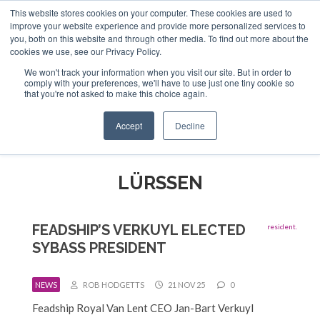
This website stores cookies on your computer. These cookies are used to
ABOUT US
CONTACT
ADVERTISE & SPONSOR
improve your website experience and provide more personalized services to
Search
you, both on this website and through other media. To find out more about the
Search
Search
cookies we use, see our Privacy Policy.
We won't track your information when you visit our site. But in order to
comply with your preferences, we'll have to use just one tiny cookie so
that you're not asked to make this choice again.
Menu
Accept
Decline
LÜRSSEN
FEADSHIP’S VERKUYL ELECTED
SYBASS PRESIDENT
NEWS
ROB HODGETTS
21 NOV 25
0
Feadship Royal Van Lent CEO Jan-Bart Verkuyl