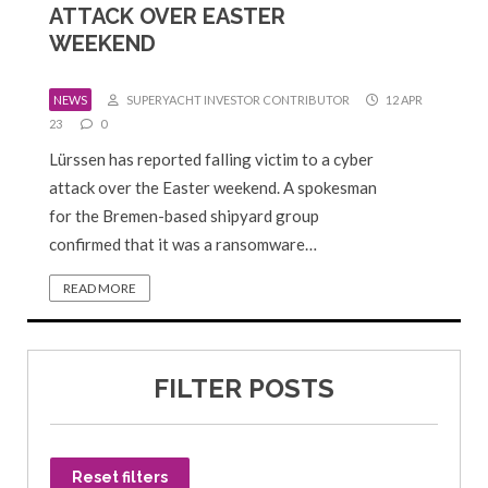
ATTACK OVER EASTER
WEEKEND
NEWS
SUPERYACHT INVESTOR CONTRIBUTOR
12 APR
23
0
Lürssen has reported falling victim to a cyber
attack over the Easter weekend. A spokesman
for the Bremen-based shipyard group
confirmed that it was a ransomware…
READ MORE
FILTER POSTS
Reset filters