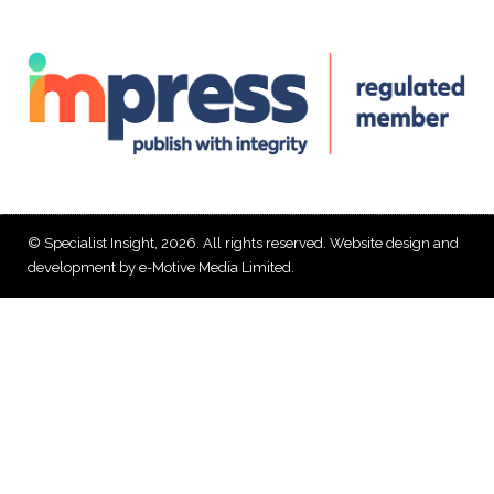
© Specialist Insight, 2026. All rights reserved.
Website design and
development by e-Motive Media Limited
.