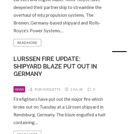
deepened their partnership to streamline the
overhaul of mtu propulsion systems. The
Bremen, Germany-based shipyard and Rolls-
Royce’s Power Systems…
READ MORE
LURSSEN FIRE UPDATE:
SHIPYARD BLAZE PUT OUT IN
GERMANY
NEWS
ROB HODGETTS
2 JUL 24
0
Firefighters have put out the major fire which
broke out on Tuesday at a Lürssen shipyard in
Rendsburg, Germany. The blaze engulfed a hall
containing…