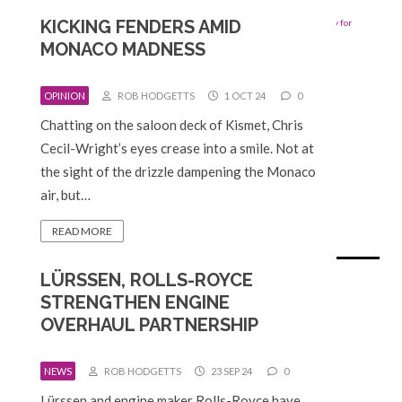
KICKING FENDERS AMID
MONACO MADNESS
OPINION
ROB HODGETTS
1 OCT 24
0
Chatting on the saloon deck of Kismet, Chris
Cecil-Wright’s eyes crease into a smile. Not at
the sight of the drizzle dampening the Monaco
air, but…
READ MORE
LÜRSSEN, ROLLS-ROYCE
STRENGTHEN ENGINE
OVERHAUL PARTNERSHIP
NEWS
ROB HODGETTS
23 SEP 24
0
Lürssen and engine maker Rolls-Royce have