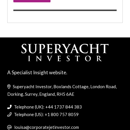
A Specialist Insight website.
Superyacht Investor, Boxlands Cottage, London Road,
Dorking, Surrey, England, RH5 6AE
Telephone (UK): +44 1737 844 383
Telephone (US): +1 800 757 8059
louisa@corporatejetinvestor.com