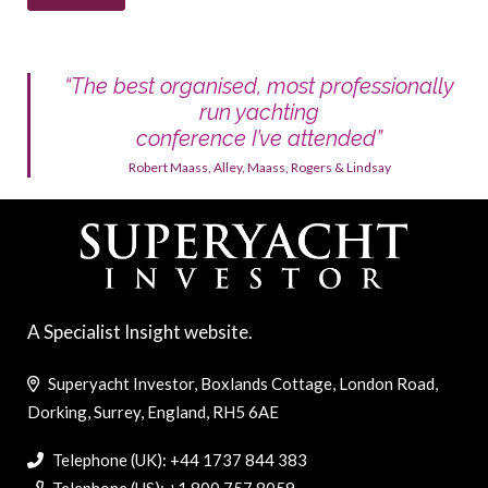
“The best organised, most professionally
run yachting
conference I’ve attended”
Robert Maass, Alley, Maass, Rogers & Lindsay
A Specialist Insight website.
Superyacht Investor, Boxlands Cottage, London Road,
Dorking, Surrey, England, RH5 6AE
Telephone (UK): +44 1737 844 383