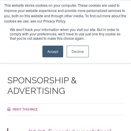
This website stores cookies on your computer. These cookies are used to
ABOUT US
CONTACT
ADVERTISE & SPONSOR
improve your website experience and provide more personalized services to
Search
you, both on this website and through other media. To find out more about the
Search
Search
cookies we use, see our Privacy Policy.
We won't track your information when you visit our site. But in order to
comply with your preferences, we'll have to use just one tiny cookie so
that you're not asked to make this choice again.
Menu
Accept
Decline
SPONSORSHIP &
ADVERTISING
PRINT THIS PAGE