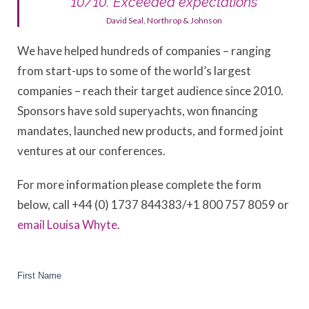
“10/10. Exceeded expectations”
David Seal, Northrop & Johnson
We have helped hundreds of companies – ranging
from start-ups to some of the world’s largest
companies – reach their target audience since 2010.
Sponsors have sold superyachts, won financing
mandates, launched new products, and formed joint
ventures at our conferences.
For more information please complete the form
below, call +44 (0) 1737 844383/+1 800 757 8059 or
email Louisa Whyte.