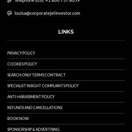
Telephone (US): +1 800 757 8059
louisa@corporatejetinvestor.com
LINKS
PRIVACY POLICY
COOKIES POLICY
SEARCH ONLY TERMS CONTRACT
SPECIALIST INSIGHT COMPLAINTS POLICY
ANTI-HARASSMENT POLICY
REFUNDS AND CANCELLATIONS
BOOK NOW
SPONSORSHIP & ADVERTISING