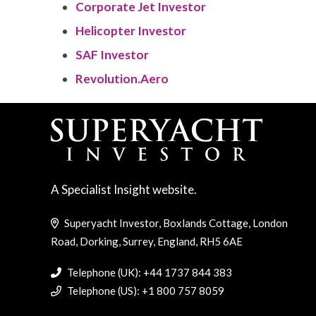
Corporate Jet Investor
Helicopter Investor
SAF Investor
Revolution.Aero
A Specialist Insight website.
Superyacht Investor, Boxlands Cottage, London
Road, Dorking, Surrey, England, RH5 6AE
Telephone (UK): +44 1737 844 383
Telephone (US): +1 800 757 8059