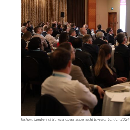
Richard Lambert of Burgess opens Superyacht Investor London 2024