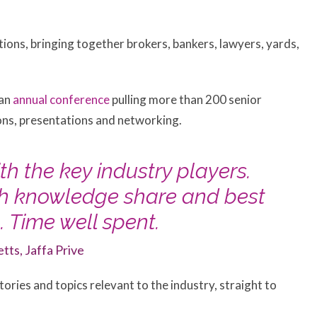
ions, bringing together brokers, bankers, lawyers, yards,
 an
annual conference
pulling more than 200 senior
ions, presentations and networking.
th the key industry players.
th knowledge share and best
 Time well spent.
etts, Jaffa Prive
ories and topics relevant to the industry, straight to