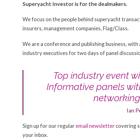
Superyacht Investor is for the dealmakers.
We focus on the people behind superyacht transact
insurers, management companies, Flag/Class.
We are a conference and publishing business, with
industry executives for two days of panel discuss
Top industry event wi
Informative panels wi
networking.
Ian P
Sign up for our regular
email newsletter
covering st
your inbox.