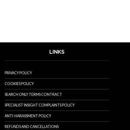
LINKS
PRIVACY POLICY
COOKIES POLICY
SEARCH ONLY TERMS CONTRACT
SPECIALIST INSIGHT COMPLAINTS POLICY
ANTI-HARASSMENT POLICY
REFUNDS AND CANCELLATIONS