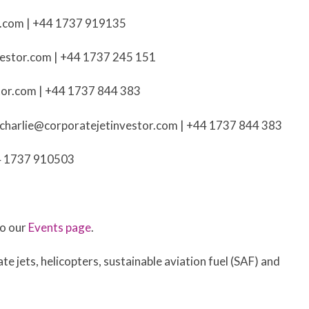
r.com
| +44 1737 919135
vestor.com
| +44 1737 245 151
tor.com
| +44 1737 844 383
charlie@corporatejetinvestor.com
| +44 1737 844 383
4 1737 910503
to our
Events page
.
te jets, helicopters, sustainable aviation fuel (SAF) and