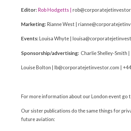
Editor:
Rob Hodgetts |
rob@corporatejetinvesto
Marketing:
Rianne West |
rianne@corporatejetin
Events:
Louisa Whyte |
louisa@corporatejetinves
Sponsorship/advertising:
Charlie Shelley-Smith |
Louise Bolton |
lb@corporatejetinvestor.com
| +4
For more information about our London event go 
Our sister publications do the same things for priva
future aviation: