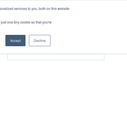
nalized services to you, both on this website
just one tiny cookie so that you're
SPONSORSHIP
BOOK NOW
Accept
Decline