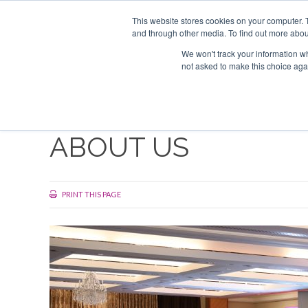
Search
ABOUT US
CONTACT
ADVERTISE & SPONSOR
This website stores cookies on your computer. 
and through other media. To find out more abou
We won't track your information whe
EVEN
not asked to make this choice aga
ABOUT US
PRINT THIS PAGE