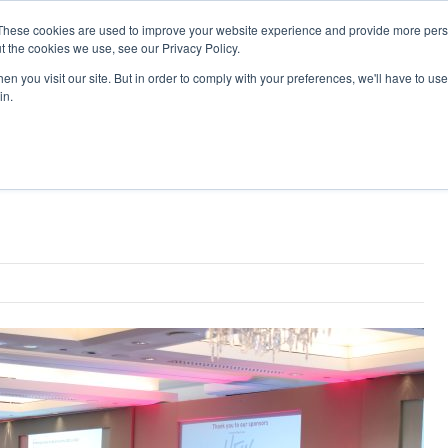
Search
Search
These cookies are used to improve your website experience and provide more perso
t the cookies we use, see our Privacy Policy.
n you visit our site. But in order to comply with your preferences, we'll have to use 
TS
VIDEOS
LATEST
NEWSLETTER
DIRECTORIES
in.