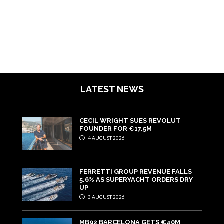
LATEST NEWS
CECIL WRIGHT SUES REVOLUT
FOUNDER FOR €17.5M
4 AUGUST 2026
FERRETTI GROUP REVENUE FALLS
5.6% AS SUPERYACHT ORDERS DRY
UP
3 AUGUST 2026
MB92 BARCELONA GETS €40M