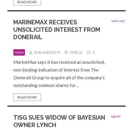
READ MORE
MARINEMAX RECEIVES
UNSOLICITED INTEREST FROM
DONERAIL
NEWS
ROB HODGETTS
3 FEB 26
0
MarineMax says it has received an unsolicited,
non-binding indication of interest from The
Donerail Group to acquire all of the company’s
outstanding common shares for…
READ MORE
TISG SUES WIDOW OF BAYESIAN
OWNER LYNCH