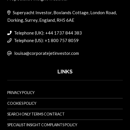
Superyacht Investor, Boxlands Cottage, London Road,
Dorking, Surrey, England, RH5 6AE
Telephone (UK): +44 1737 844 383
Telephone (US): +1 800 757 8059
louisa@corporatejetinvestor.com
LINKS
PRIVACY POLICY
COOKIES POLICY
SEARCH ONLY TERMS CONTRACT
SPECIALIST INSIGHT COMPLAINTS POLICY