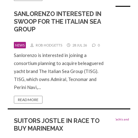
SANLORENZO INTERESTED IN
SWOOP FOR THE ITALIAN SEA
GROUP
NEWS
ROB HODGETTS
28 JUL 26
0
Sanlorenzo is interested in joining a
consortium planning to ​acquire beleaguered
yacht brand The Italian Sea Group (TISG).
TISG, which owns Admiral, Tecnomar and
Perini ⁠Navi,…
READ MORE
SUITORS JOSTLE IN RACE TO
BUY MARINEMAX