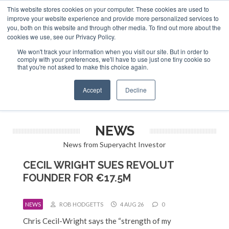
This website stores cookies on your computer. These cookies are used to
ABOUT US
CONTACT
ADVERTISE & SPONSOR
improve your website experience and provide more personalized services to
Search
you, both on this website and through other media. To find out more about the
Search
Search
cookies we use, see our Privacy Policy.
We won't track your information when you visit our site. But in order to
comply with your preferences, we'll have to use just one tiny cookie so
that you're not asked to make this choice again.
Menu
Accept
Decline
NEWS
News from Superyacht Investor
CECIL WRIGHT SUES REVOLUT
FOUNDER FOR €17.5M
NEWS
ROB HODGETTS
4 AUG 26
0
Chris Cecil-Wright says the “strength of my