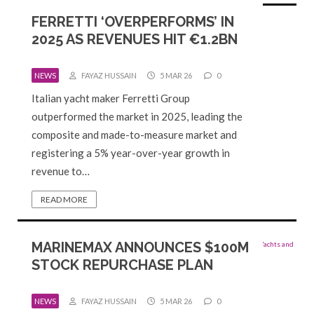
FERRETTI ‘OVERPERFORMS’ IN
2025 AS REVENUES HIT €1.2BN
NEWS
FAYAZ HUSSAIN
5 MAR 26
0
Italian yacht maker Ferretti Group
outperformed the market in 2025, leading the
composite and made-to-measure market and
registering a 5% year-over-year growth in
revenue to…
READ MORE
MARINEMAX ANNOUNCES $100M
STOCK REPURCHASE PLAN
NEWS
FAYAZ HUSSAIN
5 MAR 26
0