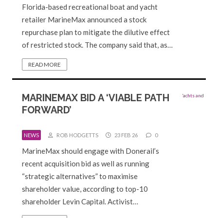
Florida-based recreational boat and yacht
retailer MarineMax announced a stock
repurchase plan to mitigate the dilutive effect
of restricted stock. The company said that, as…
READ MORE
MARINEMAX BID A ‘VIABLE PATH
FORWARD’
NEWS
ROB HODGETTS
23 FEB 26
0
MarineMax should engage with Donerail’s
recent acquisition bid as well as running
“strategic alternatives” to maximise
shareholder value, according to top-10
shareholder Levin Capital. Activist…