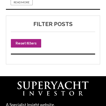
READ MORE
FILTER POSTS
Reset filters
A Specialist Insight website.