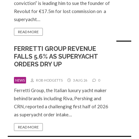
conviction” is leading him to sue the founder of
Revolut for €17.5m for lost commission on a
superyacht…
READ MORE
FERRETTI GROUP REVENUE
FALLS 5.6% AS SUPERYACHT
ORDERS DRY UP
NEWS
ROB HODGETTS
3 AUG 26
0
Ferretti Group, the Italian luxury yacht maker
behind brands including Riva, Pershing and
CRN, reported a challenging first half of 2026
as superyacht order intake…
READ MORE