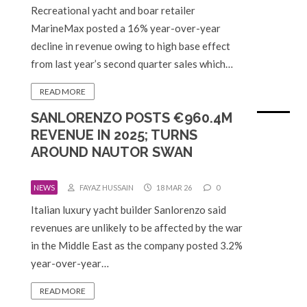
Recreational yacht and boar retailer
MarineMax posted a 16% year-over-year
decline in revenue owing to high base effect
from last year’s second quarter sales which…
READ MORE
SANLORENZO POSTS €960.4M
REVENUE IN 2025; TURNS
AROUND NAUTOR SWAN
NEWS
FAYAZ HUSSAIN
18 MAR 26
0
Italian luxury yacht builder Sanlorenzo said
revenues are unlikely to be affected by the war
in the Middle East as the company posted 3.2%
year-over-year…
READ MORE