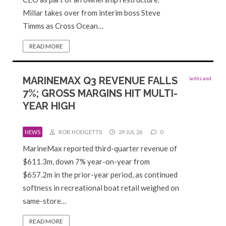
Millar takes over from interim boss Steve
Timms as Cross Ocean…
READ MORE
MARINEMAX Q3 REVENUE FALLS
7%; GROSS MARGINS HIT MULTI-
YEAR HIGH
NEWS
ROB HODGETTS
29 JUL 26
0
MarineMax reported third-quarter revenue of
$611.3m, down 7% year-on-year from
$657.2m in the prior-year period, as continued
softness in recreational boat retail weighed on
same-store…
READ MORE