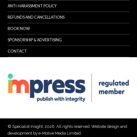
ANTI-HARASSMENT POLICY
REFUNDS AND CANCELLATIONS
BOOK NOW
SPONSORSHIP & ADVERTISING
CONTACT
© Specialist Insight, 2026. All rights reserved.
Website design and
development by e-Motive Media Limited
.