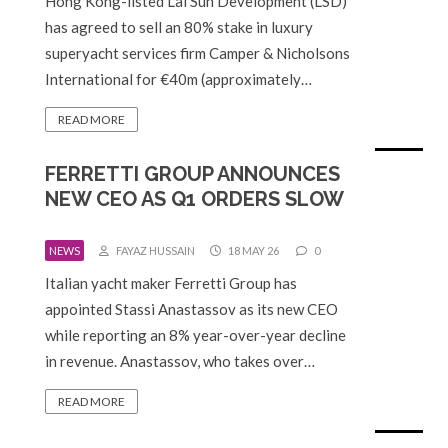
Hong Kong-listed Lai Sun Development (LSD)
has agreed to sell an 80% stake in luxury
superyacht services firm Camper & Nicholsons
International for €40m (approximately…
READ MORE
FERRETTI GROUP ANNOUNCES
NEW CEO AS Q1 ORDERS SLOW
NEWS
FAYAZ HUSSAIN
18 MAY 26
0
Italian yacht maker Ferretti Group has
appointed Stassi Anastassov as its new CEO
while reporting an 8% year-over-year decline
in revenue. Anastassov, who takes over…
READ MORE