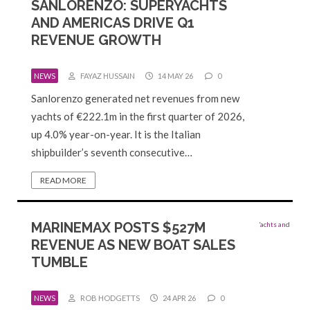
SANLORENZO: SUPERYACHTS
AND AMERICAS DRIVE Q1
REVENUE GROWTH
NEWS
FAYAZ HUSSAIN
14 MAY 26
0
Sanlorenzo generated net revenues from new
yachts of €222.1m in the first quarter of 2026,
up 4.0% year-on-year. It is the Italian
shipbuilder’s seventh consecutive…
READ MORE
MARINEMAX POSTS $527M
REVENUE AS NEW BOAT SALES
TUMBLE
NEWS
ROB HODGETTS
24 APR 26
0