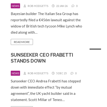
NEWS
ROB HODGETTS
22 JAN 26
0
Bayesian builder The Italian Sea Group has
reportedly filed a €456m lawsuit against the
widow of British tech tycoon Mike Lynch who
died along with…
READ MORE
SUNSEEKER CEO FRABETTI
STANDS DOWN
NEWS
ROB HODGETTS
5 DEC 25
0
Sunseeker CEO Andrea Frabetti has stepped
down with immediate effect “by mutual
agreement”, the UK yacht builder said in a
statement. Scott Millar of Teneo…