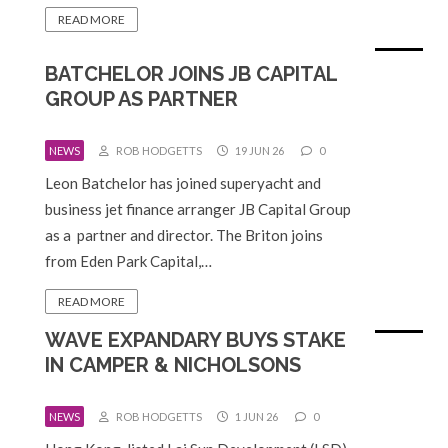
READ MORE
BATCHELOR JOINS JB CAPITAL
GROUP AS PARTNER
NEWS
ROB HODGETTS
19 JUN 26
0
Leon Batchelor has joined superyacht and
business jet finance arranger JB Capital Group
as a partner and director. The Briton joins
from Eden Park Capital,…
READ MORE
WAVE EXPANDARY BUYS STAKE
IN CAMPER & NICHOLSONS
NEWS
ROB HODGETTS
1 JUN 26
0