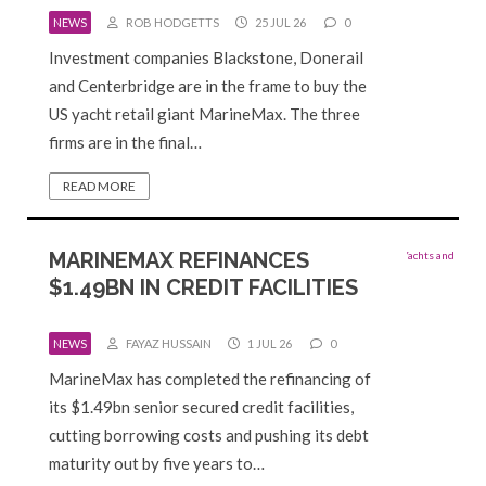
NEWS
ROB HODGETTS
25 JUL 26
0
Investment companies Blackstone, Donerail
and Centerbridge are in the frame to buy the
US yacht retail giant MarineMax. The three
firms are in the final…
READ MORE
MARINEMAX REFINANCES
$1.49BN IN CREDIT FACILITIES
NEWS
FAYAZ HUSSAIN
1 JUL 26
0
MarineMax has completed the refinancing of
its $1.49bn senior secured credit facilities,
cutting borrowing costs and pushing its debt
maturity out by five years to…