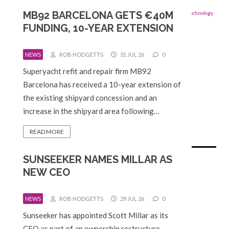
MB92 BARCELONA GETS €40M
FUNDING, 10-YEAR EXTENSION
NEWS
ROB HODGETTS
31 JUL 26
0
Superyacht refit and repair firm MB92
Barcelona has received a 10-year extension of
the existing shipyard concession and an
increase in the shipyard area following…
READ MORE
SUNSEEKER NAMES MILLAR AS
NEW CEO
NEWS
ROB HODGETTS
29 JUL 26
0
Sunseeker has appointed Scott Millar as its
CEO as part of an ownership restructure.