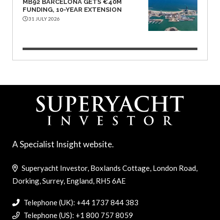
MB92 BARCELONA GETS €40M
FUNDING, 10-YEAR EXTENSION
31 JULY 2026
A Specialist Insight website.
Superyacht Investor, Boxlands Cottage, London Road,
Dorking, Surrey, England, RH5 6AE
Telephone (UK): +44 1737 844 383
Telephone (US): +1 800 757 8059