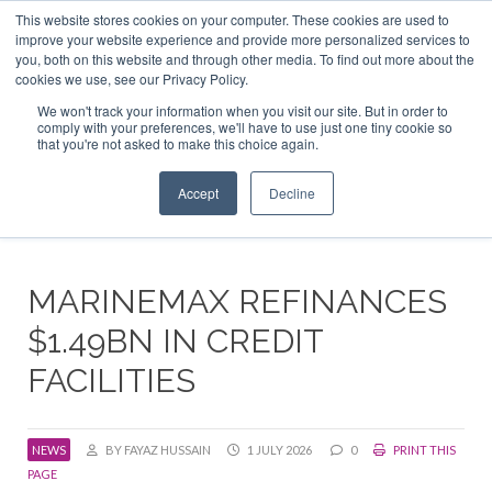
This website stores cookies on your computer. These cookies are used to
ABOUT US
CONTACT
ADVERTISE & SPONSOR
improve your website experience and provide more personalized services to
Search
you, both on this website and through other media. To find out more about the
Search
Search
cookies we use, see our Privacy Policy.
We won't track your information when you visit our site. But in order to
comply with your preferences, we'll have to use just one tiny cookie so
that you're not asked to make this choice again.
Menu
Accept
Decline
MARINEMAX REFINANCES
$1.49BN IN CREDIT
FACILITIES
NEWS
BY FAYAZ HUSSAIN
1 JULY 2026
0
PRINT THIS
PAGE