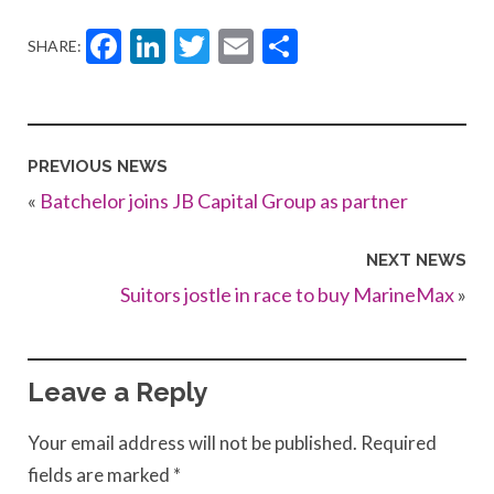
Facebook
LinkedIn
Twitter
Email
Share
SHARE:
PREVIOUS NEWS
«
Batchelor joins JB Capital Group as partner
NEXT NEWS
Suitors jostle in race to buy MarineMax
»
Leave a Reply
Your email address will not be published.
Required
fields are marked
*