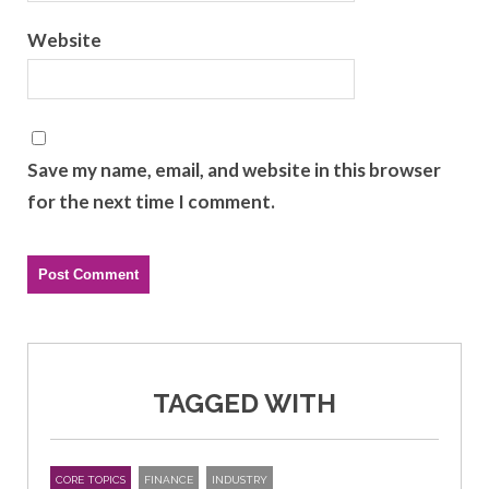
Website
Save my name, email, and website in this browser
for the next time I comment.
TAGGED WITH
CORE TOPICS
FINANCE
INDUSTRY