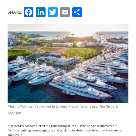
Facebook
LinkedIn
Twitter
Email
Share
SHARE:
MarineMax owns superyacht brands Fraser Yachts and Northrop &
Johnson.
MarineMax has completed the refinancing of its $1.49bn senior secured credit
facilities, cutting borrowing costs and pushing its debt maturity out by five years to
June 2031.