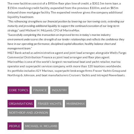
The new facilities consist of a $950m floor plan line of credit, a $302.5m term loan, a
$150m revolving credit facility, expanded from the previous $100m, and an $85m
delayed draw mortgage facility. The expanded revolver gives the company additional
liquidity headroom.
“This refinancing strengthens our financial position by lowering our borrowing costs, extending our
maturity and providing additional liquidity to support the continued execution of our long-term
strategy,”
said Michael H. McLamb, CFO of MarineMax.
“Successfully completing this transaction on improved terms in today’s marine industry
environment underscores the strength of our lender relationships and reflects the confidence they
have in our operating performance, disciplined capital allocation, healthy balance sheet and
management team.”
M&T Bank acted as administrative agent and joint lead arranger, alongside Wells Fargo
Commercial Distribution Finance as joint lead arranger and floor plan agent.
MarineMax is one of the world’s largest recreational boat and yacht retailer, marina
operator and superyacht services company, with more than 120 locations worldwide.
Its portfolio includes IGY Marinas, superyacht brokerage firms Fraser Yachts Group and
Northrop & Johnson, and boat manufacturers Cruisers Yachts and Intrepid Powerboats.
CORE TOPICS
FINANCE
INDUSTRY
ORGANISATIONS
FRASER YACHTS
MARINEMAX
NORTHROP AND JOHNSON
PEOPLE
MICHAEL H. MCLAMB