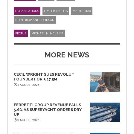
ORGANISATIONS
FRASER YACHTS
MARINEMAX
NORTHROP AND JOHNSON
PEOPLE
MICHAEL H. MCLAMB
MORE NEWS
CECIL WRIGHT SUES REVOLUT
FOUNDER FOR €17.5M
4 AUGUST 2026
FERRETTI GROUP REVENUE FALLS
5.6% AS SUPERYACHT ORDERS DRY
UP
3 AUGUST 2026