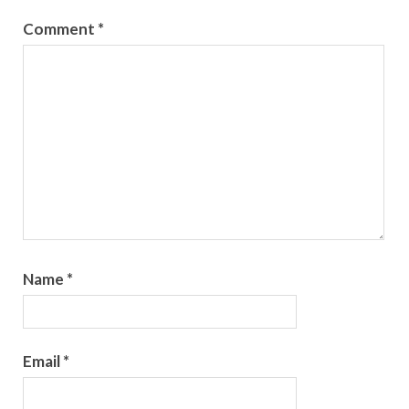
Comment
*
Name
*
Email
*