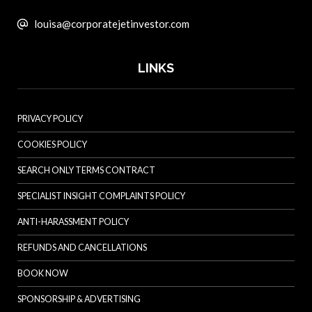
louisa@corporatejetinvestor.com
LINKS
PRIVACY POLICY
COOKIES POLICY
SEARCH ONLY TERMS CONTRACT
SPECIALIST INSIGHT COMPLAINTS POLICY
ANTI-HARASSMENT POLICY
REFUNDS AND CANCELLATIONS
BOOK NOW
SPONSORSHIP & ADVERTISING