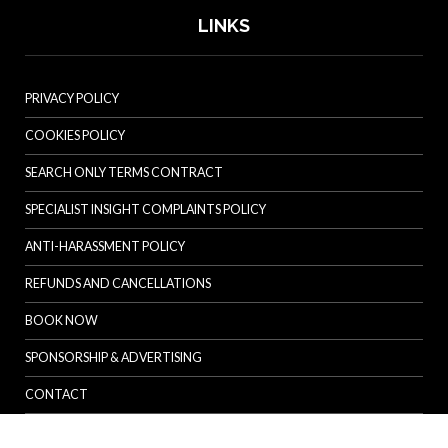
LINKS
PRIVACY POLICY
COOKIES POLICY
SEARCH ONLY TERMS CONTRACT
SPECIALIST INSIGHT COMPLAINTS POLICY
ANTI-HARASSMENT POLICY
REFUNDS AND CANCELLATIONS
BOOK NOW
SPONSORSHIP & ADVERTISING
CONTACT