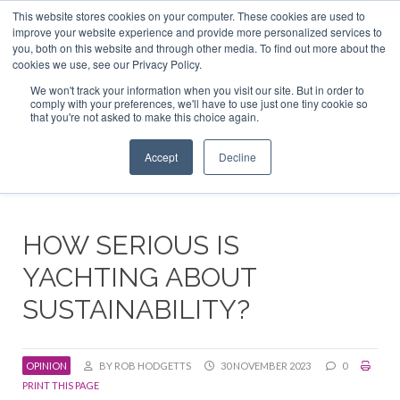
This website stores cookies on your computer. These cookies are used to
ABOUT US
CONTACT
ADVERTISE & SPONSOR
improve your website experience and provide more personalized services to
Search
you, both on this website and through other media. To find out more about the
Search
Search
cookies we use, see our Privacy Policy.
We won't track your information when you visit our site. But in order to
comply with your preferences, we'll have to use just one tiny cookie so
that you're not asked to make this choice again.
Menu
Accept
Decline
HOW SERIOUS IS
YACHTING ABOUT
SUSTAINABILITY?
OPINION
BY ROB HODGETTS
30 NOVEMBER 2023
0
PRINT THIS PAGE