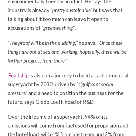
environmentally friendly product. He says the
industry is already
“pretty sustainable”
but says that
talking about it too much can leave it open to
accusations of
“greenwashing”
.
“The proof will be in the pudding,”
he says.
“Once these
things are out at sea and working, hopefully, there will be
further progress from there.”
Feadship
is also on a journey to build a carbon-neutral
superyacht by 2030, driven by
“significant social
pressure”
and a need to position the business for the
future, says Giedo Loeff, head of R&D.
Over the lifetime of a superyacht, 94% of its
emissions will come from fuel used for propulsion and
the hotel load, with 4% from upstream and 2% from