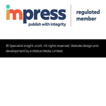
© Specialist Insight, 2026. All rights reserved.
Website design and
development by e-Motive Media Limited
.