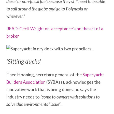
diesel or non-fossil fuel because they still need to be able
to sail around the globe and go to Polynesia or
wherever.”
READ: Cecil-Wright on ‘acceptance’ and the art of a
broker
‘Sitting ducks’
Theo Hooning, secretary general of the
Superyacht
Builders Association
(SYBAss), acknowledges the
innovative work that is being done and says the
industry needs to
“come to owners with solutions to
solve this environmental issue”
.