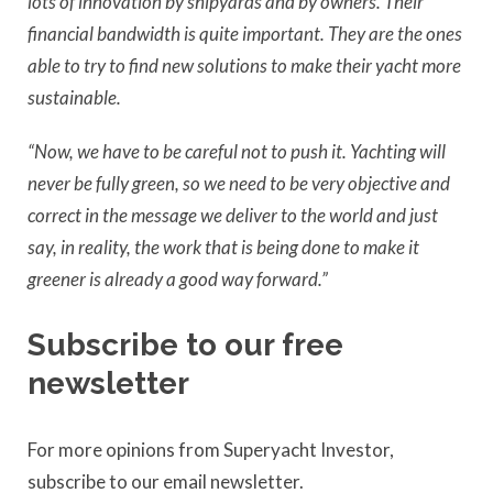
lots of innovation by shipyards and by owners. Their
financial bandwidth is quite important. They are the ones
able to try to find new solutions to make their yacht more
sustainable.
“Now, we have to be careful not to push it. Yachting will
never be fully green, so we need to be very objective and
correct in the message we deliver to the world and just
say, in reality, the work that is being done to make it
greener is already a good way forward.”
Subscribe to our free
newsletter
For more opinions from Superyacht Investor,
subscribe to our email newsletter.