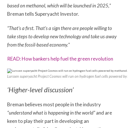
based on methanol, which will be launched in 2025,”
Breman tells Superyacht Investor.
“That’s a first. That’s a sign there are people willing to
take steps to develop new technology and take us away
from the fossil-based economy.”
READ: How bankers help fuel the green revolution
Lurssen superyacht Project Cosmos will run on hydrogen fuel cells powered by
‘Higher-level discussion’
Breman believes most people in the industry
“understand what is happening in the world”
and are
keen to play their part in developing an