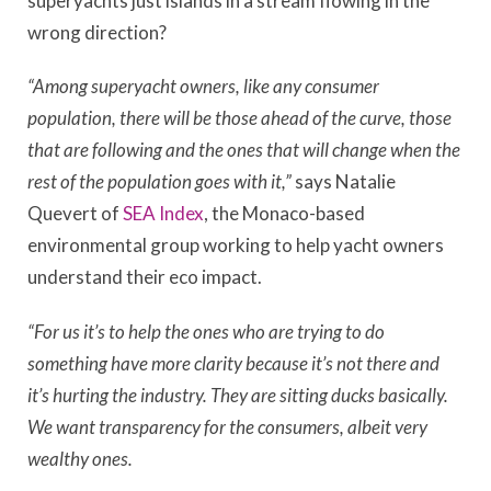
superyachts just islands in a stream flowing in the
wrong direction?
“Among superyacht owners, like any consumer
population, there will be those ahead of the curve, those
that are following and the ones that will change when the
rest of the population goes with it,”
says Natalie
Quevert of
SEA Index
, the Monaco-based
environmental group working to help yacht owners
understand their eco impact.
“For us it’s to help the ones who are trying to do
something have more clarity because it’s not there and
it’s hurting the industry
. T
hey are sitting ducks basically.
We want transparency for the consumers, albeit very
wealthy ones.