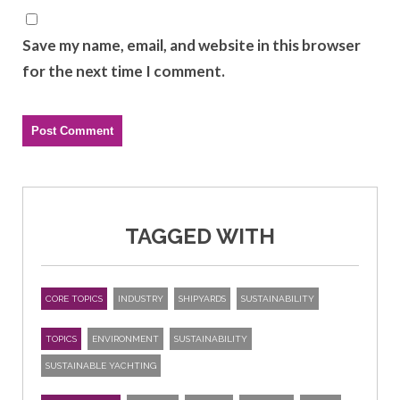
Save my name, email, and website in this browser
for the next time I comment.
TAGGED WITH
CORE TOPICS
INDUSTRY
SHIPYARDS
SUSTAINABILITY
TOPICS
ENVIRONMENT
SUSTAINABILITY
SUSTAINABLE YACHTING