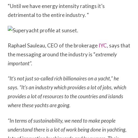
“Until we have energy intensity ratings it’s
detrimental to the entire i
ndustry
.
“
Raphael Sauleau, CEO of the brokerage
IYC
, says that
the messaging around the industry is “
extremely
important”.
“It’s not just so-called rich billionaires on a yacht,” he
says. “It’s an industry which provides a lot of jobs, which
provides a lot of resources to the countries and islands
where these yachts are going.
“In terms of sustainability, we need to make people
understand there is a lot of work being done in yachting,