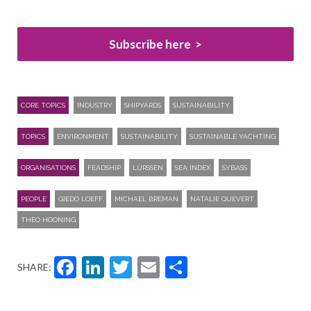
Subscribe here
CORE TOPICS
INDUSTRY
SHIPYARDS
SUSTAINABILITY
TOPICS
ENVIRONMENT
SUSTAINABILITY
SUSTAINABLE YACHTING
ORGANISATIONS
FEADSHIP
LÜRSSEN
SEA INDEX
SYBASS
PEOPLE
GIEDO LOEFF
MICHAEL BREMAN
NATALIE QUEVERT
THEO HOONING
Facebook
LinkedIn
Twitter
Email
Share
SHARE: