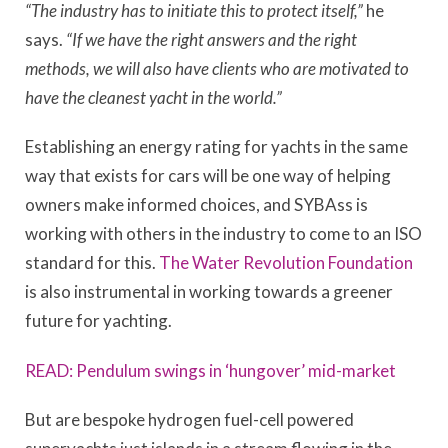
“The industry has to initiate this to protect itself,”
he
says.
“If we have the right answers and the right
methods, we will also have clients who are motivated to
have the cleanest yacht in the world.”
Establishing an energy rating for yachts in the same
way that exists for cars will be one way of helping
owners make informed choices, and SYBAss is
working with others in the industry to come to an ISO
standard for this.
The Water Revolution Foundation
is also instrumental in working towards a greener
future for yachting.
READ: Pendulum swings in ‘hungover’ mid-market
But are bespoke hydrogen fuel-cell powered