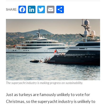
Facebook
LinkedIn
Twitter
Email
Share
SHARE:
The superyacht industry is making progress on sustainability.
Just as turkeys are famously unlikely to vote for
Christmas, so the superyacht industry is unlikely to