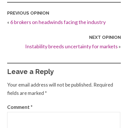
PREVIOUS OPINION
«
6 brokers on headwinds facing the industry
NEXT OPINION
Instability breeds uncertainty for markets
»
Leave a Reply
Your email address will not be published.
Required
fields are marked
*
Comment
*