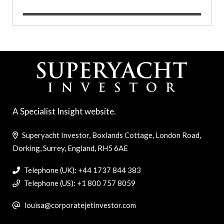
A Specialist Insight website.
Superyacht Investor, Boxlands Cottage, London Road,
Dorking, Surrey, England, RH5 6AE
Telephone (UK): +44 1737 844 383
Telephone (US): +1 800 757 8059
louisa@corporatejetinvestor.com