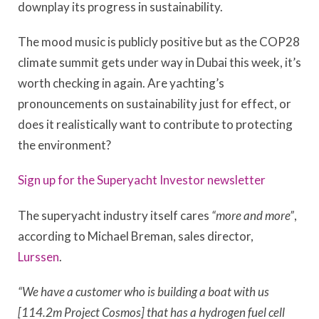
downplay its progress in sustainability.
The mood music is publicly positive but as the COP28
climate summit gets under way in Dubai this week, it’s
worth checking in again. Are yachting’s
pronouncements on sustainability just for effect, or
does it realistically want to contribute to protecting
the environment?
Sign up for the Superyacht Investor newsletter
The superyacht industry itself cares
“more and more”
,
according to Michael Breman, sales director,
Lurssen
.
“We have a customer who is building a boat with us
[114.2m Project Cosmos] that has a hydrogen fuel cell