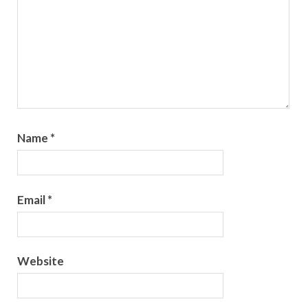
Name
*
Email
*
Website