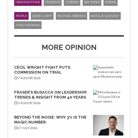
ORGANISATIONS
FEADSHIP
LÜRSSEN
SEA INDEX
SYBASS
PEOPLE
GIEDO LOEFF
MICHAEL BREMAN
NATALIE QUEVERT
THEO HOONING
MORE OPINION
CECIL WRIGHT FIGHT PUTS
COMMISSION ON TRIAL
7 AUGUST 2026
FRASER’S BUSACCA ON LEADERSHIP,
TRENDS & INSIGHT FROM 40 YEARS
3 AUGUST 2026
BEYOND THE NOISE: WHY 3% IS THE
MAGIC NUMBER
27 JULY 2026