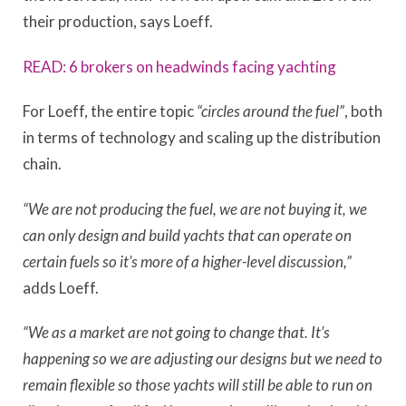
their production, says Loeff.
READ: 6 brokers on headwinds facing yachting
For Loeff, the entire topic
“circles around the fuel”
, both
in terms of technology and scaling up the distribution
chain.
“We are not producing the fuel, we are not buying it, we
can only design and build yachts that can operate on
certain fuels so it’s more of a higher-level discussion,”
adds Loeff.
“We as a market are not going to change that. It’s
happening so we are adjusting our designs but we need to
remain flexible so those yachts will still be able to run on