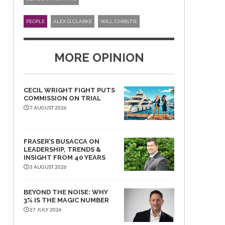
PEOPLE
ALEX G CLARKE
WILL CHRISTIE
MORE OPINION
CECIL WRIGHT FIGHT PUTS
COMMISSION ON TRIAL
7 AUGUST 2026
FRASER’S BUSACCA ON
LEADERSHIP, TRENDS &
INSIGHT FROM 40 YEARS
3 AUGUST 2026
BEYOND THE NOISE: WHY
3% IS THE MAGIC NUMBER
27 JULY 2026