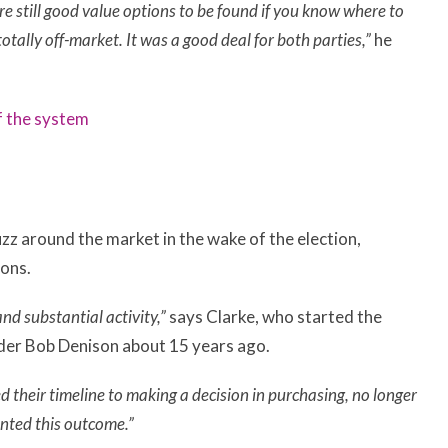
e still good value options to be found if you know where to
otally off-market. It was a good deal for both parties,”
he
f the system
zz around the market in the wake of the election,
ions.
nd substantial activity,”
says Clarke, who started the
nder Bob Denison about 15 years ago.
 their timeline to making a decision in purchasing, no longer
anted this outcome.”