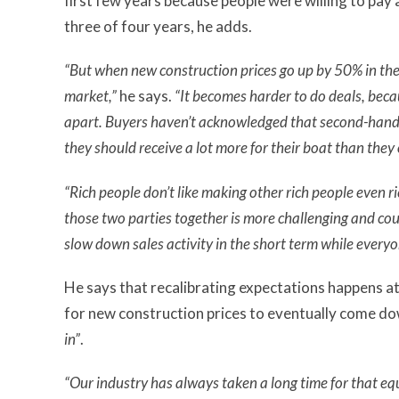
first few years because people were willing to pay
three of four years, he adds.
“But when new construction prices go up by 50% in the 
market,”
he says.
“It becomes harder to do deals, beca
apart.
Buyers haven’t acknowledged that second-hand v
they should receive a lot more for their boat than they 
“Rich people don’t like making other rich people even ric
those two parties together is more challenging and co
slow down sales activity in the short term while everyo
He says that recalibrating expectations happens a
for new construction prices to eventually come down
in”
.
“Our industry has always taken a long time for that eq