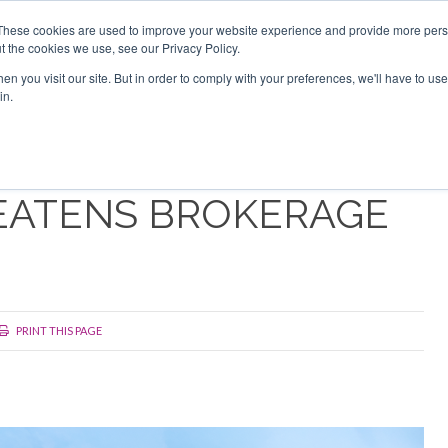
Search
Search
These cookies are used to improve your website experience and provide more perso
t the cookies we use, see our Privacy Policy.
n you visit our site. But in order to comply with your preferences, we'll have to use 
TS
VIDEOS
LATEST
NEWSLETTER
DIRECTORIES
in.
EATENS BROKERAGE
PRINT THIS PAGE