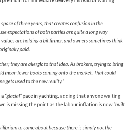
 a premium for immediate delivery instead of waiting
space of three years, that creates confusion in the
use expectations of both parties are quite a long way
alues are holding a bit firmer, and owners sometimes think
originally paid.
her; they are allergic to that idea.
As brokers, trying to bring
uld mean fewer boats coming onto the market. That could
ne gets used to the new reality.”
t a
“glacial”
pace in yachting, adding that anyone waiting
 is missing the point as the labour inflation is now
“built
uilibrium to come about because there is simply not the