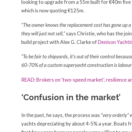
looking to upgrade from a 55m built for €40m fiv
which is now quoting €125m.
“The owner knows the replacement cost has gone up a 
they will just not sell,”
says Christie, who has the jo
build project with Alex G. Clarke of
Denison Yachti
“To be fair to shipyards, it’s out of their control becaus
60-70% of a custom superyacht construction is labour 
READ: Brokers on ‘two-speed market
’
, resilience 
‘Confusion in the market’
In the past, he says, the process was
“very orderly”
w
yachts depreciating by about 4-5% a year. Boats fro