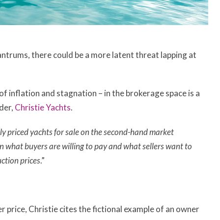
antrums, there could be a more latent threat lapping at
f inflation and stagnation – in the brokerage space is a
nder,
Christie Yachts
.
ely priced yachts for sale on the second-hand market
n what buyers are willing to pay and what sellers want to
ction prices
.”
price, Christie cites the fictional example of an owner