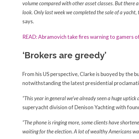
volume compared with other asset classes. But there ar
look. Only last week we completed the sale of a yacht, t
says.
READ: Abramovich take fires warning to gamers o
‘Brokers are greedy’
From his US perspective, Clarke is buoyed by the bu
notwithstanding the latest presidential proclamat
“This year in general we’ve already seen a huge uptick a
superyacht division of Denison Yachting with fou
“The phone is ringing more, some clients have shortened
waiting for the election. A lot of wealthy Americans w