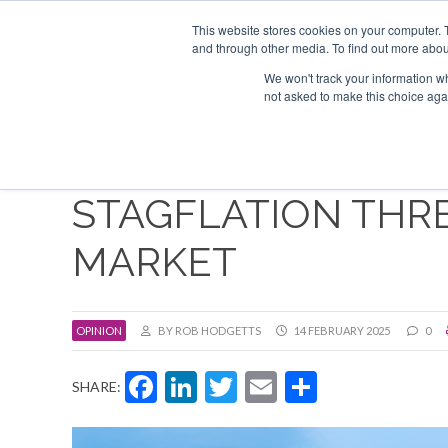
Search
ABOUT US
CONTACT
ADVERTISE & SPONSOR
This website stores cookies on your computer. 
and through other media. To find out more abou
We won't track your information whe
EVEN
not asked to make this choice aga
STAGFLATION THR
MARKET
OPINION
BY ROB HODGETTS
14 FEBRUARY 2025
0
Facebook
LinkedIn
Twitter
Email
Share
SHARE: