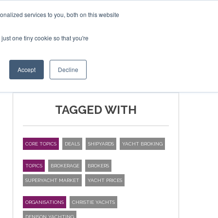
nalized services to you, both on this website
just one tiny cookie so that you're
SPONSORSHIP
BOOK NOW
Accept
Decline
TAGGED WITH
CORE TOPICS
DEALS
SHIPYARDS
YACHT BROKING
TOPICS
BROKERAGE
BROKERS
SUPERYACHT MARKET
YACHT PRICES
ORGANISATIONS
CHRISTIE YACHTS
DENISON YACHTING