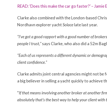
READ: ‘Does this make the car go faster?’ – Jamie
Clarke also combined with the London-based Christi
Nordhavn explorer yacht
Solace
late last year.
“I’ve got a good rapport with a good number of brokers
people I trust,”
says Clarke, who also did a 52m Bagl
“Each of us represents a different dynamic or demogra
client confidence.”
Clarke admits
joint central agencies might not be fo
a big believer in selling a yacht quickly to achieve t
“
If that means involving another broker at another firm
absolutely that’s the best way to help your client with t