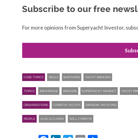
Subscribe to our free newsl
For more opinions from Superyacht Investor, subsc
Subsc
CORE TOPICS
DEALS
SHIPYARDS
YACHT BROKING
TOPICS
BROKERAGE
BROKERS
SUPERYACHT MARKET
YACHT PRI
ORGANISATIONS
CHRISTIE YACHTS
DENISON YACHTING
PEOPLE
ALEX G CLARKE
WILL CHRISTIE