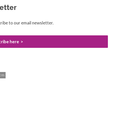
etter
ribe to our email newsletter.
ribe here
CES