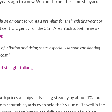
e years ago to a new 65m boat from the same shipyard
huge amount so wants a premium for their existing yacht or
int central agency for the 51m Ares Yachts
Spitfire
new-
ng
.
e of inflation and rising costs, especially labour, considering
cost.”
and straight talking
ith prices at shipyards rising steadily by about 4% and
m reputable yards even held their value quite well in the