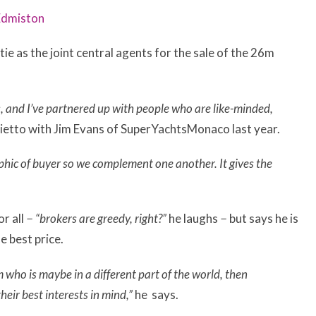
Edmiston
e as the joint central agents for the sale of the 26m
, and I’ve partnered up with people who are like-minded,
ietto with Jim Evans of SuperYachtsMonaco last year.
phic of buyer so we complement one another. It gives the
r all
− “brokers are greedy, right?”
he laughs
−
but says he is
he best price.
 who is maybe in a different part of the world, then
heir best interests in mind,”
he says.