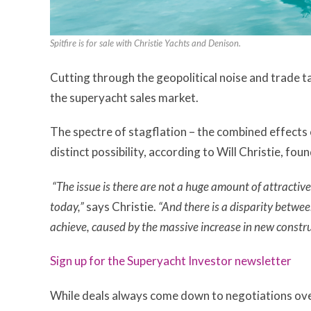
Spitfire is for sale with Christie Yachts and Denison.
Cutting through the geopolitical noise and trade t
the superyacht sales market.
The spectre of stagflation – the combined effects o
distinct possibility, according to Will Christie, fou
“The issue is there are not a huge amount of attractiv
today,”
says Christie.
“And there is a disparity betwee
achieve, caused by the massive increase in new constru
Sign up for the Superyacht Investor newsletter
While deals always come down to negotiations over 