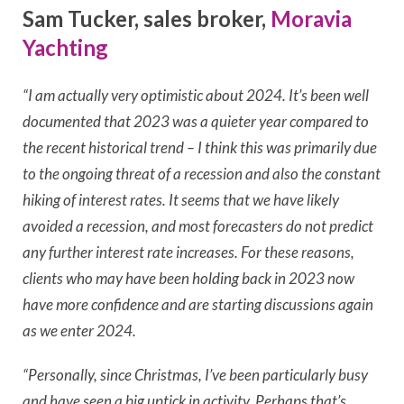
Sam Tucker, sales broker,
Moravia
Yachting
“I am actually very optimistic about 2024. It’s been well
documented that 2023 was a quieter year compared to
the recent historical trend – I think this was primarily due
to the ongoing threat of a recession and also the constant
hiking of interest rates. It seems that we have likely
avoided a recession, and most forecasters do not predict
any further interest rate increases. For these reasons,
clients who may have been holding back in 2023 now
have more confidence and are starting discussions again
as we enter 2024.
“Personally, since Christmas, I’ve been particularly busy
and have seen a big uptick in activity. Perhaps that’s