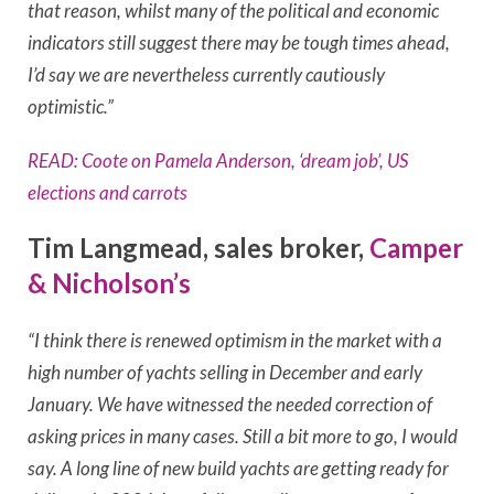
that reason, whilst many of the political and economic
indicators still suggest there may be tough times ahead,
I’d say we are nevertheless currently cautiously
optimistic.”
READ: Coote on Pamela Anderson, ‘dream job’, US
elections and carrots
Tim Langmead, sales broker,
Camper
& Nicholson’s
“I think there is renewed optimism in the market with a
high number of yachts selling in December and early
January.
We have witnessed the needed correction of
asking prices in many cases. Still a bit more to go, I would
say.
A long line of new build yachts are getting ready for