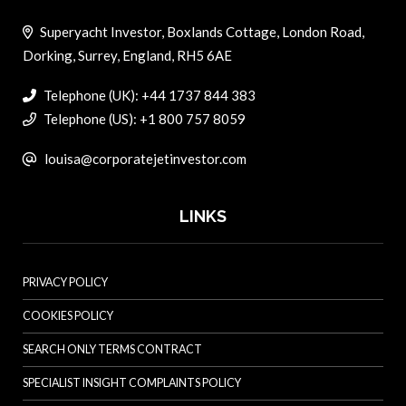
Superyacht Investor, Boxlands Cottage, London Road,
Dorking, Surrey, England, RH5 6AE
Telephone (UK): +44 1737 844 383
Telephone (US): +1 800 757 8059
louisa@corporatejetinvestor.com
LINKS
PRIVACY POLICY
COOKIES POLICY
SEARCH ONLY TERMS CONTRACT
SPECIALIST INSIGHT COMPLAINTS POLICY