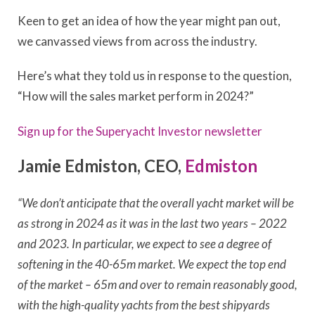
Keen to get an idea of how the year might pan out,
we canvassed views from across the industry.
Here’s what they told us in response to the question,
“How will the sales market perform in 2024?”
Sign up for the Superyacht Investor newsletter
Jamie Edmiston, CEO,
Edmiston
“We don’t anticipate that the overall yacht market will be
as strong in 2024 as it was in the last two years – 2022
and 2023. In particular, we expect to see a degree of
softening in the 40-65m market. We expect the top end
of the market – 65m and over to remain reasonably good,
with the high-quality yachts from the best shipyards