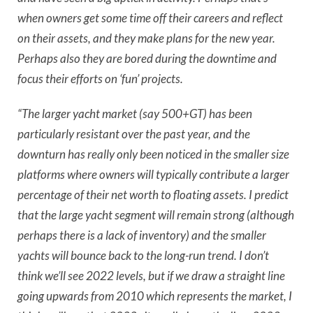
when owners get some time off their careers and reflect
on their assets, and they make plans for the new year.
Perhaps also they are bored during the downtime and
focus their efforts on ‘fun’ projects.
“The larger yacht market (say 500+GT) has been
particularly resistant over the past year, and the
downturn has really only been noticed in the smaller size
platforms where owners will typically contribute a larger
percentage of their net worth to floating assets. I predict
that the large yacht segment will remain strong (although
perhaps there is a lack of inventory) and the smaller
yachts will bounce back to the long-run trend. I don’t
think we’ll see 2022 levels, but if we draw a straight line
going upwards from 2010 which represents the market, I