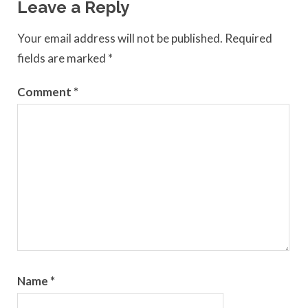
Leave a Reply
Your email address will not be published.
Required
fields are marked
*
Comment
*
Name
*