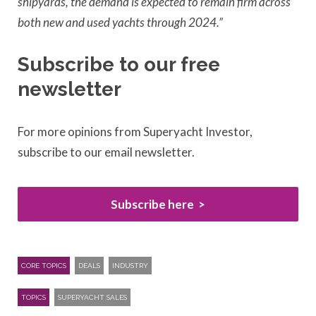
shipyards, the demand is expected to remain firm across
both new and used yachts through 2024.”
Subscribe to our free
newsletter
For more opinions from Superyacht Investor,
subscribe to our email newsletter.
Subscribe here
CORE TOPICS
DEALS
INDUSTRY
TOPICS
SUPERYACHT SALES