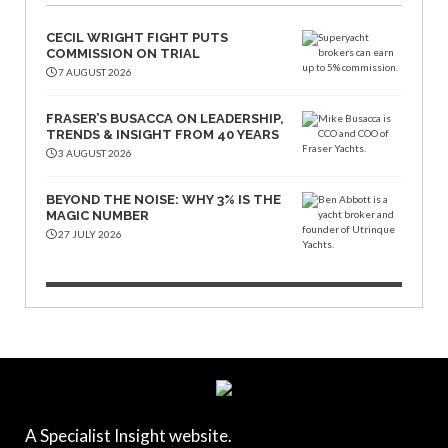
CECIL WRIGHT FIGHT PUTS
COMMISSION ON TRIAL
7 AUGUST 2026
FRASER’S BUSACCA ON LEADERSHIP,
TRENDS & INSIGHT FROM 40 YEARS
3 AUGUST 2026
BEYOND THE NOISE: WHY 3% IS THE
MAGIC NUMBER
27 JULY 2026
A Specialist Insight website.