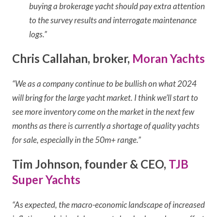
buying a brokerage yacht should pay extra attention
to the survey results and interrogate maintenance
logs.”
Chris Callahan, broker,
Moran Yachts
“We as a company continue to be bullish on what 2024
will bring for the large yacht market. I think we’ll start to
see more inventory come on the market in the next few
months as there is currently a shortage of quality yachts
for sale, especially in the 50m+ range.”
Tim Johnson, founder & CEO,
TJB
Super Yachts
“As expected, the macro-economic landscape of increased