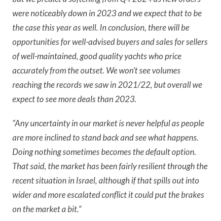
were noticeably down in 2023 and we expect that to be
the case this year as well. In conclusion, there will be
opportunities for well-advised buyers and sales for sellers
of well-maintained, good quality yachts who price
accurately from the outset. We won’t see volumes
reaching the records we saw in 2021/22, but overall we
expect to see more deals than 2023.
“Any uncertainty in our market is never helpful as people
are more inclined to stand back and see what happens.
Doing nothing sometimes becomes the default option.
That said, the market has been fairly resilient through the
recent situation in Israel, although if that spills out into
wider and more escalated conflict it could put the brakes
on the market a bit.”