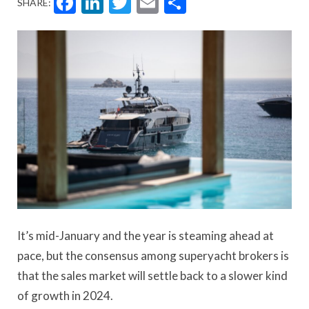
Facebook
LinkedIn
Twitter
Email
Share
SHARE:
It’s mid-January and the year is steaming ahead at
pace, but the consensus among superyacht brokers is
that the sales market will settle back to a slower kind
of growth in 2024.