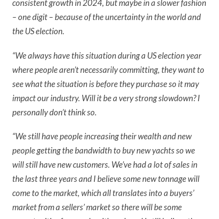
consistent growth in 2024, but
maybe in a slower fashion
– one digit – because of the uncertainty in the world and
the US election.
“We always have this situation during a US election year
where people aren’t necessarily committing, they want to
see what the situation is before they purchase so it may
impact our industry. Will it be a very strong slowdown? I
personally don’t think so.
“We still have people increasing their wealth and new
people getting the bandwidth to buy new yachts so we
will still have new customers. We’ve had a lot of sales in
the last three years and I believe some new tonnage will
come to the market, which all translates into a buyers’
market from a sellers’ market so there will be some