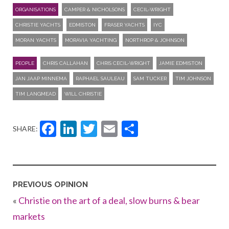
ORGANISATIONS
CAMPER & NICHOLSONS
CECIL-WRIGHT
CHRISTIE YACHTS
EDMISTON
FRASER YACHTS
IYC
MORAN YACHTS
MORAVIA YACHTING
NORTHROP & JOHNSON
PEOPLE
CHRIS CALLAHAN
CHRIS CECIL-WRIGHT
JAMIE EDMISTON
JAN JAAP MINNEMA
RAPHAEL SAULEAU
SAM TUCKER
TIM JOHNSON
TIM LANGMEAD
WILL CHRISTIE
Facebook
LinkedIn
Twitter
Email
Share
SHARE:
PREVIOUS OPINION
«
Christie on the art of a deal, slow burns & bear
markets