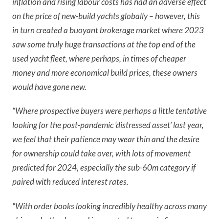
inflation and rising labour costs has had an adverse effect
on the price of new-build yachts globally – however, this
in turn created a buoyant brokerage market where 2023
saw some truly huge transactions at the top end of the
used yacht fleet, where perhaps, in times of cheaper
money and more economical build prices, these owners
would have gone new.
“Where prospective buyers were perhaps a little tentative
looking for the post-pandemic ‘distressed asset’ last year,
we feel that their patience may wear thin and the desire
for ownership could take over, with lots of movement
predicted for 2024, especially the sub-60m category if
paired with reduced interest rates.
“With order books looking incredibly healthy across many