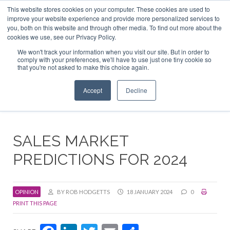
This website stores cookies on your computer. These cookies are used to
ABOUT US
CONTACT
ADVERTISE & SPONSOR
improve your website experience and provide more personalized services to
Search
you, both on this website and through other media. To find out more about the
Search
Search
cookies we use, see our Privacy Policy.
We won't track your information when you visit our site. But in order to
comply with your preferences, we'll have to use just one tiny cookie so
that you're not asked to make this choice again.
Menu
Accept
Decline
SALES MARKET
PREDICTIONS FOR 2024
OPINION
BY ROB HODGETTS
18 JANUARY 2024
0
PRINT THIS PAGE