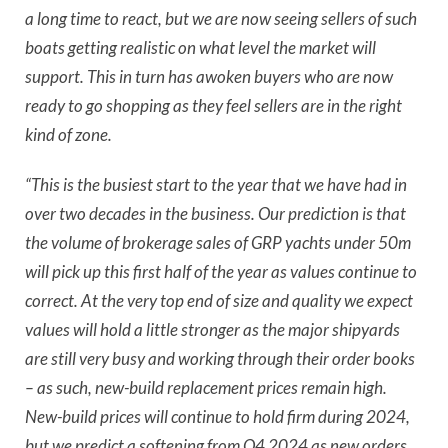
a long time to react, but we are now seeing sellers of such
boats getting realistic on what level the market will
support. This in turn has awoken buyers who are now
ready to go shopping as they feel sellers are in the right
kind of zone.
“This is the busiest start to the year that we have had in
over two decades in the business. Our prediction is that
the volume of brokerage sales of GRP yachts under 50m
will pick up this first half of the year as values continue to
correct. At the very top end of size and quality we expect
values will hold a little stronger as the major shipyards
are still very busy and working through their order books
– as such, new-build replacement prices remain high.
New-build prices will continue to hold firm during 2024,
but we predict a softening from Q4 2024 as new orders