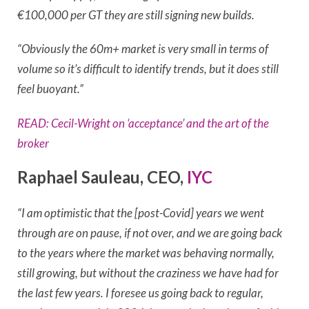
€100,000 per GT they are still signing new builds.
“Obviously the 60m+ market is very small in terms of
volume so it’s difficult to identify trends, but it does still
feel buoyant.”
READ: Cecil-Wright on ‘acceptance’ and the art of the
broker
Raphael Sauleau, CEO,
IYC
“I am optimistic that the [post-Covid] years we went
through are on pause, if not over, and we are going back
to the years where the market was behaving normally,
still growing, but without the craziness we have had for
the last few years. I foresee us going back to regular,