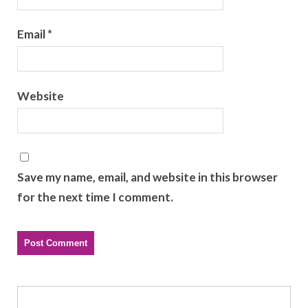
Email
*
Website
Save my name, email, and website in this browser
for the next time I comment.