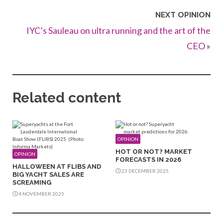
NEXT OPINION
IYC’s Sauleau on ultra running and the art of the
CEO
»
Related content
OPINION
HOT OR NOT? MARKET
OPINION
FORECASTS IN 2026
HALLOWEEN AT FLIBS AND
23 DECEMBER 2025
BIG YACHT SALES ARE
SCREAMING
4 NOVEMBER 2025