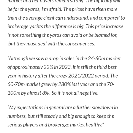
market and her buyers remain strong. The difficulty will
be for the yards, I’m afraid. The prices have risen more
than the average client can understand, and compared to
brokerage yachts the difference is big. This price increase
is not something the yards can avoid or be blamed for,
but they must deal with the consequences.
“Although we saw a drop in sales in the 24-60m market
of approximately 22% in 2023, it is still the third best
year in history after the crazy 2021/2022 period. The
60-70m market grew by 280% last year and the 70-
100m by almost 8%. So it is not all negative.
“My expectations in general are a further slowdown in
numbers, but still steady and big enough to keep the
serious players and brokerage market healthy.”