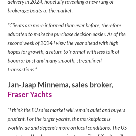
delivery in 2024, hopefully revealing a new rung of
brokerage boats to the market.
“Clients are more informed than ever before, therefore
educated to make the purchase decision easier.
As of the
second week of 2024 I view the year ahead with high
hopes for growth, a return to ‘normal’ with less talk of
boom or bust and many smooth, streamlined
transactions.”
Jan-Jaap Minnema, sales broker,
Fraser Yachts
“I think the EU sales market will remain quiet and buyers
prudent. For the larger yachts, the marketplace is
worldwide and depends more on local conditions. The US