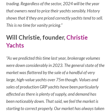
trading. Regardless of the sector, 2024 will be the year
that owners need to price their yachts sensibly. History
shows that if they are priced correctly yachts tend to sell.
This is no time for vanity pricing.”
Will Christie, founder,
Christie
Yachts
“As we predicted this time last year, brokerage volumes
were down considerably in 2023. The general state of the
market was flattered by the sale of a handful of very
large, high-value yachts over 75m though. Values and
sales of production GRP yachts have been particularly
affected as there is plenty of supply, and demand has
been noticeably down. That said, we feel the market is
starting to correct properly. Our market has always taken