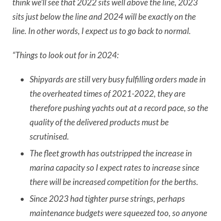
think we’ll see that 2022 sits well above the line, 2023
sits just below the line and 2024 will be exactly on the
line. In other words, I expect us to go back to normal.
“Things to look out for in 2024:
Shipyards are still very busy fulfilling orders made in
the overheated times of 2021-2022, they are
therefore pushing yachts out at a record pace, so the
quality of the delivered products must be
scrutinised.
The fleet growth has outstripped the increase in
marina capacity so I expect rates to increase since
there will be increased competition for the berths.
Since 2023 had tighter purse strings, perhaps
maintenance budgets were squeezed too, so anyone