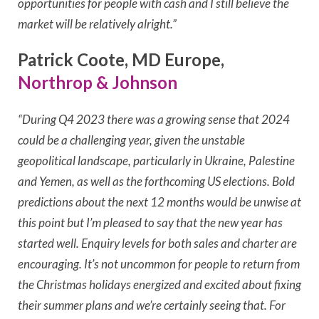
opportunities for people with cash and I still believe the
market will be relatively alright.”
Patrick Coote, MD Europe,
Northrop & Johnson
“During Q4 2023 there was a growing sense that 2024
could be a challenging year, given the unstable
geopolitical landscape, particularly in Ukraine, Palestine
and Yemen, as well as the forthcoming US elections. Bold
predictions about the next 12 months would be unwise at
this point but I’m pleased to say that the new year has
started well. Enquiry levels for both sales and charter are
encouraging. It’s not uncommon for people to return from
the Christmas holidays energized and excited about fixing
their summer plans and we’re certainly seeing that. For