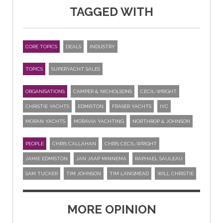
TAGGED WITH
CORE TOPICS
DEALS
INDUSTRY
TOPICS
SUPERYACHT SALES
ORGANISATIONS
CAMPER & NICHOLSONS
CECIL-WRIGHT
CHRISTIE YACHTS
EDMISTON
FRASER YACHTS
IYC
MORAN YACHTS
MORAVIA YACHTING
NORTHROP & JOHNSON
PEOPLE
CHRIS CALLAHAN
CHRIS CECIL-WRIGHT
JAMIE EDMISTON
JAN JAAP MINNEMA
RAPHAEL SAULEAU
SAM TUCKER
TIM JOHNSON
TIM LANGMEAD
WILL CHRISTIE
MORE OPINION