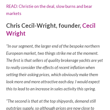
READ: Christie on the deal, slow burns and bear
markets
Chris Cecil-Wright, founder,
Cecil
Wright
“In our segment, the larger end of the bespoke northern
European market, two things strike me at the moment.
The first is that sellers of quality brokerage yachts are yet
to really consider the effects of recent inflation when
setting their asking prices, which obviously make them
look more and more attractive each day. I would expect
this to lead to an increase in sales activity this spring.
“The second is that at the top shipyards, demand still
outstrips supply, so although prices are now close to