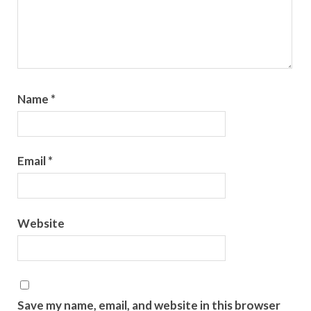
Name
*
Email
*
Website
Save my name, email, and website in this browser