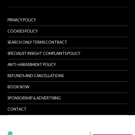
PRIVACY POLICY
COOKIES POLICY
SEARCH ONLY TERMS CONTRACT
SPECIALIST INSIGHT COMPLAINTS POLICY
ANTI-HARASSMENT POLICY
REFUNDS AND CANCELLATIONS
BOOK NOW
SPONSORSHIP & ADVERTISING
CONTACT