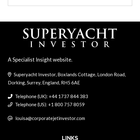
A Specialist Insight website.
Superyacht Investor, Boxlands Cottage, London Road,
Dorking, Surrey, England, RH5 6AE
Telephone (UK): +44 1737 844 383
Telephone (US): +1 800 757 8059
louisa@corporatejetinvestor.com
LINKS