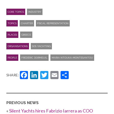
CORE TOPICS
INDUSTRY
TOPICS
CHARTER
FISCAL REPRESENTATION
PLACES
GREECE
ORGANISATIONS
SOS YACHTING
PEOPLE
FRÉDÉRIC DORMEUIL
MARIA NTOUKA-MONTESANTOU
Facebook
LinkedIn
Twitter
Email
Share
SHARE:
PREVIOUS NEWS
«
Silent Yachts hires Fabrizio Iarrera as COO