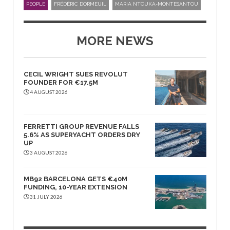
PEOPLE
FRÉDÉRIC DORMEUIL
MARIA NTOUKA-MONTESANTOU
MORE NEWS
CECIL WRIGHT SUES REVOLUT
FOUNDER FOR €17.5M
4 AUGUST 2026
FERRETTI GROUP REVENUE FALLS
5.6% AS SUPERYACHT ORDERS DRY
UP
3 AUGUST 2026
MB92 BARCELONA GETS €40M
FUNDING, 10-YEAR EXTENSION
31 JULY 2026