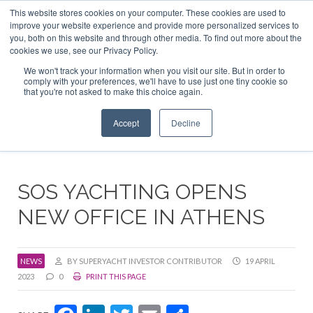
This website stores cookies on your computer. These cookies are used to
ABOUT US
CONTACT
ADVERTISE & SPONSOR
improve your website experience and provide more personalized services to
Search
you, both on this website and through other media. To find out more about the
Search
Search
cookies we use, see our Privacy Policy.
We won't track your information when you visit our site. But in order to
comply with your preferences, we'll have to use just one tiny cookie so
that you're not asked to make this choice again.
Menu
Accept
Decline
SOS YACHTING OPENS
NEW OFFICE IN ATHENS
NEWS
BY SUPERYACHT INVESTOR CONTRIBUTOR
19 APRIL
2023
0
PRINT THIS PAGE