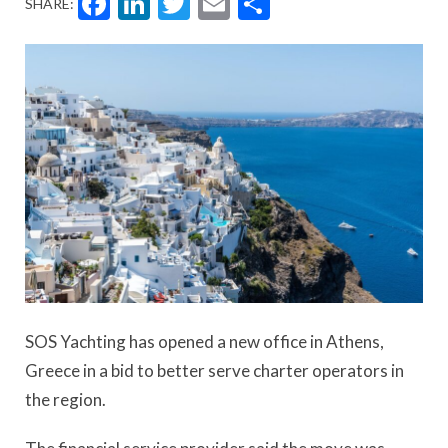
Facebook
LinkedIn
Twitter
Email
Share
SHARE:
SOS Yachting has opened a new office in Athens,
Greece in a bid to better serve charter operators in
the region.