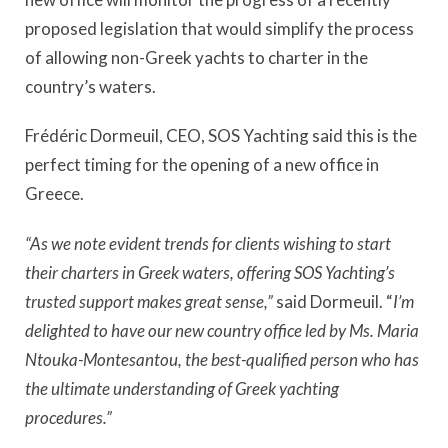
proposed legislation that would simplify the process
of allowing non-Greek yachts to charter in the
country’s waters.
Frédéric Dormeuil, CEO, SOS Yachting said this is the
perfect timing for the opening of a new office in
Greece.
“As we note evident trends for clients wishing to start
their charters in Greek waters, offering SOS Yachting’s
trusted support makes great sense,”
said Dormeuil. “
I’m
delighted to have our new country office led by Ms. Maria
Ntouka-Montesantou, the best-qualified person who has
the ultimate understanding of Greek yachting
procedures.”