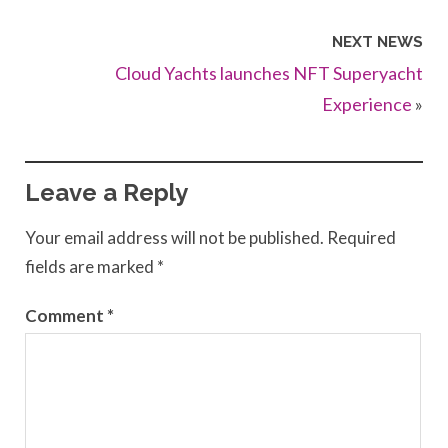
NEXT NEWS
Cloud Yachts launches NFT Superyacht
Experience
»
Leave a Reply
Your email address will not be published.
Required
fields are marked
*
Comment
*