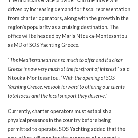
The financial service provider said the move was
driven by increasing demand for fiscal representation
from charter operators, along with the growth in the
region’s popularity as a cruising destination. The
office will be headed by Maria Ntouka-Montesantou
as MD of SOS Yachting Greece.
“
The Mediterranean has so much to offer and it’s clear
Greece is now very much at the forefront of interest
,” said
Ntouka-Montesantou. “
With the opening of SOS
Yachting Greece, we look forward to offering our clients
total focus and the local support they deserve
.”
Currently, charter operators must establish a
physical presence in the country before being
permitted to operate. SOS Yachting added that the
new office will monitor the progress of a recently