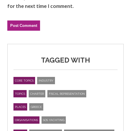
for the next time I comment.
TAGGED WITH
CORE TOPICS
INDUSTRY
TOPICS
CHARTER
FISCAL REPRESENTATION
PLACES
GREECE
ORGANISATIONS
SOS YACHTING