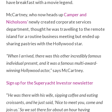
have breakfast with a movie legend.
McCartney, who now heads up
Camper and
Nicholsons’
newly created corporate services
department, thought he was travelling to the remote
island for a routine business meeting but ended up
sharing pastries with the Hollywood star.
“When I arrived, there was this other incredibly famous
individual present, and it was a famous multi-award-
winning Hollywood actor,”
says McCartney.
Sign up for the Superyacht Investor newsletter
“
He was there with his wife, sipping coffee and eating
croissants, and he just said, ‘Nice to meet you, come and
join us.’ So we sat there for about an hour having