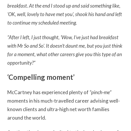
breakfast.
At the end I stood up and said something like,
‘OK, well, lovely to have met you’, shook his hand and left
to continue my scheduled meeting.
“After I left, I just thought, ‘Wow, I’ve just had breakfast
with Mr So and So’. It doesn’t daunt me, but you just think
for a moment, what other careers give you this type of an
opportunity?”
‘Compelling moment’
McCartney has experienced plenty of
“pinch-me”
moments in his much-travelled career advising well-
known clients and ultra-high net worth families
around the world.