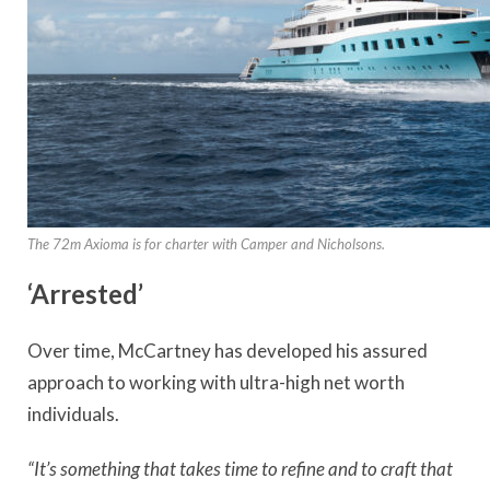
The 72m Axioma is for charter with Camper and Nicholsons.
‘Arrested’
Over time, McCartney has developed his assured
approach to working with ultra-high net worth
individuals.
“It’s something that takes time to refine and to craft that