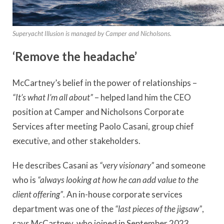
Superyacht Illusion is managed by Camper and Nicholsons.
‘Remove the headache’
McCartney’s belief in the power of relationships –
“It’s what I’m all about”
– helped land him the CEO
position at Camper and Nicholsons Corporate
Services after meeting Paolo Casani, group chief
executive, and other stakeholders.
He describes Casani as
“very visionary”
and someone
who is
“always looking at how he can add value to the
client offering”
. An in-house corporate services
department was one of the
“last pieces of the jigsaw”
,
says McCartney, who joined in September 2023.