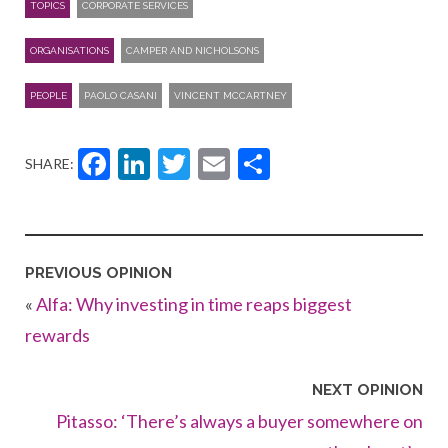
TOPICS
CORPORATE SERVICES
ORGANISATIONS
CAMPER AND NICHOLSONS
PEOPLE
PAOLO CASANI
VINCENT MCCARTNEY
Facebook
LinkedIn
Twitter
Email
Share
SHARE:
PREVIOUS OPINION
«
Alfa: Why investing in time reaps biggest
rewards
NEXT OPINION
Pitasso: ‘There’s always a buyer somewhere on