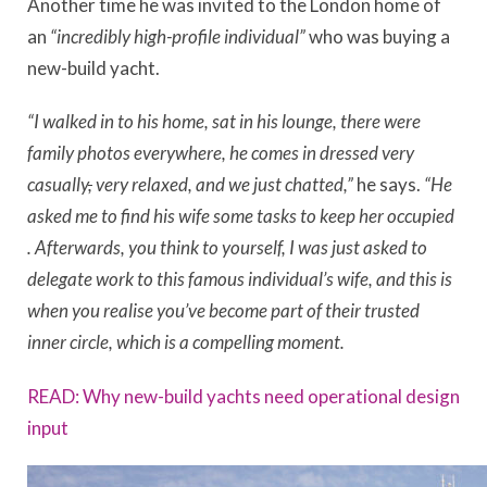
Another time he was invited to the London home of
an
“incredibly high-profile individual”
who was buying a
new-build yacht.
“I walked in to his home, sat in his lounge, there were
family photos everywhere, he comes in dressed very
casually
,
very relaxed, and we just chatted,”
he says.
“He
asked me to find his wife some tasks to keep her occupied
. Afterwards, you think to yourself, I was just asked to
delegate work to this famous individual’s wife, and this is
when you realise you’ve become part of their trusted
inner circle, which is a compelling moment.
READ: Why new-build yachts need operational design
input