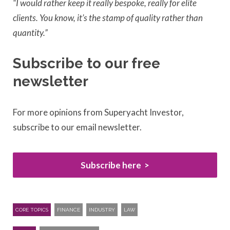
“I would rather keep it really bespoke, really for elite
clients. You know, it’s the stamp of quality rather than
quantity.”
Subscribe to our free
newsletter
For more opinions from Superyacht Investor,
subscribe to our email newsletter.
Subscribe here
CORE TOPICS
FINANCE
INDUSTRY
LAW