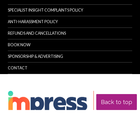
SPECIALIST INSIGHT COMPLAINTS POLICY
ANTI-HARASSMENT POLICY
REFUNDS AND CANCELLATIONS
BOOK NOW
SPONSORSHIP & ADVERTISING
CONTACT
Back to top