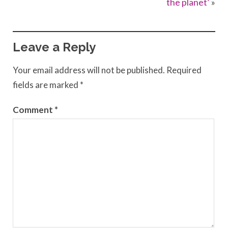
the planet’
»
Leave a Reply
Your email address will not be published.
Required
fields are marked
*
Comment
*