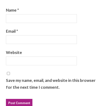
Name
*
Email
*
Website
Save my name, email, and website in this browser
for the next time I comment.