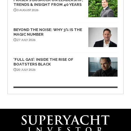
TRENDS & INSIGHT FROM 40 YEARS
3 AUGUST 2026
BEYOND THE NOISE: WHY 3% IS THE
MAGIC NUMBER
27 JULY 2026
‘FULL GAS’: INSIDE THE RISE OF
BOATSTERS BLACK
20 JULY 2026