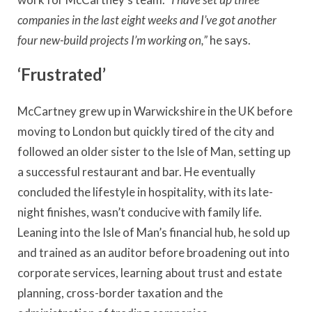
companies in the last eight weeks and I’ve got another
four new-build projects I’m working on,”
he says.
‘Frustrated’
McCartney grew up in Warwickshire in the UK before
moving to London but quickly tired of the city and
followed an older sister to the Isle of Man, setting up
a successful restaurant and bar. He eventually
concluded the lifestyle in hospitality, with its late-
night finishes, wasn’t conducive with family life.
Leaning into the Isle of Man’s financial hub, he sold up
and trained as an auditor before broadening out into
corporate services, learning about trust and estate
planning, cross-border taxation and the