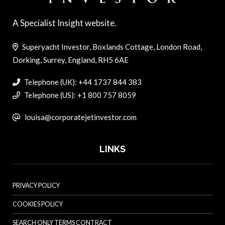
A Specialist Insight website.
Superyacht Investor, Boxlands Cottage, London Road,
Dorking, Surrey, England, RH5 6AE
Telephone (UK): +44 1737 844 383
Telephone (US): +1 800 757 8059
louisa@corporatejetinvestor.com
LINKS
PRIVACY POLICY
COOKIES POLICY
SEARCH ONLY TERMS CONTRACT