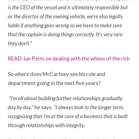
is the CEO of the vessel and is ultimately responsible but
as the director of the owning vehicle, we’re also legally
liable if anything goes wrong so we have to make sure
that the captain is doing things correctly. It’s very rare
they don’t.”
READ: Ian Petts on dealing with the whims of the rich
So where does McCartney see his role and
department going in the next five years?
“I’m all about building further relationships gradually,
day by day,”
he says.
“
I always look to the longer term,
recognising that I’m at the core of a business that is built
through relationships with integrity.