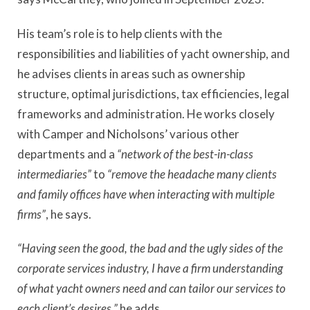
His team’s role is to help clients with the
responsibilities and liabilities of yacht ownership, and
he advises clients in areas such as ownership
structure, optimal jurisdictions, tax efficiencies, legal
frameworks and administration. He works closely
with Camper and Nicholsons’ various other
departments and a
“network of the best-in-class
intermediaries”
to
“remove the headache many clients
and family offices have when interacting with multiple
firms”
, he says.
“Having seen the good, the bad and the ugly sides of the
corporate services industry, I have a firm understanding
of what yacht owners need and can tailor our services to
each client’s desires,”
he adds.