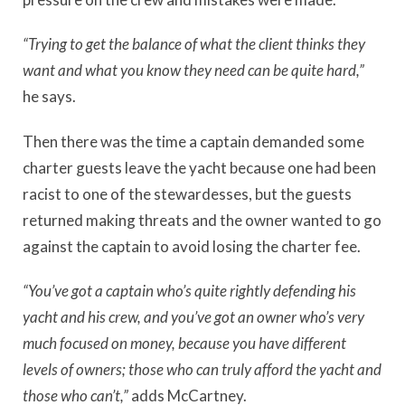
“Trying to get the balance of what the client thinks they
want and what you know they need can be quite hard,”
he says.
Then there was the time a captain demanded some
charter guests leave the yacht because one had been
racist to one of the stewardesses, but the guests
returned making threats and the owner wanted to go
against the captain to avoid losing the charter fee.
“You’ve got a captain who’s quite rightly defending his
yacht and his crew, and you’ve got an owner who’s very
much focused on money, because you have different
levels of owners; those who can truly afford the yacht and
those who can’t,”
adds McCartney.