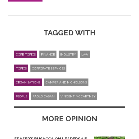
TAGGED WITH
CORE TOPICS
FINANCE
INDUSTRY
LAW
TOPICS
CORPORATE SERVICES
ORGANISATIONS
CAMPER AND NICHOLSONS
PEOPLE
PAOLO CASANI
VINCENT MCCARTNEY
MORE OPINION
FRASER’S BUSACCA ON LEADERSHIP,