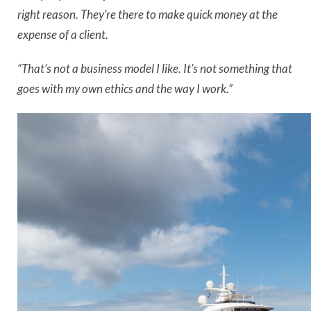
right reason. They’re there to make quick money at the
expense of a client.
“That’s not a business model I like. It’s not something that
goes with my own ethics and the way I work.”