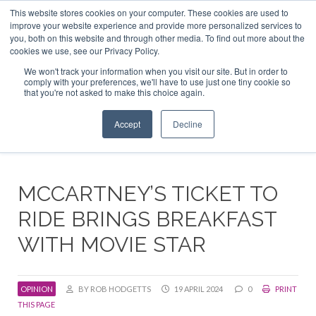
This website stores cookies on your computer. These cookies are used to
ABOUT US
CONTACT
ADVERTISE & SPONSOR
improve your website experience and provide more personalized services to
Search
you, both on this website and through other media. To find out more about the
Search
Search
cookies we use, see our Privacy Policy.
We won't track your information when you visit our site. But in order to
comply with your preferences, we'll have to use just one tiny cookie so
that you're not asked to make this choice again.
Menu
Accept
Decline
MCCARTNEY’S TICKET TO
RIDE BRINGS BREAKFAST
WITH MOVIE STAR
OPINION
BY ROB HODGETTS
19 APRIL 2024
0
PRINT
THIS PAGE