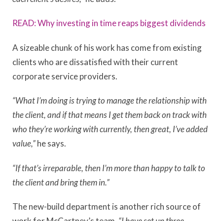
READ: Why investing in time reaps biggest dividends
A sizeable chunk of his work has come from existing
clients who are dissatisfied with their current
corporate service providers.
“What I’m doing is trying to manage the relationship with
the client, and if that means I get them back on track with
who they’re working with currently, then great, I’ve added
value,”
he says.
“If that’s irreparable, then I’m more than happy to talk to
the client and bring them in.”
The new-build department is another rich source of
work for McCartney’s team.
“I have set up three