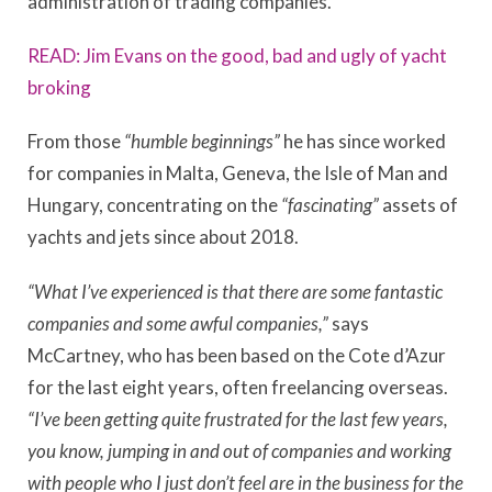
administration of trading companies.
READ: Jim Evans on the good, bad and ugly of yacht
broking
From those
“humble beginnings”
he has since worked
for companies in Malta, Geneva, the Isle of Man and
Hungary, concentrating on the
“fascinating”
assets of
yachts and jets since about 2018.
“What I’ve experienced is that there are some fantastic
companies and some awful companies,”
says
McCartney, who has been based on the Cote d’Azur
for the last eight years, often freelancing overseas.
“I’ve been getting quite frustrated for the last few years,
you know, jumping in and out of companies and working
with people who I just don’t feel are in the business for the