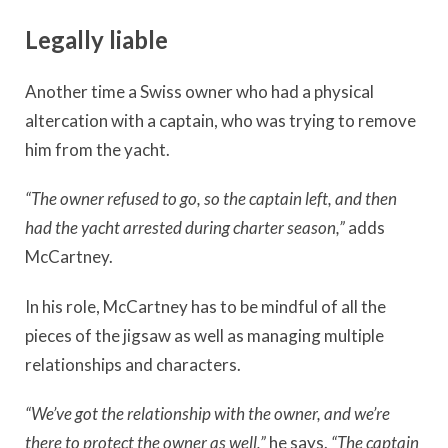
Legally liable
Another time a Swiss owner who had a physical
altercation with a captain, who was trying to remove
him from the yacht.
“The owner refused to go, so the captain left, and then
had the yacht arrested during charter season,”
adds
McCartney.
In his role, McCartney has to be mindful of all the
pieces of the jigsaw as well as managing multiple
relationships and characters.
“We’ve got the relationship with the owner, and we’re
there to protect the owner as well,”
he says.
“The captain