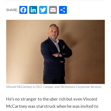
Facebook
LinkedIn
Twitter
Email
Share
SHARE:
Vincent McCartney is CEO, Camper and Nicholsons Corporate Services.
He’s no stranger to the uber rich but even Vincent
McCartney was starstruck when he was invited to