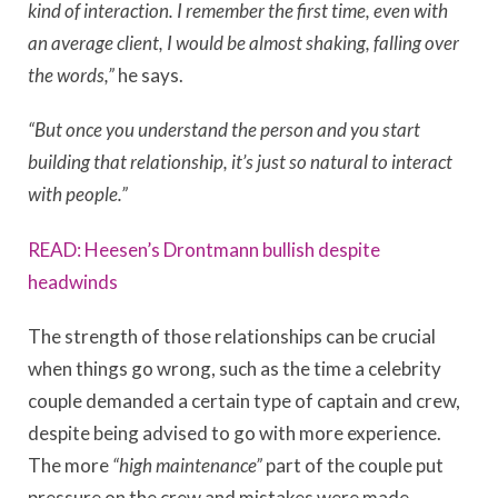
kind of interaction. I remember the first time, even with
an average client, I would be almost shaking, falling over
the words,”
he says.
“But once you understand the person and you start
building that relationship, it’s just so natural to interact
with people.”
READ: Heesen’s Drontmann bullish despite
headwinds
The strength of those relationships can be crucial
when things go wrong, such as the time a celebrity
couple demanded a certain type of captain and crew,
despite being advised to go with more experience.
The more
“high maintenance”
part of the couple put
pressure on the crew and mistakes were made.