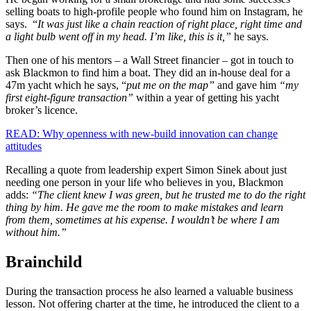
selling boats to high-profile people who found him on Instagram, he
says. “
It was just like a chain reaction of right place, right time and
a light bulb went off in my head. I’m like, this is it,”
he says.
Then one of his mentors – a Wall Street financier – got in touch to
ask Blackmon to find him a boat. They did an in-house deal for a
47m yacht which he says, “
put me on the map”
and gave him
“my
first eight-figure transaction”
within a year of getting his yacht
broker’s licence.
READ: Why openness with new-build innovation can change
attitudes
Recalling a quote from leadership expert Simon Sinek about just
needing one person in your life who believes in you, Blackmon
adds:
“The client knew I was green, but he trusted me to do the right
thing by him. He gave me the room to make mistakes and learn
from them, sometimes at his expense. I wouldn’t be where I am
without him.”
Brainchild
During the transaction process he also learned a valuable business
lesson. Not offering charter at the time, he introduced the client to a