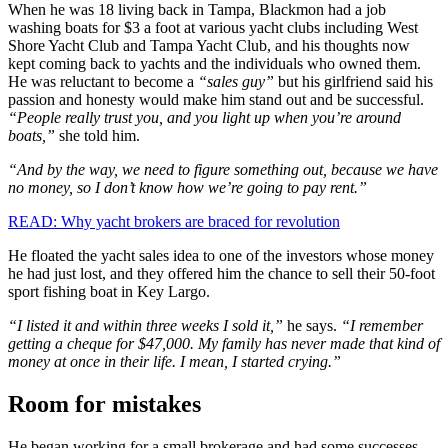
When he was 18 living back in Tampa, Blackmon had a job
washing boats for $3 a foot at various yacht clubs including West
Shore Yacht Club and Tampa Yacht Club, and his thoughts now
kept coming back to yachts and the individuals who owned them.
He was reluctant to become a
“sales guy”
but his girlfriend said his
passion and honesty would make him stand out and be successful.
“People really trust you, and you light up when you’re around
boats,”
she told him.
“And by the way, we need to figure something out, because we have
no money, so I don’t know how we’re going to pay rent.”
READ: Why yacht brokers are braced for revolution
He floated the yacht sales idea to one of the investors whose money
he had just lost, and they offered him the chance to sell their 50-foot
sport fishing boat in Key Largo.
“I listed it and within three weeks I sold it,”
he says.
“I remember
getting a cheque for $47,000. My family has never made that kind of
money at once in their life. I mean, I started crying.”
Room for mistakes
He began working for a small brokerage and had some successes