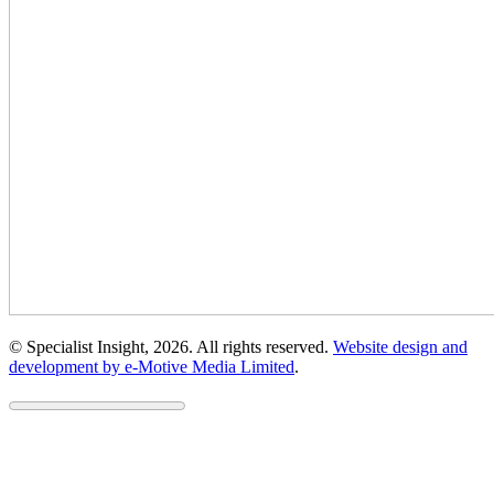
© Specialist Insight, 2026. All rights reserved.
Website design and
development by e-Motive Media Limited
.