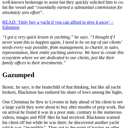
well-known brokerage to assist but they quickly solicited him to co-
list the vessel and
“essentially earned a substantial commission for
absolutely zero effort”
.
READ: ‘Only buy a yacht if you can afford to give it away’ –
Edmiston
“I got a very quick lesson in yachting,”
he says.
“I thought if I
never want this to happen again, I need to be on top of our clients’
needs every way possible, from management, to charter, to sales,
representation, their entire yachting universe. We have to create this
ecosystem where we are dedicated to our clients, just like their
family offices to their investments.”
Gazumped
Ikonic, he says, is the brainchild of that thinking, but like all yacht
brokers, Blackmon has endured his share of lows among the highs.
One Christmas he flew to Livorno in Italy ahead of his client to see
a large yacht they were about to buy after months of prep work. But
on arrival he found it was in a poor state, contrary to the numerous
videos, images and PDF files he had received. Blackmon warned
his client off but while he was there, he discovered another yacht
which was
“incredible”
. They got to the point of having an offer