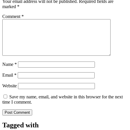
Your email address will not be published.
Required fields are
marked
*
Comment
*
Name
*
Email
*
Website
Save my name, email, and website in this browser for the next
time I comment.
Tagged with