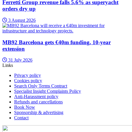
Ferretti Group revenue falls 5.6% as superyacht
orders dry up
3 August 2026
MB92 Barcelona gets €40m funding, 10-year
extension
31 July 2026
Links
Privacy policy
Cookies policy
Search Only Terms Contract
Specialist Insight Complaints Policy
Anti-Harassment policy
Refunds and cancellations
Book Now
Sponsorship & advertising
Contact