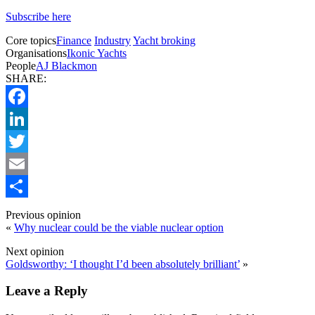
Subscribe here
Core topics
Finance
Industry
Yacht broking
Organisations
Ikonic Yachts
People
AJ Blackmon
SHARE:
Facebook
LinkedIn
Twitter
Email
Share
Previous opinion
«
Why nuclear could be the viable nuclear option
Next opinion
Goldsworthy: ‘I thought I’d been absolutely brilliant’
»
Leave a Reply