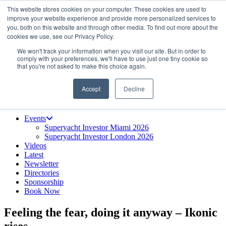
This website stores cookies on your computer. These cookies are used to
Skip
About us
improve your website experience and provide more personalized services to
to
Contact
you, both on this website and through other media. To find out more about the
the
Advertise & sponsor
cookies we use, see our Privacy Policy.
content
Search
Search
Search
We won't track your information when you visit our site. But in order to
comply with your preferences, we'll have to use just one tiny cookie so
that you're not asked to make this choice again.
Accept
Decline
Menu
Events
Superyacht Investor Miami 2026
Superyacht Investor London 2026
Videos
Latest
Newsletter
Directories
Sponsorship
Book Now
Feeling the fear, doing it anyway – Ikonic
rises