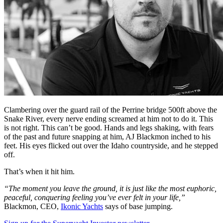
Clambering over the guard rail of the Perrine bridge 500ft above the
Snake River, every nerve ending screamed at him not to do it. This
is not right. This can’t be good. Hands and legs shaking, with fears
of the past and future snapping at him, AJ Blackmon inched to his
feet. His eyes flicked out over the Idaho countryside, and he stepped
off.
That’s when it hit him.
“The moment you leave the ground, it is just like the most euphoric,
peaceful, conquering feeling you’ve ever felt in your life,”
Blackmon, CEO,
Ikonic Yachts
says of base jumping.