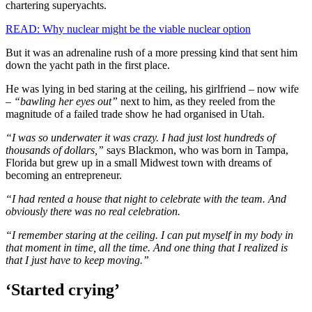
chartering superyachts.
READ: Why nuclear might be the viable nuclear option
But it was an adrenaline rush of a more pressing kind that sent him
down the yacht path in the first place.
He was lying in bed staring at the ceiling, his girlfriend – now wife
–
“bawling her eyes out”
next to him, as they reeled from the
magnitude of a failed trade show he had organised in Utah.
“I was so underwater it was crazy. I had just lost hundreds of
thousands of dollars,”
says Blackmon, who was born in Tampa,
Florida but grew up in a small Midwest town with dreams of
becoming an entrepreneur.
“I had rented a house that night to celebrate with the team. And
obviously there was no real celebration.
“I remember staring at the ceiling. I can put myself in my body in
that moment in time, all the time. And one thing that I realized is
that I just have to keep moving.”
‘Started crying’