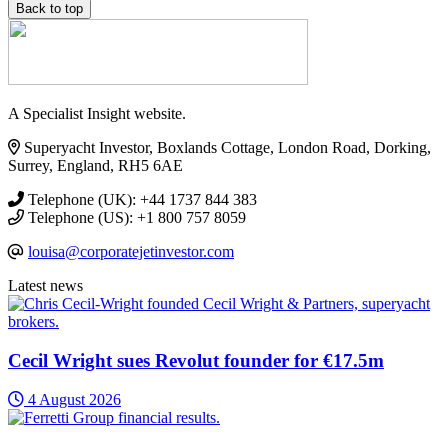
Back to top
A Specialist Insight website.
Superyacht Investor, Boxlands Cottage, London Road, Dorking,
Surrey, England, RH5 6AE
Telephone (UK): +44 1737 844 383
Telephone (US): +1 800 757 8059
louisa@corporatejetinvestor.com
Latest news
Cecil Wright sues Revolut founder for €17.5m
4 August 2026