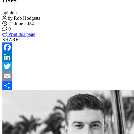
opinion
by Rob Hodgetts
21 June 2024
0
Print this page
SHARE:
Facebook
LinkedIn
Twitter
Email
Share