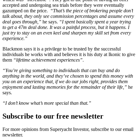
accepted and undergoing sea trials before they were eventually
gazumped on the price.
“That’s the piece of brokering people don’t
talk about, they only see commission percentages and assume every
deal goes through,”
he says.
“I spent basically spent a year trying
to get a 47m deal done. It was a painful process, but it happens. I
just try to stay on an even keel and sharpen my skill set from every
experience.”
Blackmon says it is a privilege to be trusted by the successful
individuals he works with and believes it is his duty at Ikonic to give
them
“lifetime achievement experiences”
.
“You’re giving something to individuals that can buy and do
anything in the world, and they’ve chosen to spend this money with
you on an experience that, if we do our jobs right, provides them
enjoyment and lasting memories for the remainder of their life,”
he
says.
“I don’t know what’s more special than that.”
Subscribe to our free newsletter
For more opinions from Superyacht Investor, subscribe to our email
newsletter.