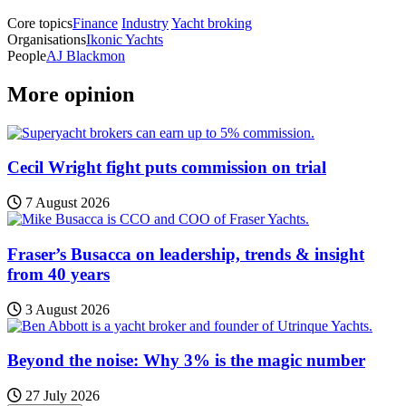
Core topics
Finance
Industry
Yacht broking
Organisations
Ikonic Yachts
People
AJ Blackmon
More opinion
Cecil Wright fight puts commission on trial
7 August 2026
Fraser’s Busacca on leadership, trends & insight
from 40 years
3 August 2026
Beyond the noise: Why 3% is the magic number
27 July 2026