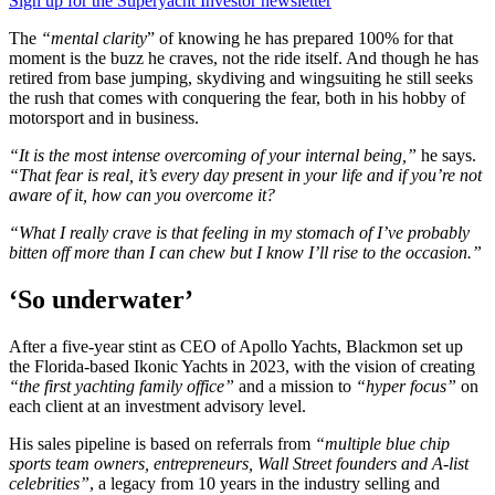
Sign up for the Superyacht Investor newsletter
The
“mental clarity
” of knowing he has prepared 100% for that
moment is the buzz he craves, not the ride itself. And though he has
retired from base jumping, skydiving and wingsuiting he still seeks
the rush that comes with conquering the fear, both in his hobby of
motorsport and in business.
“It is the most intense overcoming of your internal being,”
he says.
“That fear is real, it’s every day present in your life
and if you’re not
aware of it, how can you overcome it?
“What I really crave is that feeling in my stomach of I’ve probably
bitten off more than I can chew but I know I’ll rise to the occasion.”
‘So underwater’
After a five-year stint as CEO of Apollo Yachts, Blackmon set up
the Florida-based Ikonic Yachts in 2023, with the vision of creating
“the first yachting family office”
and a mission to
“hyper focus”
on
each client at an investment advisory level.
His sales pipeline is based on referrals from
“multiple blue chip
sports team owners, entrepreneurs, Wall Street founders and A-list
celebrities”
, a legacy from 10 years in the industry selling and