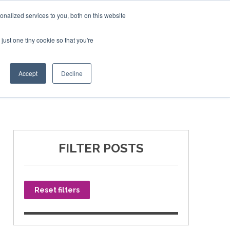
nalized services to you, both on this website
just one tiny cookie so that you're
SPONSORSHIP
BOOK NOW
Accept
Decline
FILTER POSTS
Reset filters