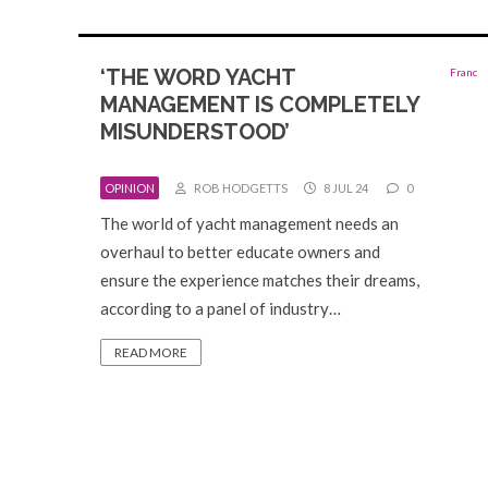
‘THE WORD YACHT
MANAGEMENT IS COMPLETELY
MISUNDERSTOOD’
OPINION
ROB HODGETTS
8 JUL 24
0
The world of yacht management needs an
overhaul to better educate owners and
ensure the experience matches their dreams,
according to a panel of industry…
READ MORE