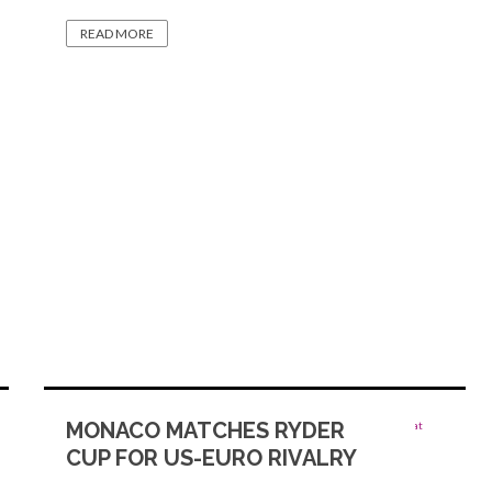
READ MORE
MONACO MATCHES RYDER
CUP FOR US-EURO RIVALRY