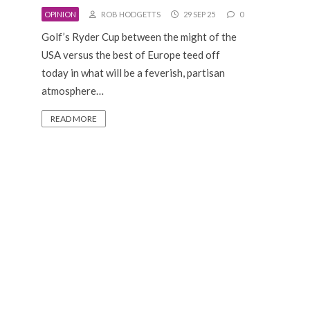
OPINION
ROB HODGETTS
29 SEP 25
0
Golf’s Ryder Cup between the might of the
USA versus the best of Europe teed off
today in what will be a feverish, partisan
atmosphere…
READ MORE