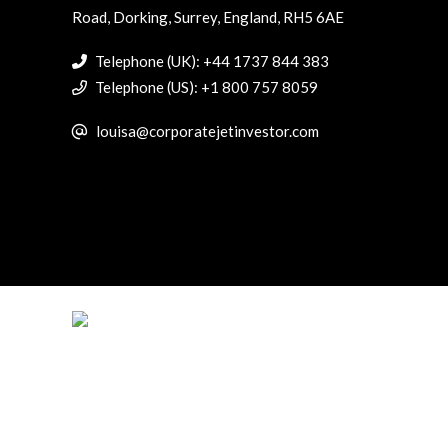
Road, Dorking, Surrey, England, RH5 6AE
Telephone (UK): +44 1737 844 383
Telephone (US): +1 800 757 8059
louisa@corporatejetinvestor.com