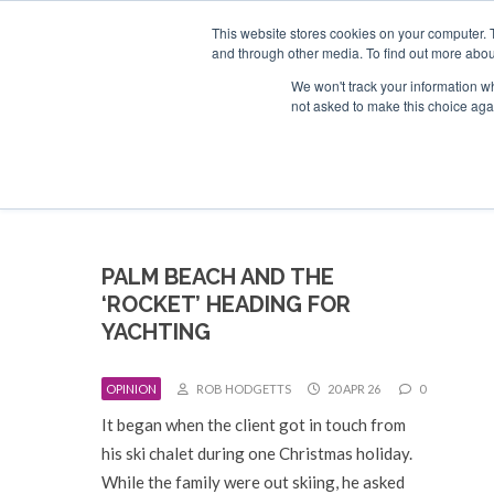
Search
ABOUT US
CONTACT
ADVERTISE & SPONSOR
This website stores cookies on your computer. 
and through other media. To find out more abou
We won't track your information whe
EVEN
not asked to make this choice aga
PALM BEACH AND THE
‘ROCKET’ HEADING FOR
YACHTING
OPINION
ROB HODGETTS
20 APR 26
0
It began when the client got in touch from
his ski chalet during one Christmas holiday.
While the family were out skiing, he asked