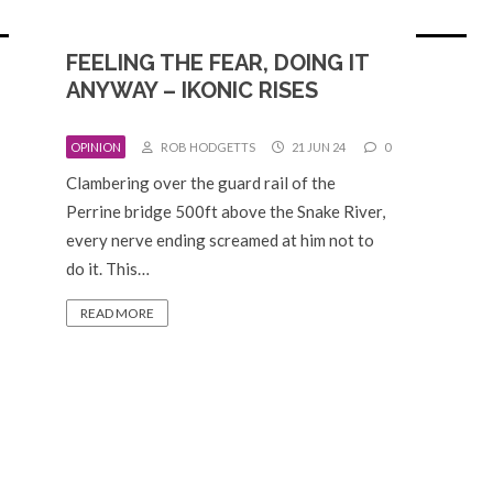
FEELING THE FEAR, DOING IT
ANYWAY – IKONIC RISES
OPINION
ROB HODGETTS
21 JUN 24
0
Clambering over the guard rail of the
Perrine bridge 500ft above the Snake River,
every nerve ending screamed at him not to
do it. This…
READ MORE