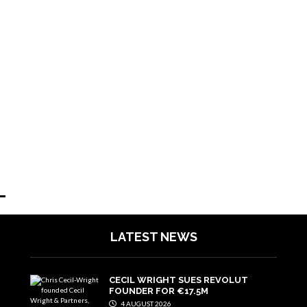
LATEST NEWS
CECIL WRIGHT SUES REVOLUT
FOUNDER FOR €17.5M
4 AUGUST 2026