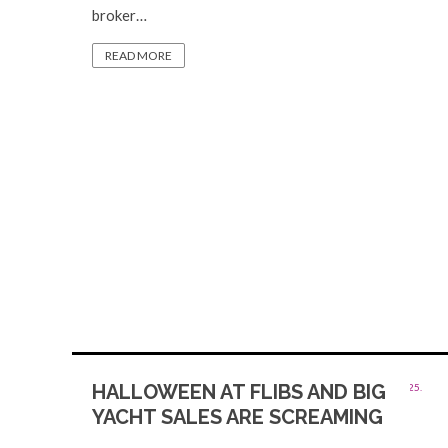
broker…
READ MORE
HALLOWEEN AT FLIBS AND BIG
YACHT SALES ARE SCREAMING