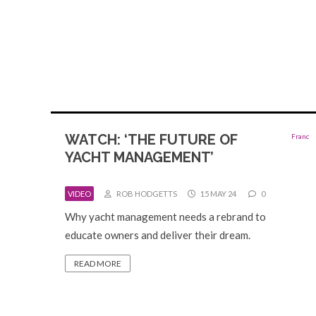
WATCH: ‘THE FUTURE OF
YACHT MANAGEMENT’
VIDEO
ROB HODGETTS
15 MAY 24
0
Why yacht management needs a rebrand to
educate owners and deliver their dream.
READ MORE