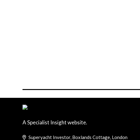
A Specialist Insight website.
Superyacht Investor, Boxlands Cottage, London