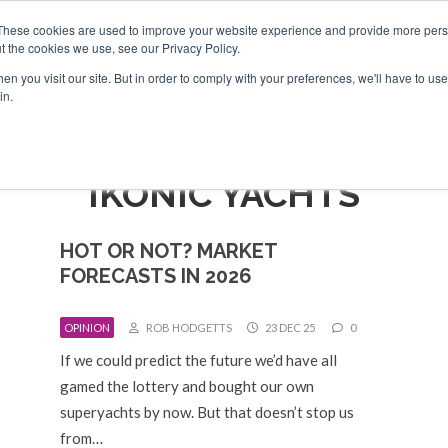
Search
Search
These cookies are used to improve your website experience and provide more perso
t the cookies we use, see our Privacy Policy.
n you visit our site. But in order to comply with your preferences, we'll have to use 
TS
VIDEOS
LATEST
NEWSLETTER
DIRECTORIES
in.
IKONIC YACHTS
HOT OR NOT? MARKET
FORECASTS IN 2026
OPINION
ROB HODGETTS
23 DEC 25
0
If we could predict the future we’d have all
gamed the lottery and bought our own
superyachts by now. But that doesn’t stop us
from…