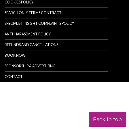
COOKIES POLICY
SEARCH ONLY TERMS CONTRACT
SPECIALIST INSIGHT COMPLAINTS POLICY
ANTI-HARASSMENT POLICY
REFUNDS AND CANCELLATIONS
BOOK NOW
SPONSORSHIP & ADVERTISING
CONTACT
Back to top