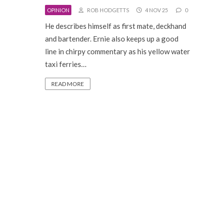
OPINION
ROB HODGETTS
4 NOV 25
0
He describes himself as first mate, deckhand
and bartender. Ernie also keeps up a good
line in chirpy commentary as his yellow water
taxi ferries…
READ MORE