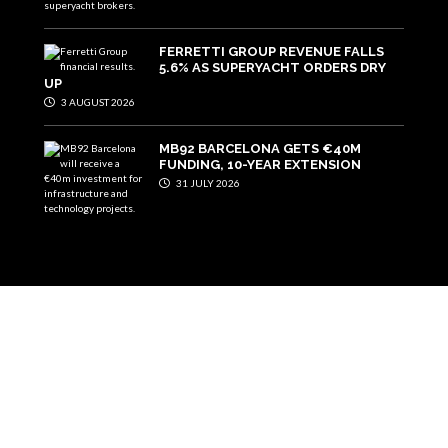
FERRETTI GROUP REVENUE FALLS
5.6% AS SUPERYACHT ORDERS DRY
UP
3 AUGUST 2026
MB92 BARCELONA GETS €40M
FUNDING, 10-YEAR EXTENSION
31 JULY 2026