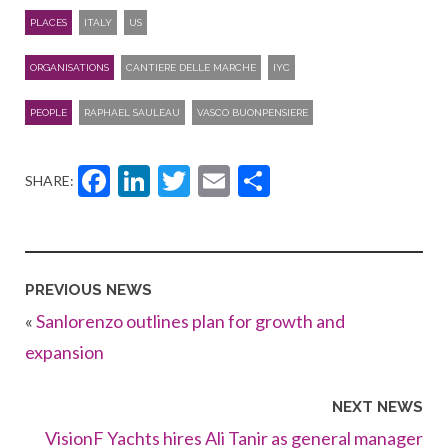
PLACES
ITALY
US
ORGANISATIONS
CANTIERE DELLE MARCHE
IYC
PEOPLE
RAPHAEL SAULEAU
VASCO BUONPENSIERE
Facebook
LinkedIn
Twitter
Email
Share
SHARE:
PREVIOUS NEWS
«
Sanlorenzo outlines plan for growth and
expansion
NEXT NEWS
VisionF Yachts hires Ali Tanir as general manager