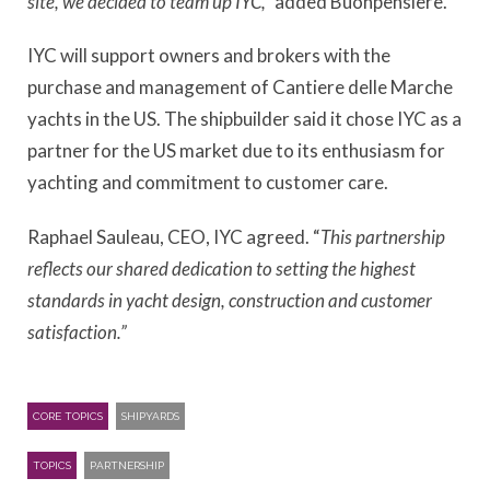
site, we decided to team up IYC,”
added Buonpensiere.
IYC will support owners and brokers with the
purchase and management of Cantiere delle Marche
yachts in the US. The shipbuilder said it chose IYC as a
partner for the US market due to its enthusiasm for
yachting and commitment to customer care.
Raphael Sauleau, CEO, IYC agreed. “
This partnership
reflects our shared dedication to setting the highest
standards in yacht design, construction and customer
satisfaction.”
CORE TOPICS
SHIPYARDS
TOPICS
PARTNERSHIP