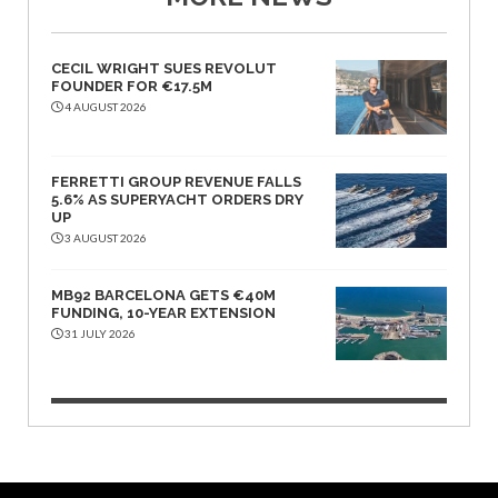
CECIL WRIGHT SUES REVOLUT
FOUNDER FOR €17.5M
4 AUGUST 2026
FERRETTI GROUP REVENUE FALLS
5.6% AS SUPERYACHT ORDERS DRY
UP
3 AUGUST 2026
MB92 BARCELONA GETS €40M
FUNDING, 10-YEAR EXTENSION
31 JULY 2026