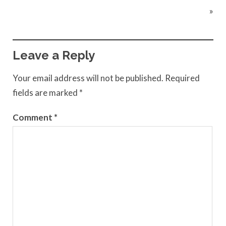
»
Leave a Reply
Your email address will not be published.
Required
fields are marked
*
Comment
*