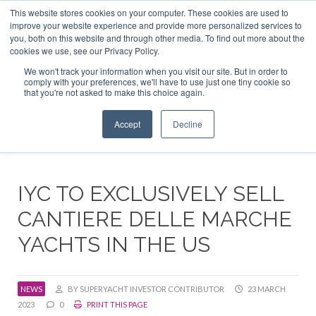
This website stores cookies on your computer. These cookies are used to
ABOUT US
CONTACT
ADVERTISE & SPONSOR
improve your website experience and provide more personalized services to
Search
you, both on this website and through other media. To find out more about the
Search
Search
cookies we use, see our Privacy Policy.
We won't track your information when you visit our site. But in order to
comply with your preferences, we'll have to use just one tiny cookie so
that you're not asked to make this choice again.
Menu
Accept
Decline
IYC TO EXCLUSIVELY SELL
CANTIERE DELLE MARCHE
YACHTS IN THE US
NEWS
BY SUPERYACHT INVESTOR CONTRIBUTOR
23 MARCH
2023
0
PRINT THIS PAGE