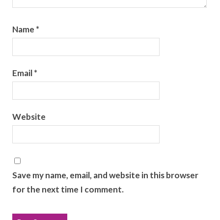
Name
*
Email
*
Website
Save my name, email, and website in this browser
for the next time I comment.