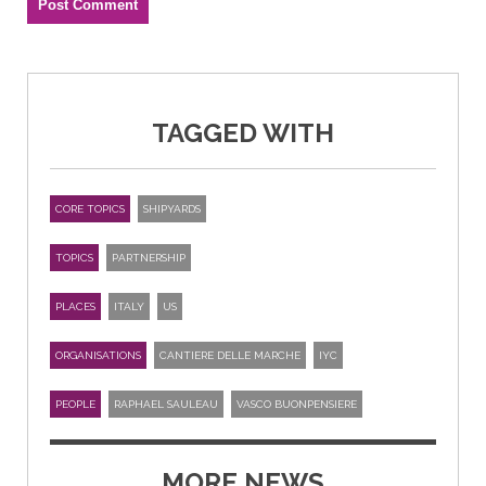
TAGGED WITH
CORE TOPICS
SHIPYARDS
TOPICS
PARTNERSHIP
PLACES
ITALY
US
ORGANISATIONS
CANTIERE DELLE MARCHE
IYC
PEOPLE
RAPHAEL SAULEAU
VASCO BUONPENSIERE
MORE NEWS