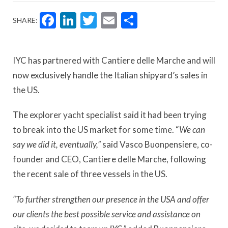
Facebook
LinkedIn
Twitter
Email
Share
SHARE:
IYC has partnered with Cantiere delle Marche and will
now exclusively handle the Italian shipyard’s sales in
the US.
The explorer yacht specialist said it had been trying
to break into the US market for some time. “
We can
say we did it, eventually,”
said Vasco Buonpensiere, co-
founder and CEO, Cantiere delle Marche, following
the recent sale of three vessels in the US.
“To further strengthen our presence in the USA and offer
our clients the best possible service and assistance on