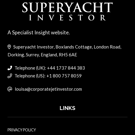
A Specialist Insight website.
Superyacht Investor, Boxlands Cottage, London Road,
Dorking, Surrey, England, RH5 6AE
Telephone (UK): +44 1737 844 383
Telephone (US): +1 800 757 8059
louisa@corporatejetinvestor.com
LINKS
PRIVACY POLICY