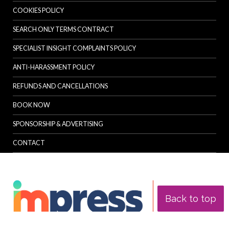
COOKIES POLICY
SEARCH ONLY TERMS CONTRACT
SPECIALIST INSIGHT COMPLAINTS POLICY
ANTI-HARASSMENT POLICY
REFUNDS AND CANCELLATIONS
BOOK NOW
SPONSORSHIP & ADVERTISING
CONTACT
Back to top