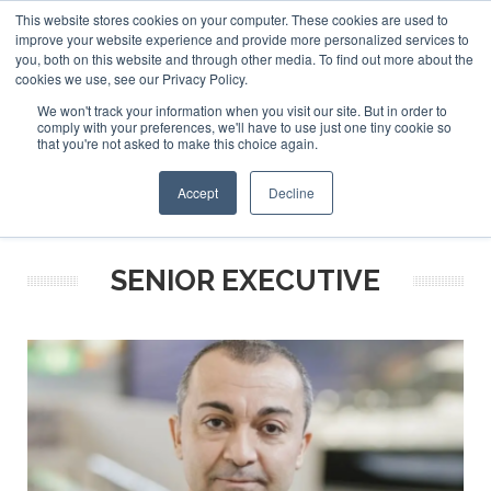
This website stores cookies on your computer. These cookies are used to
ABOUT US
CONTACT
ADVERTISE & SPONSOR
improve your website experience and provide more personalized services to
Search
you, both on this website and through other media. To find out more about the
Search
Search
cookies we use, see our Privacy Policy.
We won't track your information when you visit our site. But in order to
comply with your preferences, we'll have to use just one tiny cookie so
that you're not asked to make this choice again.
Menu
Accept
Decline
SENIOR EXECUTIVE