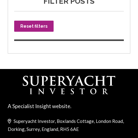
FILTER POSTS
Reset filters
A Specialist Insight website.
Superyacht Investor, Boxlands Cottage, London Road,
Dorking, Surrey, England, RH5 6AE