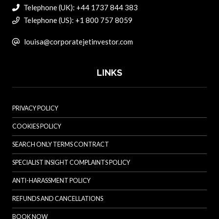
Telephone (UK): +44 1737 844 383
Telephone (US): +1 800 757 8059
louisa@corporatejetinvestor.com
LINKS
PRIVACY POLICY
COOKIES POLICY
SEARCH ONLY TERMS CONTRACT
SPECIALIST INSIGHT COMPLAINTS POLICY
ANTI-HARASSMENT POLICY
REFUNDS AND CANCELLATIONS
BOOK NOW