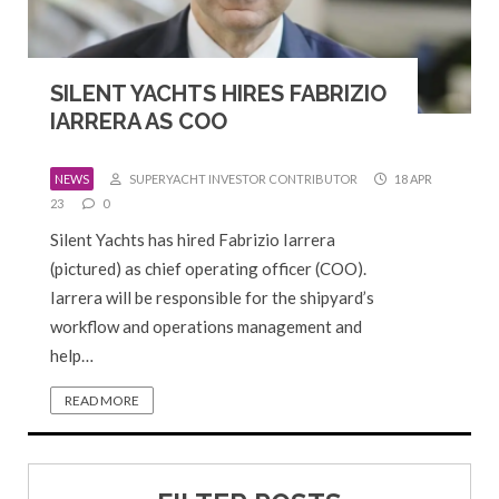
SILENT YACHTS HIRES FABRIZIO
IARRERA AS COO
NEWS
SUPERYACHT INVESTOR CONTRIBUTOR
18 APR
23
0
Silent Yachts has hired Fabrizio Iarrera
(pictured) as chief operating officer (COO).
Iarrera will be responsible for the shipyard’s
workflow and operations management and
help…
READ MORE