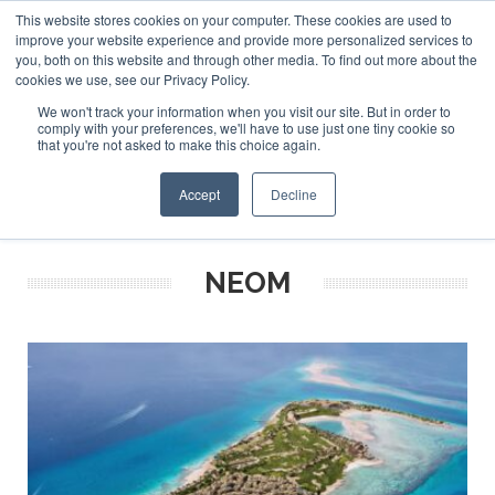
This website stores cookies on your computer. These cookies are used to
ABOUT US
CONTACT
ADVERTISE & SPONSOR
improve your website experience and provide more personalized services to
Search
you, both on this website and through other media. To find out more about the
Search
Search
cookies we use, see our Privacy Policy.
We won't track your information when you visit our site. But in order to
comply with your preferences, we'll have to use just one tiny cookie so
that you're not asked to make this choice again.
Menu
Accept
Decline
NEOM