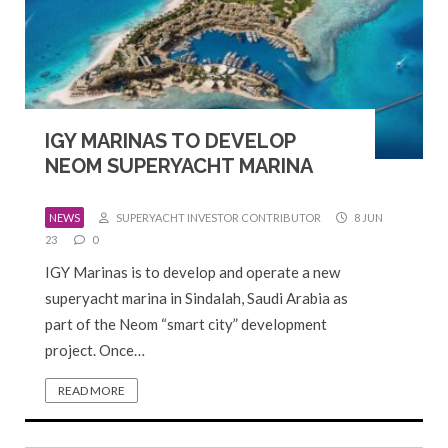
IGY MARINAS TO DEVELOP
NEOM SUPERYACHT MARINA
NEWS
SUPERYACHT INVESTOR CONTRIBUTOR
8 JUN
23
0
IGY Marinas is to develop and operate a new
superyacht marina in Sindalah, Saudi Arabia as
part of the Neom “smart city” development
project. Once…
READ MORE