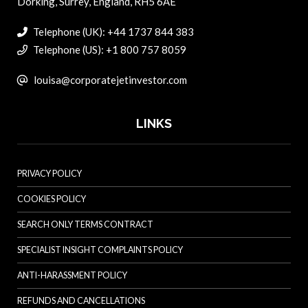
Dorking, Surrey, England, RH5 6AE
Telephone (UK): +44 1737 844 383
Telephone (US): +1 800 757 8059
louisa@corporatejetinvestor.com
LINKS
PRIVACY POLICY
COOKIES POLICY
SEARCH ONLY TERMS CONTRACT
SPECIALIST INSIGHT COMPLAINTS POLICY
ANTI-HARASSMENT POLICY
REFUNDS AND CANCELLATIONS