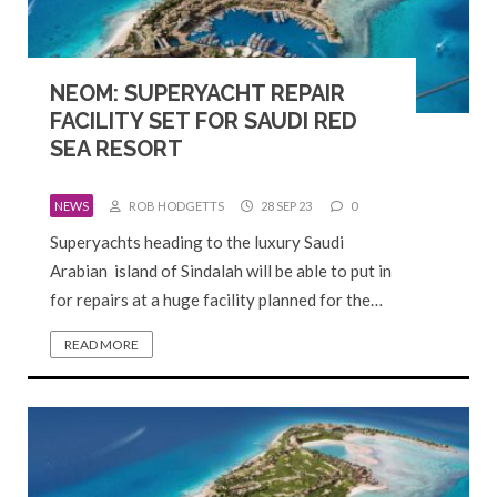
NEOM: SUPERYACHT REPAIR
FACILITY SET FOR SAUDI RED
SEA RESORT
NEWS
ROB HODGETTS
28 SEP 23
0
Superyachts heading to the luxury Saudi
Arabian island of Sindalah will be able to put in
for repairs at a huge facility planned for the…
READ MORE