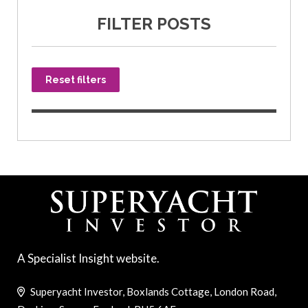
FILTER POSTS
Reset filters
A Specialist Insight website.
Superyacht Investor, Boxlands Cottage, London Road,