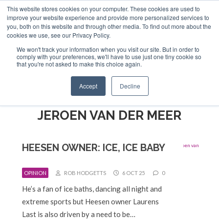
This website stores cookies on your computer. These cookies are used to
ABOUT US
CONTACT
ADVERTISE & SPONSOR
improve your website experience and provide more personalized services to
Search
you, both on this website and through other media. To find out more about the
Search
Search
cookies we use, see our Privacy Policy.
We won't track your information when you visit our site. But in order to
comply with your preferences, we'll have to use just one tiny cookie so
that you're not asked to make this choice again.
Menu
Accept
Decline
JEROEN VAN DER MEER
HEESEN OWNER: ICE, ICE BABY
OPINION
ROB HODGETTS
6 OCT 25
0
He’s a fan of ice baths, dancing all night and
extreme sports but Heesen owner Laurens
Last is also driven by a need to be…