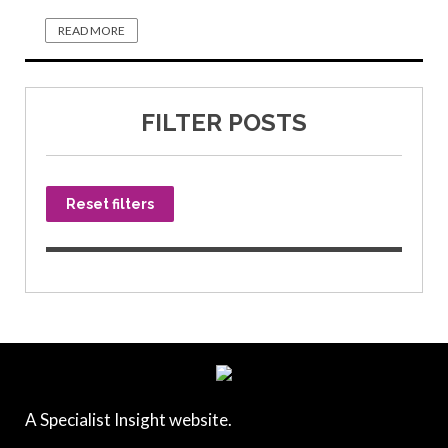
READ MORE
FILTER POSTS
Reset filters
A Specialist Insight website.