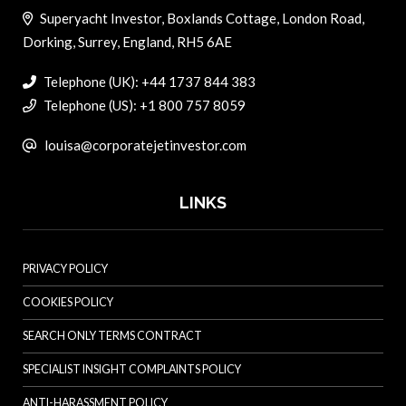
Superyacht Investor, Boxlands Cottage, London Road,
Dorking, Surrey, England, RH5 6AE
Telephone (UK): +44 1737 844 383
Telephone (US): +1 800 757 8059
louisa@corporatejetinvestor.com
LINKS
PRIVACY POLICY
COOKIES POLICY
SEARCH ONLY TERMS CONTRACT
SPECIALIST INSIGHT COMPLAINTS POLICY
ANTI-HARASSMENT POLICY