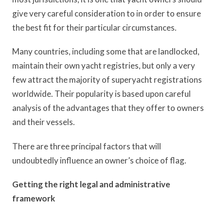
give very careful consideration to in order to ensure
the best fit for their particular circumstances.
Many countries, including some that are landlocked,
maintain their own yacht registries, but only a very
few attract the majority of superyacht registrations
worldwide. Their popularity is based upon careful
analysis of the advantages that they offer to owners
and their vessels.
There are three principal factors that will
undoubtedly influence an owner’s choice of flag.
Getting the right legal and administrative
framework