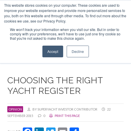
This website stores cookies on your computer. These cookies are used to
ABOUT US
CONTACT
ADVERTISE & SPONSOR
improve your website experience and provide more personalized services to
Search
you, both on this website and through other media. To find out more about the
Search
Search
cookies we use, see our Privacy Policy.
We won't track your information when you visit our site. But in order to
comply with your preferences, we'll have to use just one tiny cookie so
that you're not asked to make this choice again.
Menu
Accept
Decline
CHOOSING THE RIGHT
YACHT REGISTER
OPINION
BY SUPERYACHT INVESTOR CONTRIBUTOR
22
SEPTEMBER 2015
0
PRINT THIS PAGE