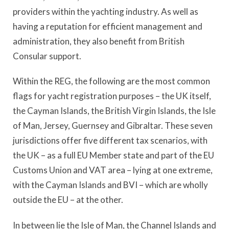
providers within the yachting industry. As well as
having a reputation for efficient management and
administration, they also benefit from British
Consular support.
Within the REG, the following are the most common
flags for yacht registration purposes – the UK itself,
the Cayman Islands, the British Virgin Islands, the Isle
of Man, Jersey, Guernsey and Gibraltar. These seven
jurisdictions offer five different tax scenarios, with
the UK – as a full EU Member state and part of the EU
Customs Union and VAT area – lying at one extreme,
with the Cayman Islands and BVI – which are wholly
outside the EU – at the other.
In between lie the Isle of Man, the Channel Islands and