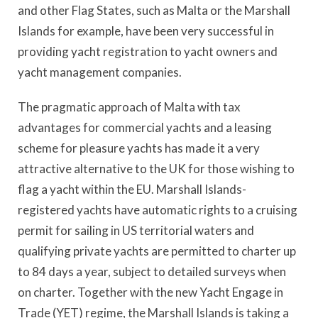
and other Flag States, such as Malta or the Marshall
Islands for example, have been very successful in
providing yacht registration to yacht owners and
yacht management companies.
The pragmatic approach of Malta with tax
advantages for commercial yachts and a leasing
scheme for pleasure yachts has made it a very
attractive alternative to the UK for those wishing to
flag a yacht within the EU. Marshall Islands-
registered yachts have automatic rights to a cruising
permit for sailing in US territorial waters and
qualifying private yachts are permitted to charter up
to 84 days a year, subject to detailed surveys when
on charter. Together with the new Yacht Engage in
Trade (YET) regime, the Marshall Islands is taking a