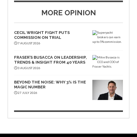
MORE OPINION
CECIL WRIGHT FIGHT PUTS
COMMISSION ON TRIAL
7 AUGUST 2026
FRASER’S BUSACCA ON LEADERSHIP,
TRENDS & INSIGHT FROM 40 YEARS
3 AUGUST 2026
BEYOND THE NOISE: WHY 3% IS THE
MAGIC NUMBER
27 JULY 2026