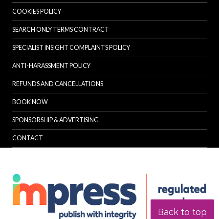
COOKIES POLICY
SEARCH ONLY TERMS CONTRACT
SPECIALIST INSIGHT COMPLAINTS POLICY
ANTI-HARASSMENT POLICY
REFUNDS AND CANCELLATIONS
BOOK NOW
SPONSORSHIP & ADVERTISING
CONTACT
Back to top