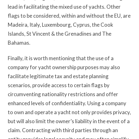
lead in facilitating the mixed use of yachts. Other
flags to be considered, within and without the EU, are
Madeira, Italy, Luxembourg, Cyprus, the Cook
Islands, St Vincent & the Grenadines and The
Bahamas.
Finally, it is worth mentioning that the use of a
company for yacht ownership purposes may also
facilitate legitimate tax and estate planning
scenarios, provide access to certain flags by
circumventing nationality restrictions and offer
enhanced levels of confidentiality. Using a company
to own and operate a yacht not only provides privacy,
but will also limit the owner’s liability in the event of a
claim. Contracting with third parties through an