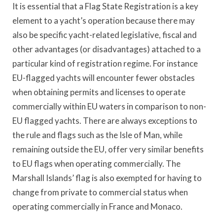
It is essential that a Flag State Registration is a key
element to a yacht’s operation because there may
also be specific yacht-related legislative, fiscal and
other advantages (or disadvantages) attached to a
particular kind of registration regime. For instance
EU-flagged yachts will encounter fewer obstacles
when obtaining permits and licenses to operate
commercially within EU waters in comparison to non-
EU flagged yachts. There are always exceptions to
the rule and flags such as the Isle of Man, while
remaining outside the EU, offer very similar benefits
to EU flags when operating commercially. The
Marshall Islands’ flag is also exempted for having to
change from private to commercial status when
operating commercially in France and Monaco.