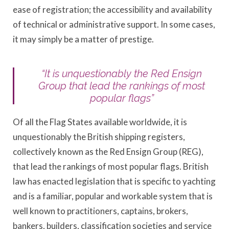
ease of registration; the accessibility and availability
of technical or administrative support. In some cases,
it may simply be a matter of prestige.
“It is unquestionably the Red Ensign
Group that lead the rankings of most
popular flags”
Of all the Flag States available worldwide, it is
unquestionably the British shipping registers,
collectively known as the Red Ensign Group (REG),
that lead the rankings of most popular flags. British
law has enacted legislation that is specific to yachting
and is a familiar, popular and workable system that is
well known to practitioners, captains, brokers,
bankers, builders, classification societies and service