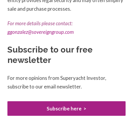
entity provides legal security and may often simplify
sale and purchase processes.
For more details please contact:
ggonzalez@sovereigngroup.com
Subscribe to our free
newsletter
For more opinions from Superyacht Investor,
subscribe to our email newsletter.
Subscribe here