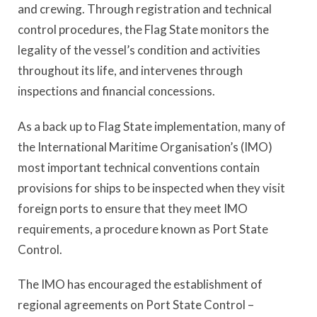
and crewing. Through registration and technical
control procedures, the Flag State monitors the
legality of the vessel’s condition and activities
throughout its life, and intervenes through
inspections and financial concessions.
As a back up to Flag State implementation, many of
the International Maritime Organisation’s (IMO)
most important technical conventions contain
provisions for ships to be inspected when they visit
foreign ports to ensure that they meet IMO
requirements, a procedure known as Port State
Control.
The IMO has encouraged the establishment of
regional agreements on Port State Control –