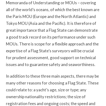
Memoranda of Understanding or MOUs – covering
all of the world’s oceans, of which the best known are
the Paris MOU (Europe and the North Atlantic) and
Tokyo MOU (Asia and the Pacific). It is therefore of
great importance that a Flag State can demonstrate
a good track record on its performance under such
MOUs. There is scope for a flexible approach and the
expertise of a Flag State’s surveyors will be crucial
for prudent assessment, good support on technical
issues and to guarantee safety and seaworthiness.
In addition to these three main aspects, there may be
many other reasons for choosing a Flag State. These
could relate to: a yacht’s age, size or type; any
ownership nationality restrictions; the size of
registration fees and ongoing costs; the speed and