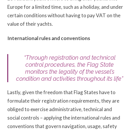
Europe for a limited time, such as a holiday, and under
certain conditions without having to pay VAT on the
value of their yachts.
International rules and conventions
“Through registration and technical
control procedures, the Flag State
monitors the legality of the vessel’s
condition and activities throughout its life”
Lastly, given the freedom that Flag States have to
formulate their registration requirements, they are
obliged to exercise administrative, technical and
social controls – applying the international rules and
conventions that govern navigation, usage, safety