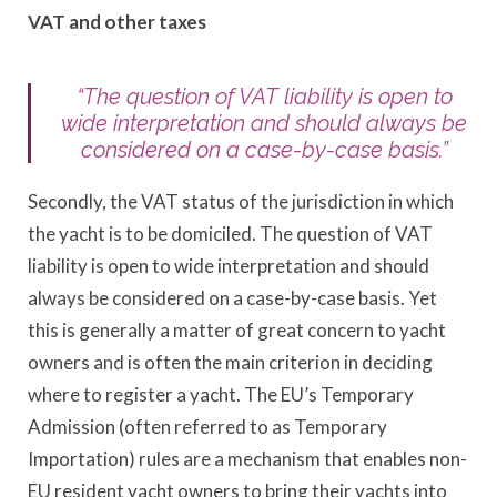
VAT and other taxes
“The question of VAT liability is open to
wide interpretation and should always be
considered on a case-by-case basis.”
Secondly, the VAT status of the jurisdiction in which
the yacht is to be domiciled. The question of VAT
liability is open to wide interpretation and should
always be considered on a case-by-case basis. Yet
this is generally a matter of great concern to yacht
owners and is often the main criterion in deciding
where to register a yacht. The EU’s Temporary
Admission (often referred to as Temporary
Importation) rules are a mechanism that enables non-
EU resident yacht owners to bring their yachts into