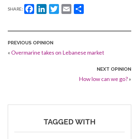
Facebook
LinkedIn
Twitter
Email
Share
SHARE:
PREVIOUS OPINION
«
Overmarine takes on Lebanese market
NEXT OPINION
How low can we go?
»
TAGGED WITH