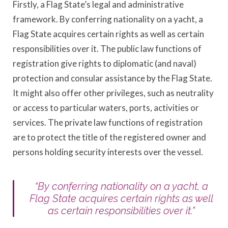
Firstly, a Flag State’s legal and administrative
framework. By conferring nationality on a yacht, a
Flag State acquires certain rights as well as certain
responsibilities over it. The public law functions of
registration give rights to diplomatic (and naval)
protection and consular assistance by the Flag State.
It might also offer other privileges, such as neutrality
or access to particular waters, ports, activities or
services. The private law functions of registration
are to protect the title of the registered owner and
persons holding security interests over the vessel.
“By conferring nationality on a yacht, a
Flag State acquires certain rights as well
as certain responsibilities over it.”