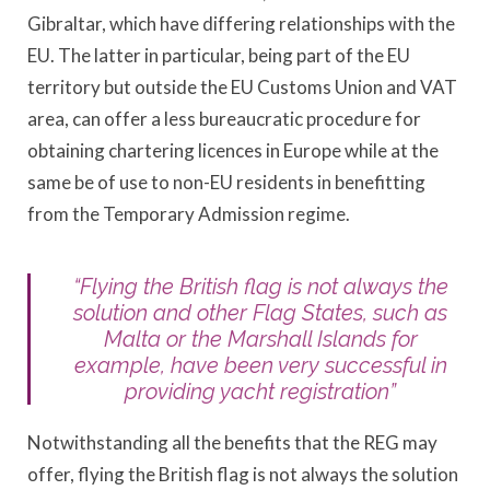
Gibraltar, which have differing relationships with the
EU. The latter in particular, being part of the EU
territory but outside the EU Customs Union and VAT
area, can offer a less bureaucratic procedure for
obtaining chartering licences in Europe while at the
same be of use to non-EU residents in benefitting
from the Temporary Admission regime.
“Flying the British flag is not always the
solution and other Flag States, such as
Malta or the Marshall Islands for
example, have been very successful in
providing yacht registration”
Notwithstanding all the benefits that the REG may
offer, flying the British flag is not always the solution