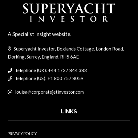
A Specialist Insight website.
Superyacht Investor, Boxlands Cottage, London Road,
Dorking, Surrey, England, RH5 6AE
Telephone (UK): +44 1737 844 383
Telephone (US): +1 800 757 8059
louisa@corporatejetinvestor.com
LINKS
PRIVACY POLICY