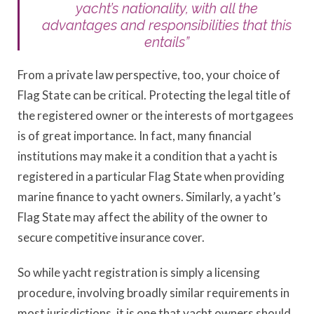
yacht’s nationality, with all the
advantages and responsibilities that this
entails”
From a private law perspective, too, your choice of
Flag State can be critical. Protecting the legal title of
the registered owner or the interests of mortgagees
is of great importance. In fact, many financial
institutions may make it a condition that a yacht is
registered in a particular Flag State when providing
marine finance to yacht owners. Similarly, a yacht’s
Flag State may affect the ability of the owner to
secure competitive insurance cover.
So while yacht registration is simply a licensing
procedure, involving broadly similar requirements in
most jurisdictions, it is one that yacht owners should