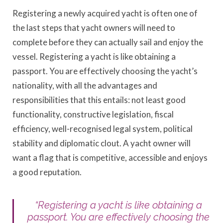
Registering a newly acquired yacht is often one of
the last steps that yacht owners will need to
complete before they can actually sail and enjoy the
vessel. Registering a yacht is like obtaining a
passport. You are effectively choosing the yacht’s
nationality, with all the advantages and
responsibilities that this entails: not least good
functionality, constructive legislation, fiscal
efficiency, well-recognised legal system, political
stability and diplomatic clout. A yacht owner will
want a flag that is competitive, accessible and enjoys
a good reputation.
“Registering a yacht is like obtaining a
passport. You are effectively choosing the