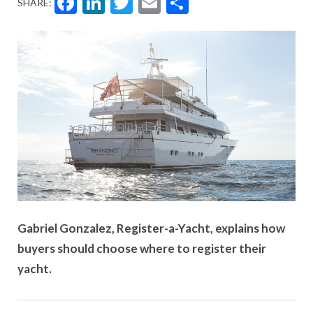
Facebook
LinkedIn
Twitter
Email
Share
SHARE:
Gabriel Gonzalez, Register-a-Yacht, explains how
buyers should choose where to register their
yacht.