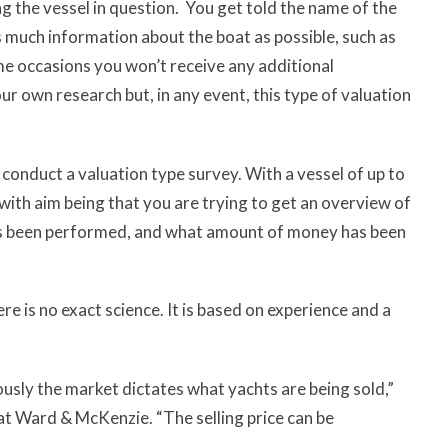
ing the vessel in question. You get told the name of the
as much information about the boat as possible, such as
me occasions you won’t receive any additional
r own research but, in any event, this type of valuation
 conduct a valuation type survey. With a vessel of up to
ith aim being that you are trying to get an overview of
as been performed, and what amount of money has been
re is no exact science. It is based on experience and a
ously the market dictates what yachts are being sold,”
 at Ward & McKenzie. “The selling price can be