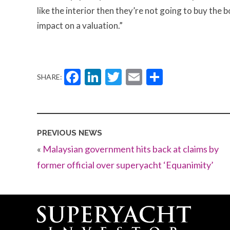
like the interior then they’re not going to buy the b
impact on a valuation.”
Facebook
LinkedIn
Twitter
Email
Share
SHARE:
PREVIOUS NEWS
«
Malaysian government hits back at claims by
former official over superyacht ‘Equanimity’