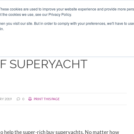
Search
Search
These cookies are used to improve your website experience and provide more perso
t the cookies we use, see our Privacy Policy.
n you visit our site. But in order to comply with your preferences, we'll have to use 
TS
VIDEOS
LATEST
NEWSLETTER
DIRECTORIES
in.
OF SUPERYACHT
RY 2019
0
PRINT THIS PAGE
to help the super-rich buy superyachts. No matter how