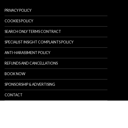
PRIVACY POLICY
COOKIES POLICY
SEARCH ONLY TERMS CONTRACT
SPECIALIST INSIGHT COMPLAINTS POLICY
ANTI-HARASSMENT POLICY
REFUNDS AND CANCELLATIONS
BOOK NOW
SPONSORSHIP & ADVERTISING
CONTACT