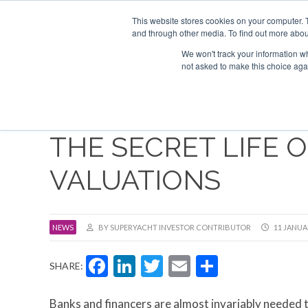
Search
ABOUT US
CONTACT
ADVERTISE & SPONSOR
This website stores cookies on your computer. 
and through other media. To find out more abou
We won't track your information whe
EVEN
not asked to make this choice aga
THE SECRET LIFE 
VALUATIONS
NEWS
BY SUPERYACHT INVESTOR CONTRIBUTOR
11 JANUA
Facebook
LinkedIn
Twitter
Email
Share
SHARE:
Banks and financers are almost invariably needed 