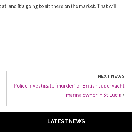
oat, and it’s going to sit there on the market. That will
NEXT NEWS
Police investigate ‘murder’ of British superyacht
marina owner in St Lucia
»
LATEST NEWS