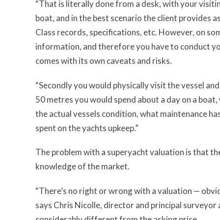
“That is literally done from a desk, with your visit
boat, and in the best scenario the client provides 
Class records, specifications, etc. However, on so
information, and therefore you have to conduct you
comes with its own caveats and risks.
“Secondly you would physically visit the vessel and
50 metres you would spend about a day on a boat, w
the actual vessels condition, what maintenance h
spent on the yachts upkeep.”
The problem with a superyacht valuation is that the
knowledge of the market.
“There’s no right or wrong with a valuation — obvi
says Chris Nicolle, director and principal surveyor
considerably different from the asking price.