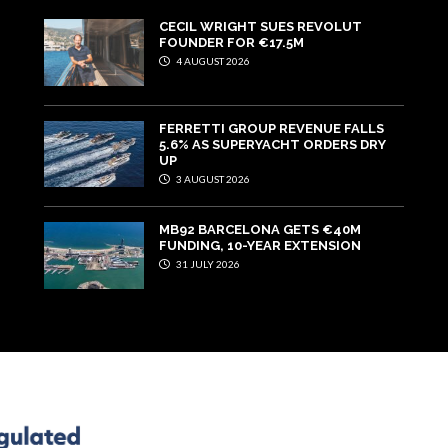
CECIL WRIGHT SUES REVOLUT
FOUNDER FOR €17.5M
4 AUGUST 2026
FERRETTI GROUP REVENUE FALLS
5.6% AS SUPERYACHT ORDERS DRY
UP
3 AUGUST 2026
MB92 BARCELONA GETS €40M
FUNDING, 10-YEAR EXTENSION
31 JULY 2026