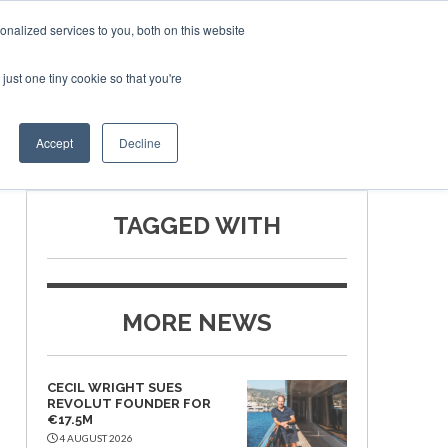
nalized services to you, both on this website
just one tiny cookie so that you're
SPONSORSHIP
BOOK NOW
Accept
Decline
TAGGED WITH
MORE NEWS
CECIL WRIGHT SUES
REVOLUT FOUNDER FOR
€17.5M
4 AUGUST 2026