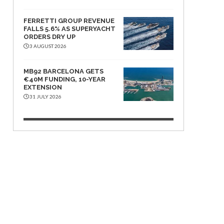
FERRETTI GROUP REVENUE
FALLS 5.6% AS SUPERYACHT
ORDERS DRY UP
3 AUGUST 2026
MB92 BARCELONA GETS
€40M FUNDING, 10-YEAR
EXTENSION
31 JULY 2026