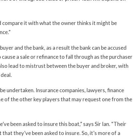
nd compare it with what the owner thinks it might be
nce.”
buyer and the bank, as a result the bank can be accused
 cause a sale or refinance to fall through as the purchaser
n also lead to mistrust between the buyer and broker, with
 deal.
to be undertaken. Insurance companies, lawyers, finance
e of the other key players that may request one from the
’ve been asked to insure this boat,” says Sir Ian. “Their
 that they’ve been asked to insure. So, it’s more of a