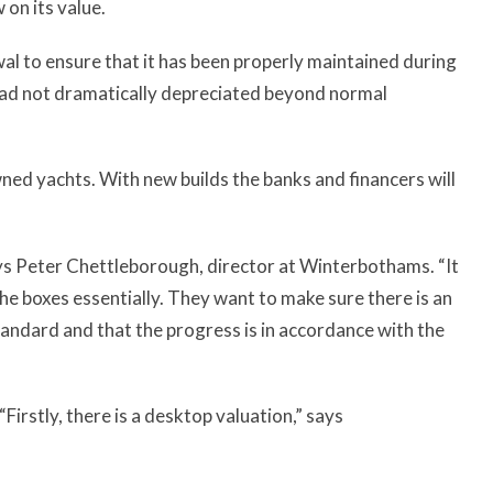
 on its value.
wal to ensure that it has been properly maintained during
 had not dramatically depreciated beyond normal
ned yachts. With new builds the banks and financers will
ys Peter Chettleborough, director at Winterbothams. “It
the boxes essentially. They want to make sure there is an
 standard and that the progress is in accordance with the
irstly, there is a desktop valuation,” says