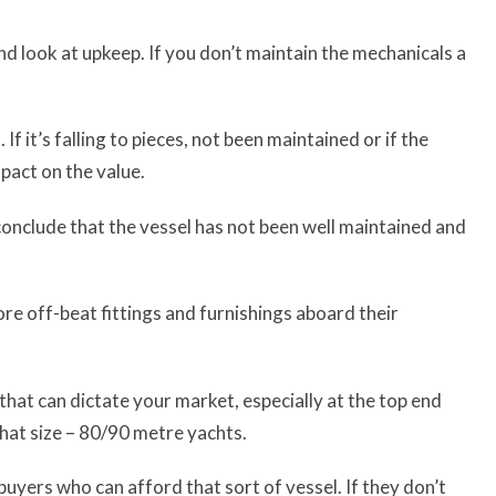
and look at upkeep. If you don’t maintain the mechanicals a
f it’s falling to pieces, not been maintained or if the
mpact on the value.
 conclude that the vessel has not been well maintained and
re off-beat fittings and furnishings aboard their
 that can dictate your market, especially at the top end
hat size – 80/90 metre yachts.
buyers who can afford that sort of vessel. If they don’t