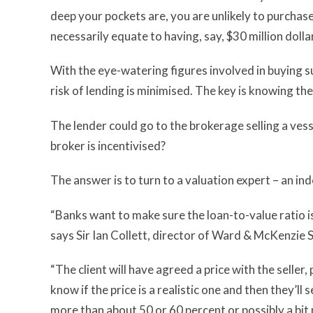
deep your pockets are, you are unlikely to purchase
necessarily equate to having, say, $30 million dolla
With the eye-watering figures involved in buying s
risk of lending is minimised. The key is knowing the
The lender could go to the brokerage selling a vess
broker is incentivised?
The answer is to turn to a valuation expert – an i
“Banks want to make sure the loan-to-value ratio i
says Sir Ian Collett, director of Ward & McKenzie
“The client will have agreed a price with the seller
know if the price is a realistic one and then they’ll
more than about 50 or 60 percent or possibly a bit