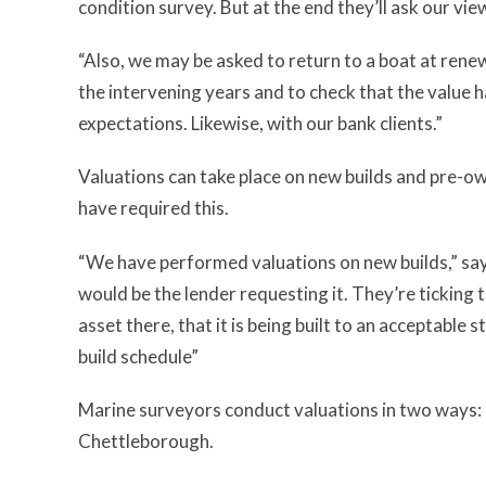
condition survey. But at the end they’ll ask our view
“Also, we may be asked to return to a boat at rene
the intervening years and to check that the value
expectations. Likewise, with our bank clients.”
Valuations can take place on new builds and pre-ow
have required this.
“We have performed valuations on new builds,” sa
would be the lender requesting it. They’re ticking 
asset there, that it is being built to an acceptable
build schedule”
Marine surveyors conduct valuations in two ways: “F
Chettleborough.