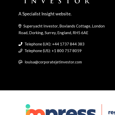
A Specialist Insight website.
Superyacht Investor, Boxlands Cottage, London
Road, Dorking, Surrey, England, RH5 6AE
Telephone (UK): +44 1737 844 383
Telephone (US): +1 800 757 8059
louisa@corporatejetinvestor.com