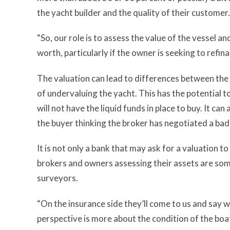
the yacht builder and the quality of their customer.
“So, our role is to assess the value of the vessel a
worth, particularly if the owner is seeking to refina
The valuation can lead to differences between the 
of undervaluing the yacht. This has the potential to
will not have the liquid funds in place to buy. It ca
the buyer thinking the broker has negotiated a bad
It is not only a bank that may ask for a valuation 
brokers and owners assessing their assets are som
surveyors.
“On the insurance side they’ll come to us and say we
perspective is more about the condition of the boat