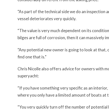
“As part of the technical side we do an inspection 
vessel deteriorates very quickly.
“The value is very much dependent on its condition. I
bilges are full of corrosion, then it can massively i
“Any potential new owner is going to look at that,
find one that is.”
Chris Nicolle also offers advice for owners with mo
superyacht:
“If you have something very specific as an interior,
where you only have a limited amount of boats at t
“You very quickly turn off the number of potential 