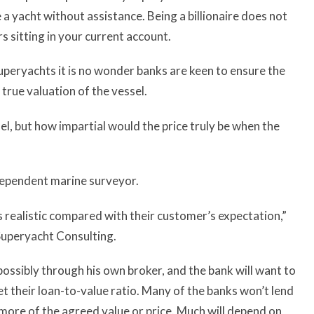
 a yacht without assistance. Being a billionaire does not
rs sitting in your current account.
uperyachts it is no wonder banks are keen to ensure the
 true valuation of the vessel.
el, but how impartial would the price truly be when the
ndependent marine surveyor.
s realistic compared with their customer’s expectation,”
 Superyacht Consulting.
, possibly through his own broker, and the bank will want to
 set their loan-to-value ratio. Many of the banks won’t lend
 more of the agreed value or price. Much will depend on