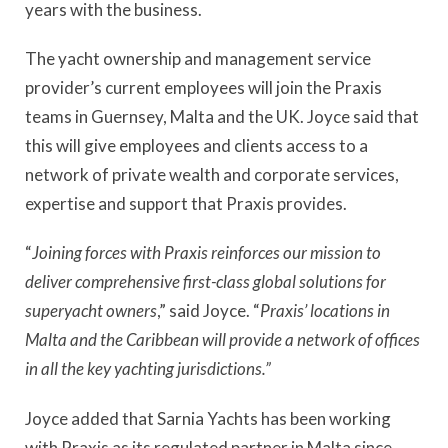
years with the business.
The yacht ownership and management service
provider’s current employees will join the Praxis
teams in Guernsey, Malta and the UK. Joyce said that
this will give employees and clients access to a
network of private wealth and corporate services,
expertise and support that Praxis provides.
“
Joining forces with Praxis reinforces our mission to
deliver comprehensive first-class global solutions for
superyacht owners
,” said Joyce. “
Praxis’ locations in
Malta and the Caribbean will provide a network of offices
in all the key yachting jurisdictions.”
Joyce added that Sarnia Yachts has been working
with Praxis as its regulated partner in Malta since