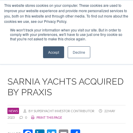
This website stores cookies on your computer. These cookies are used to
ABOUT US
CONTACT
ADVERTISE & SPONSOR
improve your website experience and provide more personalized services to
Search
you, both on this website and through other media. To find out more about the
Search
Search
cookies we use, see our Privacy Policy.
We won't track your information when you visit our site. But in order to
comply with your preferences, we'll have to use just one tiny cookie so
that you're not asked to make this choice again.
Menu
Accept
Decline
SARNIA YACHTS ACQUIRED
BY PRAXIS
NEWS
BY SUPERYACHT INVESTOR CONTRIBUTOR
22 MAY
2023
0
PRINT THIS PAGE