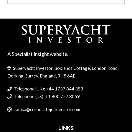
A Specialist Insight website.
Superyacht Investor, Boxlands Cottage, London Road,
Dorking, Surrey, England, RH5 6AE
Telephone (UK): +44 1737 844 383
Telephone (US): +1 800 757 8059
louisa@corporatejetinvestor.com
LINKS