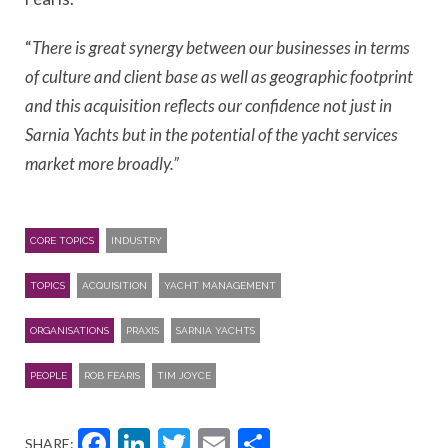
“
There is great synergy between our businesses in terms
of culture and client base as well as geographic footprint
and this acquisition reflects our confidence not just in
Sarnia Yachts but in the potential of the yacht services
market more broadly.”
CORE TOPICS
INDUSTRY
TOPICS
ACQUISITION
YACHT MANAGEMENT
ORGANISATIONS
PRAXIS
SARNIA YACHTS
PEOPLE
ROB FEARIS
TIM JOYCE
Facebook
LinkedIn
Twitter
Email
Share
SHARE: