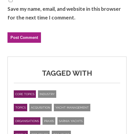
Save my name, email, and website in this browser
for the next time I comment.
TAGGED WITH
CORE TOPICS
INDUSTRY
TOPICS
ACQUISITION
YACHT MANAGEMENT
ORGANISATIONS
PRAXIS
SARNIA YACHTS