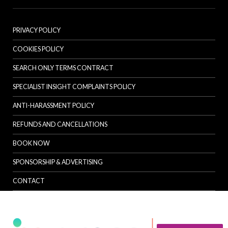
PRIVACY POLICY
COOKIES POLICY
SEARCH ONLY TERMS CONTRACT
SPECIALIST INSIGHT COMPLAINTS POLICY
ANTI-HARASSMENT POLICY
REFUNDS AND CANCELLATIONS
BOOK NOW
SPONSORSHIP & ADVERTISING
CONTACT