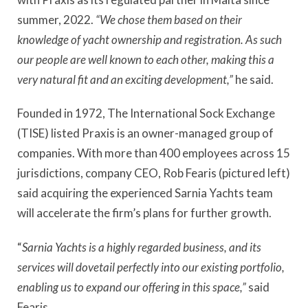
summer, 2022.
“We chose them based on their
knowledge of yacht ownership and registration. As such
our people are well known to each other, making this a
very natural fit and an exciting development,”
he said.
Founded in 1972, The International Sock Exchange
(TISE) listed Praxis is an owner-managed group of
companies. With more than 400 employees across 15
jurisdictions, company CEO, Rob Fearis (pictured left)
said acquiring the experienced Sarnia Yachts team
will accelerate the firm’s plans for further growth.
“
Sarnia Yachts is a highly regarded business, and its
services will dovetail perfectly into our existing portfolio,
enabling us to expand our offering in this space,”
said
Fearis.