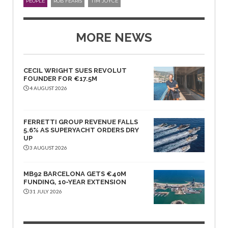
PEOPLE
ROB FEARIS
TIM JOYCE
MORE NEWS
CECIL WRIGHT SUES REVOLUT
FOUNDER FOR €17.5M
4 AUGUST 2026
FERRETTI GROUP REVENUE FALLS
5.6% AS SUPERYACHT ORDERS DRY
UP
3 AUGUST 2026
MB92 BARCELONA GETS €40M
FUNDING, 10-YEAR EXTENSION
31 JULY 2026