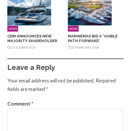
NEWS
NEWS
CDM ANNOUNCES NEW
MARINEMAX BID A ‘VIABLE
MAJORITY SHAREHOLDER
PATH FORWARD’
17 OCTOBER 2025
23 FEBRUARY 2026
Leave a Reply
Your email address will not be published.
Required
fields are marked
*
Comment
*