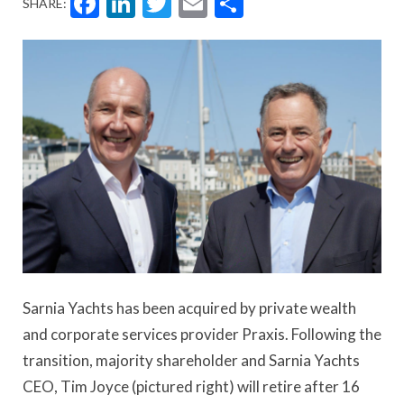
Facebook
LinkedIn
Twitter
Email
Share
SHARE:
Sarnia Yachts has been acquired by private wealth
and corporate services provider Praxis. Following the
transition, majority shareholder and Sarnia Yachts
CEO, Tim Joyce (pictured right) will retire after 16