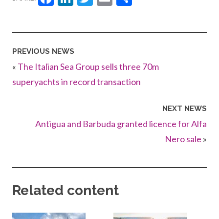
PREVIOUS NEWS
«
The Italian Sea Group sells three 70m
superyachts in record transaction
NEXT NEWS
Antigua and Barbuda granted licence for Alfa
Nero sale
»
Related content