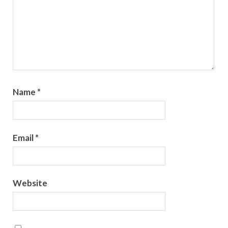
Name
*
Email
*
Website