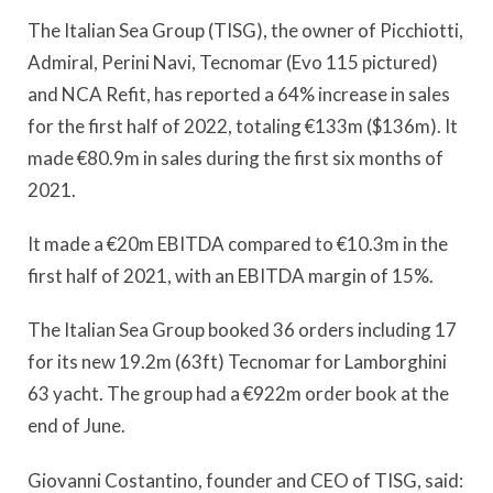
The Italian Sea Group (TISG), the owner of Picchiotti,
Admiral, Perini Navi, Tecnomar (Evo 115 pictured)
and NCA Refit, has reported a 64% increase in sales
for the first half of 2022, totaling €133m ($136m). It
made €80.9m in sales during the first six months of
2021.
It made a €20m EBITDA compared to €10.3m in the
first half of 2021, with an EBITDA margin of 15%.
The Italian Sea Group booked 36 orders including 17
for its new 19.2m (63ft) Tecnomar for Lamborghini
63 yacht. The group had a €922m order book at the
end of June.
Giovanni Costantino, founder and CEO of TISG, said: