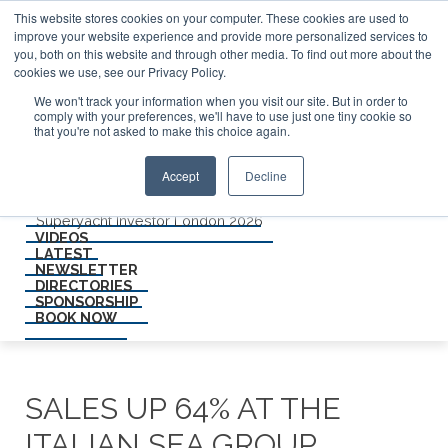
ABOUT US
This website stores cookies on your computer. These cookies are used to
CONTACT
improve your website experience and provide more personalized services to
ADVERTISE & SPONSOR
you, both on this website and through other media. To find out more about the
Search
cookies we use, see our Privacy Policy.
We won't track your information when you visit our site. But in order to
comply with your preferences, we'll have to use just one tiny cookie so
Search
Search
that you're not asked to make this choice again.
Menu
Accept
Decline
EVENTS
Superyacht Investor Miami 2026
Superyacht Investor London 2026
VIDEOS
LATEST
NEWSLETTER
DIRECTORIES
SPONSORSHIP
BOOK NOW
SALES UP 64% AT THE
ITALIAN SEA GROUP