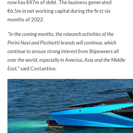
now has €47m of debt. The business generated
€6.5m in net working capital during the first six
months of 2022.
“
In the coming months, the relaunch activities of the
Perini Navi and Picchiotti brands will continue, which
continue to arouse strong interest from Shipowners all
over the world, especially in America, Asia and the Middle
East,”
said Costantino.