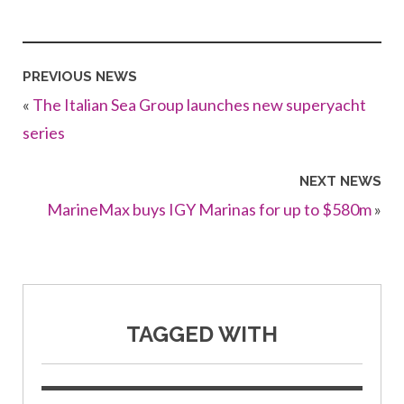
PREVIOUS NEWS
«
The Italian Sea Group launches new superyacht
series
NEXT NEWS
MarineMax buys IGY Marinas for up to $580m
»
TAGGED WITH