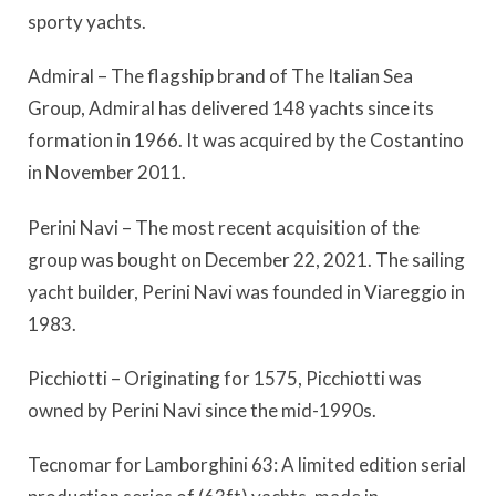
sporty yachts.
Admiral – The flagship brand of The Italian Sea
Group, Admiral has delivered 148 yachts since its
formation in 1966. It was acquired by the Costantino
in November 2011.
Perini Navi – The most recent acquisition of the
group was bought on December 22, 2021. The sailing
yacht builder, Perini Navi was founded in Viareggio in
1983.
Picchiotti – Originating for 1575, Picchiotti was
owned by Perini Navi since the mid-1990s.
Tecnomar for Lamborghini 63: A limited edition serial