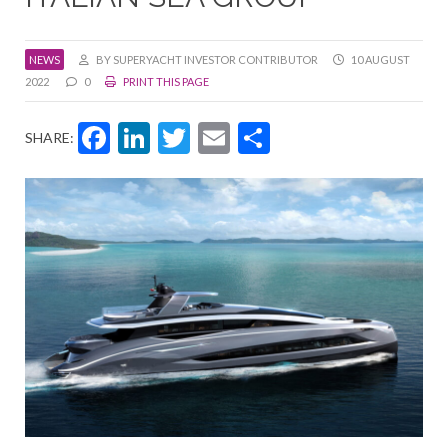
NEWS
BY SUPERYACHT INVESTOR CONTRIBUTOR
10 AUGUST
2022
0
PRINT THIS PAGE
Facebook
LinkedIn
Twitter
Email
Share
SHARE: