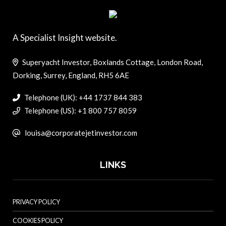
A Specialist Insight website.
Superyacht Investor, Boxlands Cottage, London Road,
Dorking, Surrey, England, RH5 6AE
Telephone (UK): +44 1737 844 383
Telephone (US): +1 800 757 8059
louisa@corporatejetinvestor.com
LINKS
PRIVACY POLICY
COOKIES POLICY