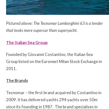
Pictured above: The Tecnomar Lamborghini 63 is a tender
that looks more supercar than superyacht.
The Italian Sea Group
Founded by Giovanni Costantino, the Italian Sea
Group listed on the Euronext Milan Stock Exchange in
2011.
The Brands
Tecnomar – the first brand acquired by Costantino in
2009. It has delivered yachts 294 yachts over 50m
since its founding in 1987. The brand specialises in