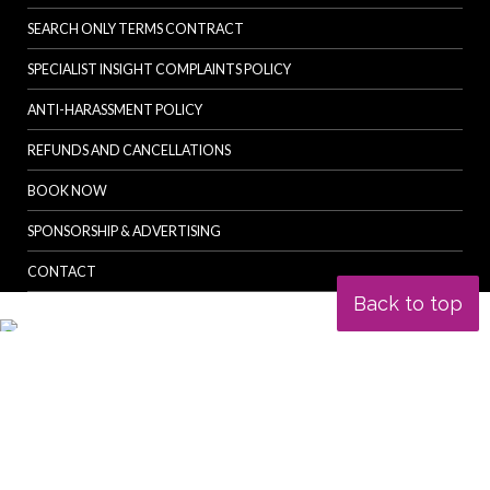
SEARCH ONLY TERMS CONTRACT
SPECIALIST INSIGHT COMPLAINTS POLICY
ANTI-HARASSMENT POLICY
REFUNDS AND CANCELLATIONS
BOOK NOW
SPONSORSHIP & ADVERTISING
CONTACT
Back to top