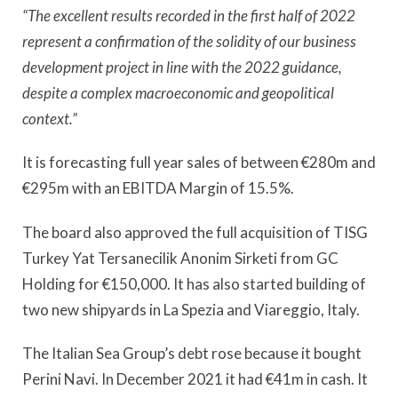
“The excellent results recorded in the first half of 2022
represent a confirmation of the solidity of our business
development project in line with the 2022 guidance,
despite a complex macroeconomic and geopolitical
context.”
It is forecasting full year sales of between €280m and
€295m with an EBITDA Margin of 15.5%.
The board also approved the full acquisition of TISG
Turkey Yat Tersanecilik Anonim Sirketi from GC
Holding for €150,000. It has also started building of
two new shipyards in La Spezia and Viareggio, Italy.
The Italian Sea Group’s debt rose because it bought
Perini Navi. In December 2021 it had €41m in cash. It