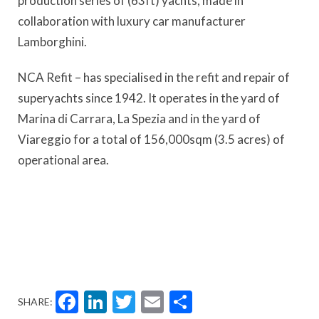
production series of (63ft) yachts, made in
collaboration with luxury car manufacturer
Lamborghini.
NCA Refit – has specialised in the refit and repair of
superyachts since 1942. It operates in the yard of
Marina di Carrara, La Spezia and in the yard of
Viareggio for a total of 156,000sqm (3.5 acres) of
operational area.
Facebook
LinkedIn
Twitter
Email
Share
SHARE: