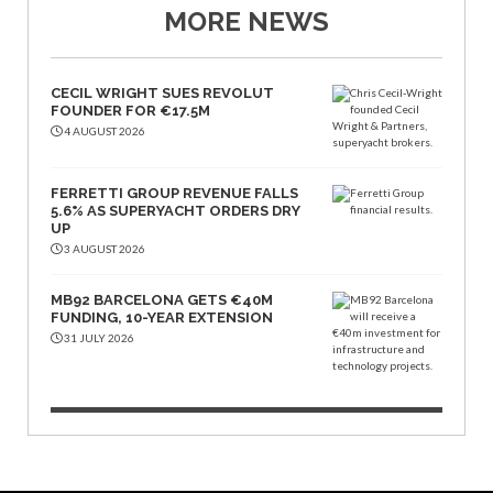
MORE NEWS
CECIL WRIGHT SUES REVOLUT
FOUNDER FOR €17.5M
4 AUGUST 2026
FERRETTI GROUP REVENUE FALLS
5.6% AS SUPERYACHT ORDERS DRY
UP
3 AUGUST 2026
MB92 BARCELONA GETS €40M
FUNDING, 10-YEAR EXTENSION
31 JULY 2026