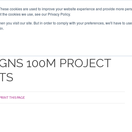
Search
Search
These cookies are used to improve your website experience and provide more perso
t the cookies we use, see our Privacy Policy.
n you visit our site. But in order to comply with your preferences, we'll have to use 
s
Videos
Latest
Newsletter
Directories
Sponsor
in.
GNS 100M PROJECT
TS
PRINT THIS PAGE