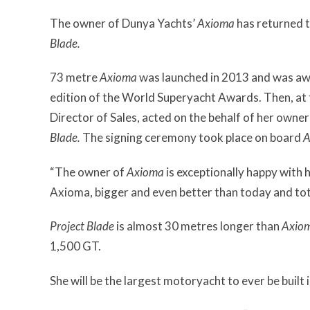
The owner of Dunya Yachts’
Axioma
has returned t
Blade.
73 metre
Axioma
was launched in 2013 and was a
edition of the World Superyacht Awards. Then, at
Director of Sales, acted on the behalf of her owner
Blade.
The signing ceremony took place on board
A
“The owner of
Axioma
is exceptionally happy with 
Axioma, bigger and even better than today and tot
Project Blade
is almost 30 metres longer than
Axio
1,500 GT.
She will be the largest motoryacht to ever be built 