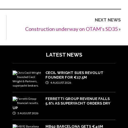
NEXT NEWS
Construction underway on OTAM’s SD35
»
LATEST NEWS
CECIL WRIGHT SUES REVOLUT
FOUNDER FOR €17.5M
4 AUGUST 2026
FERRETTI GROUP REVENUE FALLS
5.6% AS SUPERYACHT ORDERS DRY
UP
3 AUGUST 2026
MB92 BARCELONA GETS €40M