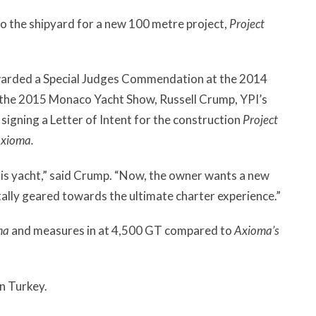
o the shipyard for a new 100 metre project,
Project
warded a Special Judges Commendation at the 2014
 the 2015 Monaco Yacht Show, Russell Crump, YPI’s
 signing a Letter of Intent for the construction
Project
xioma.
his yacht,” said Crump. “Now, the owner wants a new
ally geared towards the ultimate charter experience.”
ma
and measures in at 4,500 GT compared to
Axioma’s
in Turkey.