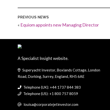
PREVIOUS NEWS
«
Equiom appoints new Managing Director
A Specialist Insight website.
Superyacht Investor, Boxlands Cottage, London
Road, Dorking, Surrey, England, RH5 6AE
Telephone (UK): +44 1737 844 383
Telephone (US): +1 800 757 8059
louisa@corporatejetinvestor.com