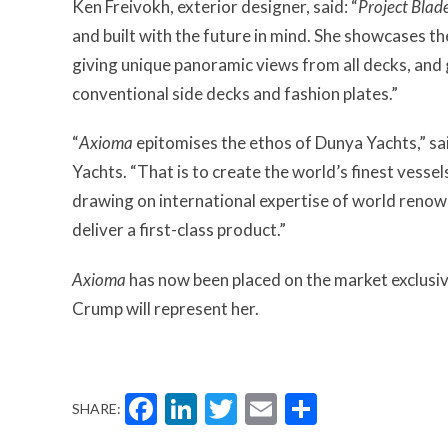
Ken Freivokh, exterior designer, said: “
Project Blad
and built with the future in mind. She showcases th
giving unique panoramic views from all decks, and
conventional side decks and fashion plates.”
“
Axioma
epitomises the ethos of Dunya Yachts,” s
Yachts. “That is to create the world’s finest vessel
drawing on international expertise of world reno
deliver a first-class product.”
Axioma
has now been placed on the market exclusiv
Crump will represent her.
Facebook
LinkedIn
Twitter
Email
Share
SHARE: