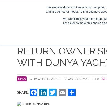
Search
About us
Contact
This website stores cookies on your computer. 
Advertise & sponsor
and through other media. To find out more abou
We won't track your information whe
Event
not asked to make this choice aga
RETURN OWNER SI
WITH DUNYA YACH
NEWS
BY ALASDAIR WHYTE
6 OCTOBER 2015
0
Facebook
LinkedIn
Twitter
Email
Share
SHARE: