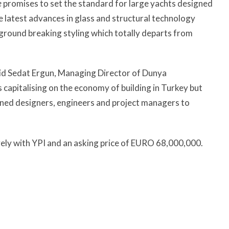
e
promises to set the standard for large yachts designed
e latest advances in glass and structural technology
 ground breaking styling which totally departs from
aid Sedat Ergun, Managing Director of Dunya
s capitalising on the economy of building in Turkey but
wned designers, engineers and project managers to
ely with YPI and an asking price of EURO 68,000,000.