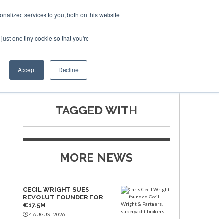
nalized services to you, both on this website
just one tiny cookie so that you're
ship
Book Now
Accept
Decline
TAGGED WITH
MORE NEWS
CECIL WRIGHT SUES
REVOLUT FOUNDER FOR
€17.5M
4 AUGUST 2026