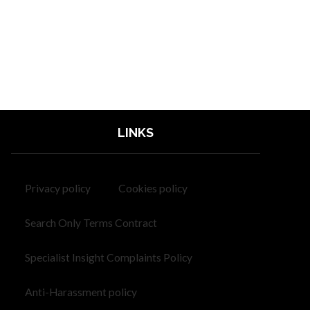
LINKS
Privacy policy
Cookies policy
Search Only Terms Contract
Specialist Insight Complaints Policy
Anti-Harassment policy