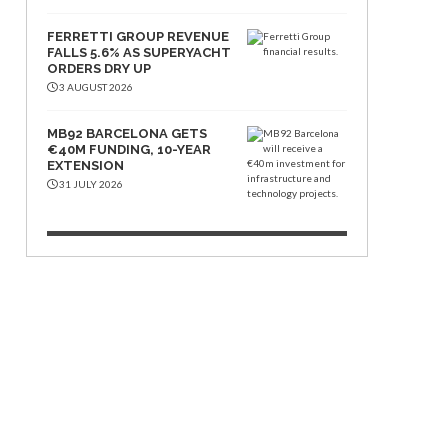
FERRETTI GROUP REVENUE
FALLS 5.6% AS SUPERYACHT
ORDERS DRY UP
3 AUGUST 2026
MB92 BARCELONA GETS
€40M FUNDING, 10-YEAR
EXTENSION
31 JULY 2026