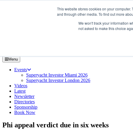
Skip
About us
This website stores cookies on your computer. 
to
Contact
and through other media. To find out more abou
the
Advertise & sponsor
content
We won't track your information whe
Search
Search
Search
not asked to make this choice aga
Menu
Events
Superyacht Investor Miami 2026
Superyacht Investor London 2026
Videos
Latest
Newsletter
Directories
Sponsorship
Book Now
Phi appeal verdict due in six weeks