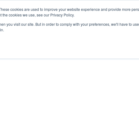
These cookies are used to improve your website experience and provide more perso
t the cookies we use, see our Privacy Policy.
n you visit our site. But in order to comply with your preferences, we'll have to use 
in.