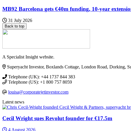
MB92 Barcelona gets €40m funding, 10-year extensi
31 July 2026
Back to top
A Specialist Insight website.
Superyacht Investor, Boxlands Cottage, London Road, Dorking, 
Telephone (UK): +44 1737 844 383
Telephone (US): +1 800 757 8059
louisa@corporatejetinvestor.com
Latest news
Cecil Wright sues Revolut founder for €17.5m
4 August 2026