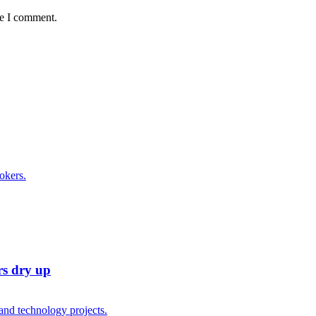
me I comment.
rs dry up