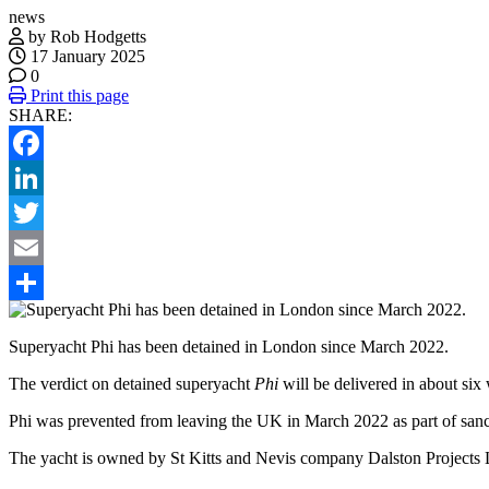
news
by Rob Hodgetts
17 January 2025
0
Print this page
SHARE:
Facebook
LinkedIn
Twitter
Email
Share
Superyacht Phi has been detained in London since March 2022.
The verdict on detained superyacht
Phi
will be delivered in about si
Phi was prevented from leaving the UK in March 2022 as part of sanct
The yacht is owned by St Kitts and Nevis company Dalston Projects L