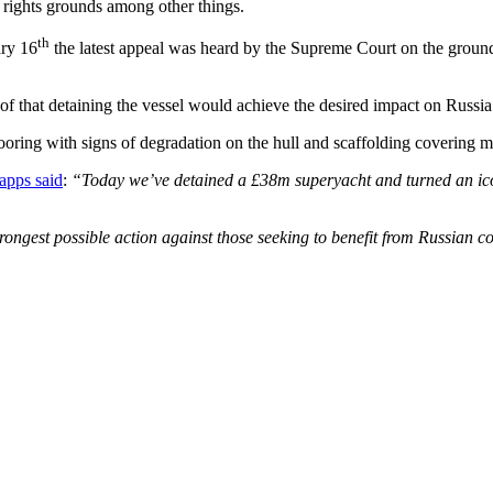
rights grounds among other things.
th
ary 16
the latest appeal was heard by the Supreme Court on the ground
that detaining the vessel would achieve the desired impact on Russia i
ooring with signs of degradation on the hull and scaffolding covering m
apps said
:
“Today we’ve detained a £38m superyacht and turned an icon
trongest possible action against those seeking to benefit from Russian 