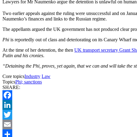
Lawyers for Mr Naumenko argue the detention is unlawful on human 
Two earlier appeals against the ruling were unsuccessful and on Janu
Naumenko’s finances and links to the Russian regime.
The appellants argued the UK government has not produced clear proof 
Phi
is reportedly out of class and deteriorating on its Canary Wharf m
At the time of her detention, the then
UK transport secretary Grant Sh
Putin and his cronies
.
“Detaining the Phi, proves, yet again, that we can and will take the s
Core topics
Industry
Law
Topics
Phi; sanctions
SHARE:
Facebook
LinkedIn
Twitter
Email