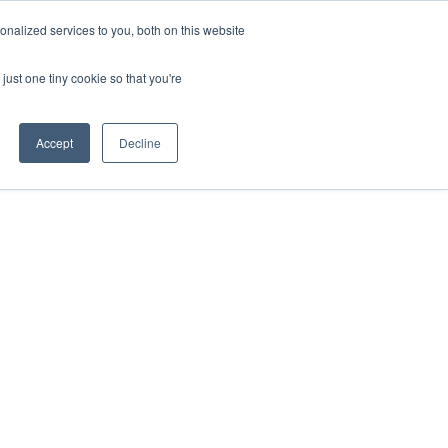
nalized services to you, both on this website
just one tiny cookie so that you're
Accept
Decline