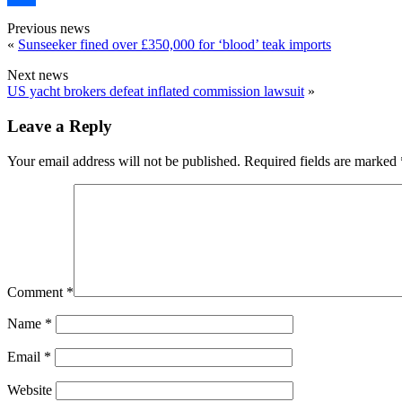
Share
Previous news
«
Sunseeker fined over £350,000 for ‘blood’ teak imports
Next news
US yacht brokers defeat inflated commission lawsuit
»
Leave a Reply
Your email address will not be published.
Required fields are marked
Comment
*
Name
*
Email
*
Website