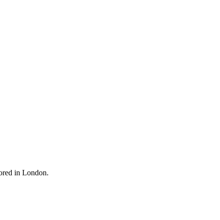
oored in London.