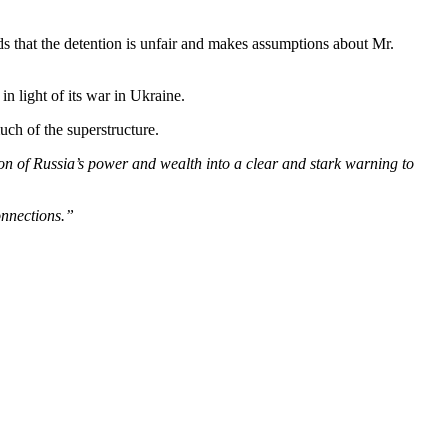
s that the detention is unfair and makes assumptions about Mr.
n light of its war in Ukraine.
uch of the superstructure.
 of Russia’s power and wealth into a clear and stark warning to
connections.”