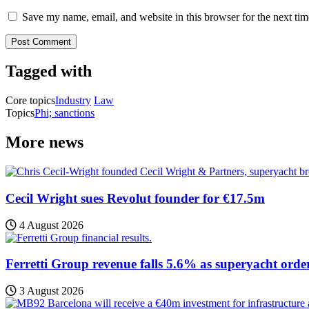
Save my name, email, and website in this browser for the next ti
Tagged with
Core topics
Industry
Law
Topics
Phi; sanctions
More news
Cecil Wright sues Revolut founder for €17.5m
4 August 2026
Ferretti Group revenue falls 5.6% as superyacht orde
3 August 2026