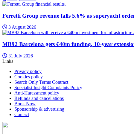
Ferretti Group revenue falls 5.6% as superyacht orde
3 August 2026
MB92 Barcelona gets €40m funding, 10-year extensi
31 July 2026
Links
Privacy policy
Cookies policy
Search Only Terms Contract
Specialist Insight Complaints Policy
Anti-Harassment policy
Refunds and cancellations
Book Now
Sponsorship & advertising
Contact