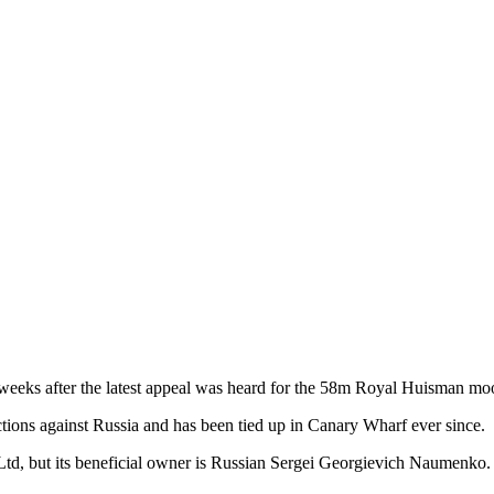
x weeks after the latest appeal was heard for the 58m Royal Huisman m
ions against Russia and has been tied up in Canary Wharf ever since.
td, but its beneficial owner is Russian Sergei Georgievich Naumenko.