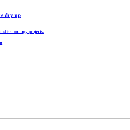
rs dry up
on