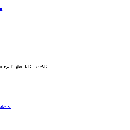
on
Surrey, England, RH5 6AE