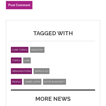
TAGGED WITH
CORE TOPICS
INDUSTRY
TOPICS
LAW
ORGANISATIONS
JAFFA & CO
PEOPLE
JAMES JAFFA
KATIE BANCROFT
MORE NEWS