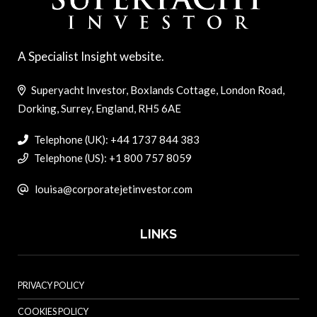
A Specialist Insight website.
Superyacht Investor, Boxlands Cottage, London Road,
Dorking, Surrey, England, RH5 6AE
Telephone (UK): +44 1737 844 383
Telephone (US): +1 800 757 8059
louisa@corporatejetinvestor.com
LINKS
PRIVACY POLICY
COOKIES POLICY