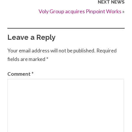
NEXT NEWS
Voly Group acquires Pinpoint Works
»
Leave a Reply
Your email address will not be published.
Required
fields are marked
*
Comment
*