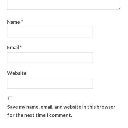
Name
*
Email
*
Website
Save my name, email, and website in this browser
for the next time I comment.