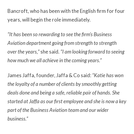
Bancroft, who has been with the English firm for four
years, will begin the role immediately.
“It has been so rewarding to see the firm’s Business
Aviation department going from strength to strength
over the years,”
she said.
“I am looking forward to seeing
how much we all achieve in the coming years.”
James Jaffa, founder, Jaffa & Co said:
“Katie has won
the loyalty of a number of clients by smoothly getting
deals done and being a safe, reliable pair of hands. She
started at Jaffa as our first employee and she is now a key
part of the Business Aviation team and our wider
business.”