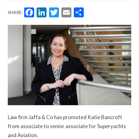
Facebook
LinkedIn
Twitter
Email
Share
SHARE:
Law firm Jaffa & Co has promoted Katie Bancroft
from associate to senior associate for Superyachts
and Aviation.