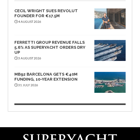
CECIL WRIGHT SUES REVOLUT
FOUNDER FOR €17.5M
4 AUGUST 2026
FERRETTI GROUP REVENUE FALLS
5.6% AS SUPERYACHT ORDERS DRY
UP
3 AUGUST 2026
MB92 BARCELONA GETS €40M
FUNDING, 10-YEAR EXTENSION
31 JULY 2026