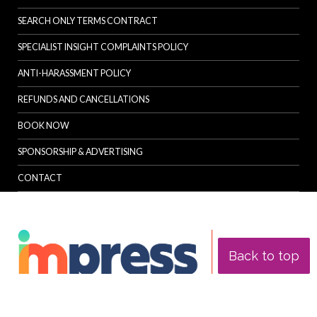
SEARCH ONLY TERMS CONTRACT
SPECIALIST INSIGHT COMPLAINTS POLICY
ANTI-HARASSMENT POLICY
REFUNDS AND CANCELLATIONS
BOOK NOW
SPONSORSHIP & ADVERTISING
CONTACT
Back to top