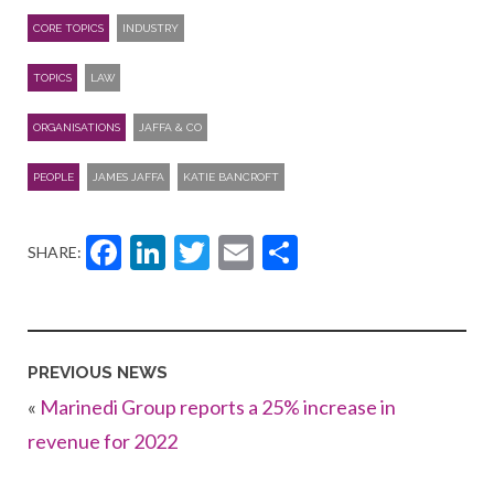
CORE TOPICS
INDUSTRY
TOPICS
LAW
ORGANISATIONS
JAFFA & CO
PEOPLE
JAMES JAFFA
KATIE BANCROFT
Facebook
LinkedIn
Twitter
Email
Share
SHARE:
PREVIOUS NEWS
«
Marinedi Group reports a 25% increase in
revenue for 2022