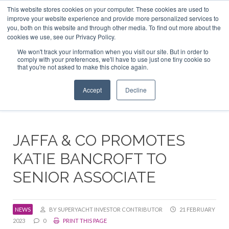
This website stores cookies on your computer. These cookies are used to
ABOUT US
CONTACT
ADVERTISE & SPONSOR
improve your website experience and provide more personalized services to
Search
you, both on this website and through other media. To find out more about the
Search
Search
cookies we use, see our Privacy Policy.
We won't track your information when you visit our site. But in order to
comply with your preferences, we'll have to use just one tiny cookie so
that you're not asked to make this choice again.
Menu
Accept
Decline
JAFFA & CO PROMOTES
KATIE BANCROFT TO
SENIOR ASSOCIATE
NEWS
BY SUPERYACHT INVESTOR CONTRIBUTOR
21 FEBRUARY
2023
0
PRINT THIS PAGE