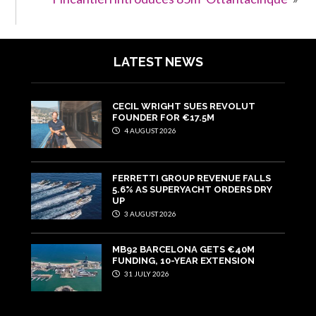
LATEST NEWS
CECIL WRIGHT SUES REVOLUT
FOUNDER FOR €17.5M
4 AUGUST 2026
FERRETTI GROUP REVENUE FALLS
5.6% AS SUPERYACHT ORDERS DRY
UP
3 AUGUST 2026
MB92 BARCELONA GETS €40M
FUNDING, 10-YEAR EXTENSION
31 JULY 2026