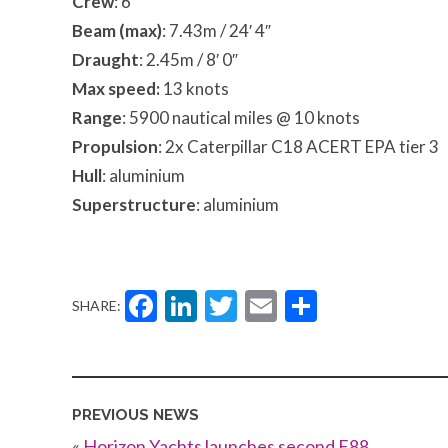
Crew
: 6
Beam (max)
: 7.43m / 24′ 4″
Draught
: 2.45m / 8′ 0″
Max speed:
13 knots
Range
: 5900 nautical miles @ 10 knots
Propulsion
: 2x Caterpillar C18 ACERT EPA tier 3
Hull
: aluminium
Superstructure
: aluminium
Facebook
LinkedIn
Twitter
Email
Share
SHARE:
PREVIOUS NEWS
«
Horizon Yachts launches second E88