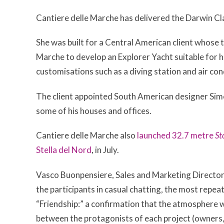
Cantiere delle Marche has delivered the Darwin Cl
She was built for a Central American client whose 
Marche to develop an Explorer Yacht suitable for his
customisations such as a diving station and air con
The client appointed South American designer Sim
some of his houses and offices.
Cantiere delle Marche also
launched 32.7 metre
St
Stella del Nord
, in July.
Vasco Buonpensiere, Sales and Marketing Director,
the participants in casual chatting, the most repe
“Friendship:” a confirmation that the atmosphere w
between the protagonists of each project (owners