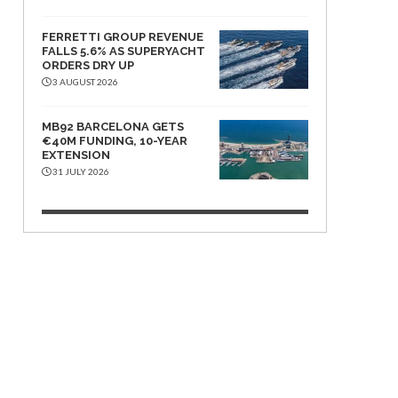
FERRETTI GROUP REVENUE
FALLS 5.6% AS SUPERYACHT
ORDERS DRY UP
3 AUGUST 2026
MB92 BARCELONA GETS
€40M FUNDING, 10-YEAR
EXTENSION
31 JULY 2026