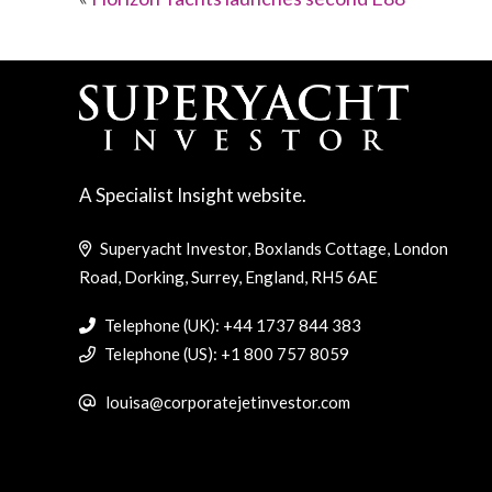
A Specialist Insight website.
Superyacht Investor, Boxlands Cottage, London
Road, Dorking, Surrey, England, RH5 6AE
Telephone (UK): +44 1737 844 383
Telephone (US): +1 800 757 8059
louisa@corporatejetinvestor.com