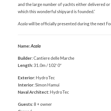
and the large number of yachts either delivered or
which this wonderful shipyard is founded.’
Acala
will be officially presented during the next 
Name:
Acala
Builder
: Cantiere delle Marche
Length
: 31.0m / 102′ 0″
Exterior
: HydroTec
Interior
: Simon Hamui
Naval Architect
: HydroTec
Guests
: 8 + owner