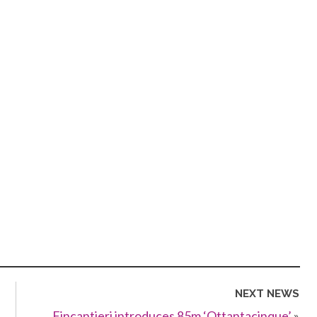
NEXT NEWS
Fincantieri introduces 85m ‘Ottantacinque’
»