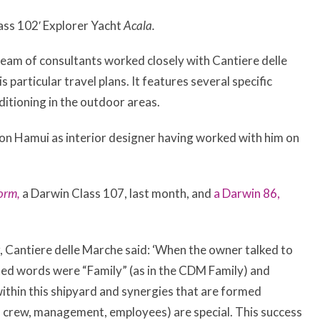
ass 102′ Explorer Yacht
Acala.
team of consultants worked closely with Cantiere delle
 particular travel plans. It features several specific
ditioning in the outdoor areas.
on Hamui as interior designer having worked with him on
orm,
a Darwin Class 107, last month, and
a Darwin 86,
 Cantiere delle Marche said: ‘When the owner talked to
ated words were “Family” (as in the CDM Family) and
ithin this shipyard and synergies that are formed
, crew, management, employees) are special. This success