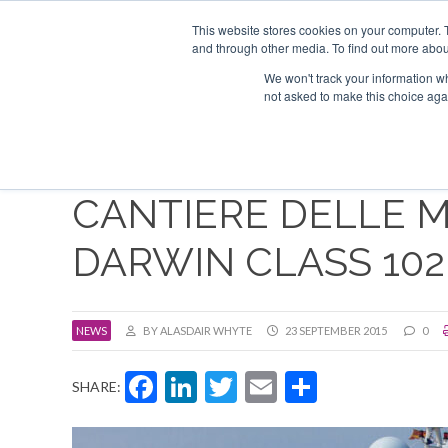
Search
ABOUT US
CONTACT
ADVERTISE & SPONSOR
This website stores cookies on your computer. 
and through other media. To find out more abou
We won't track your information whe
EVEN
not asked to make this choice aga
CANTIERE DELLE 
DARWIN CLASS 102
NEWS
BY ALASDAIR WHYTE
23 SEPTEMBER 2015
0
Facebook
LinkedIn
Twitter
Email
Share
SHARE: