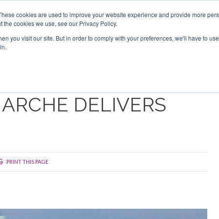
Search
Search
These cookies are used to improve your website experience and provide more perso
t the cookies we use, see our Privacy Policy.
n you visit our site. But in order to comply with your preferences, we'll have to use 
TS
VIDEOS
LATEST
NEWSLETTER
DIRECTORIES
in.
MARCHE DELIVERS
PRINT THIS PAGE