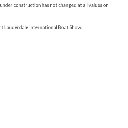
 under construction has not changed at all values on
Fort Lauderdale International Boat Show.