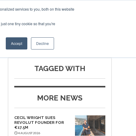
nalized services to you, both on this website
just one tiny cookie so that you're
SPONSORSHIP
BOOK NOW
Accept
Decline
TAGGED WITH
MORE NEWS
CECIL WRIGHT SUES
REVOLUT FOUNDER FOR
€17.5M
4 AUGUST 2026