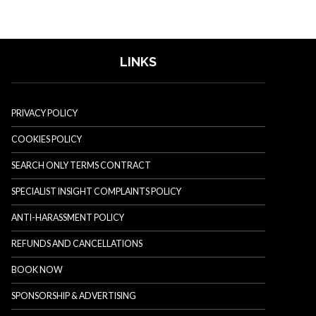
LINKS
PRIVACY POLICY
COOKIES POLICY
SEARCH ONLY TERMS CONTRACT
SPECIALIST INSIGHT COMPLAINTS POLICY
ANTI-HARASSMENT POLICY
REFUNDS AND CANCELLATIONS
BOOK NOW
SPONSORSHIP & ADVERTISING