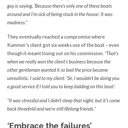
guy is saying, ‘Because there’s only one of these boats
around and I’m sick of being stuck in the house’. It was
madness.”
They eventually reached a compromise where
Kummer’s client got six weeks use of the boat – even
though it meant losing out on his commission.
“That’s
when we really won the client’s business because the
other gentleman wanted it so bad the price became
unrealistic. I said to my client: ‘Sir, I wouldn’t be doing you
a good service if I told you to keep bidding on this boat’.
“It was stressful and I didn’t sleep that night, but it’s come
back threefold and we’re still lifelong friends.”
‘Embrace the failures’