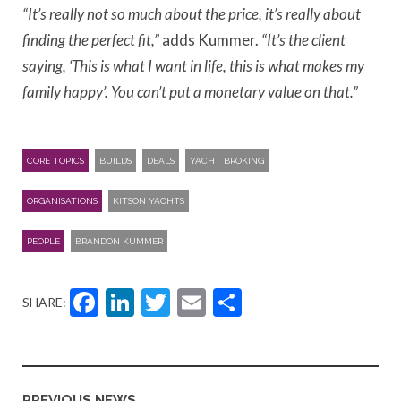
“It’s really not so much about the price, it’s really about
finding the perfect fit,”
adds Kummer.
“It’s the client
saying, ‘This is what I want in life, this is what makes my
family happy’. You can’t put a monetary value on that.”
CORE TOPICS
BUILDS
DEALS
YACHT BROKING
ORGANISATIONS
KITSON YACHTS
PEOPLE
BRANDON KUMMER
Facebook
LinkedIn
Twitter
Email
Share
SHARE:
PREVIOUS NEWS