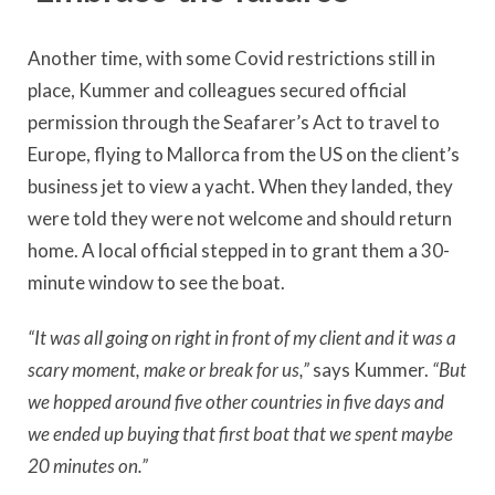
Another time, with some Covid restrictions still in
place, Kummer and colleagues secured official
permission through the Seafarer’s Act to travel to
Europe, flying to Mallorca from the US on the client’s
business jet to view a yacht. When they landed, they
were told they were not welcome and should return
home. A local official stepped in to grant them a 30-
minute window to see the boat.
“It was all going on right in front of my client and it was a
scary moment, make or break for us,”
says Kummer.
“But
we hopped around five other countries in five days and
we ended up buying that first boat that we spent maybe
20 minutes on.”