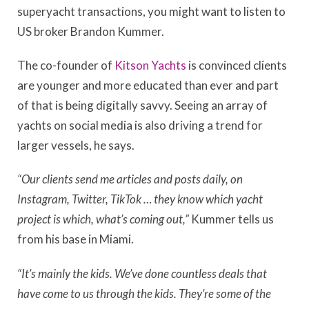
superyacht transactions, you might want to listen to
US broker Brandon Kummer.
The co-founder of
Kitson Yachts
is convinced clients
are younger and more educated than ever and part
of that is being digitally savvy. Seeing an array of
yachts on social media is also driving a trend for
larger vessels, he says.
“Our clients send me articles and posts daily, on
Instagram, Twitter, TikTok … they know which yacht
project is which, what’s coming out,”
Kummer tells us
from his base in Miami.
“It’s mainly the kids. We’ve done countless deals that
have come to us through the kids. They’re some of the