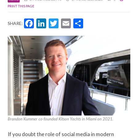
PRINT THIS PAGE
Facebook
LinkedIn
Twitter
Email
Share
SHARE:
Brandon Kummer co-founded Kitson Yachts in Miami on 2021.
If you doubt the role of social media in modern