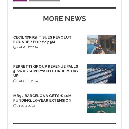
MORE NEWS
CECIL WRIGHT SUES REVOLUT
FOUNDER FOR €17.5M
4 AUGUST 2026
FERRETTI GROUP REVENUE FALLS
5.6% AS SUPERYACHT ORDERS DRY
UP
3 AUGUST 2026
MB92 BARCELONA GETS €40M
FUNDING, 10-YEAR EXTENSION
31 JULY 2026