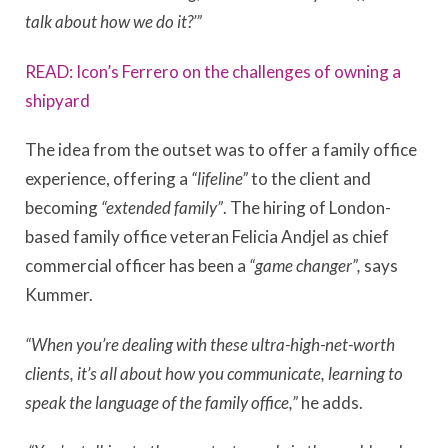
talk about how we do it?’”
READ: Icon’s Ferrero on the challenges of owning a
shipyard
The idea from the outset was to offer a family office
experience, offering a
“lifeline”
to the client and
becoming
“extended family”
. The hiring of London-
based family office veteran Felicia Andjel as chief
commercial officer has been a
“game changer”,
says
Kummer.
“When you’re dealing with these ultra-high-net-worth
clients, it’s all about how you communicate, learning to
speak the language of the family office,”
he adds.