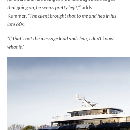
that going on, he seems pretty legit,’”
adds
Kummer.
“The client brought that to me and he’s in his
late 60s.
”If that’s not the message loud and clear, I don’t know
what is.”