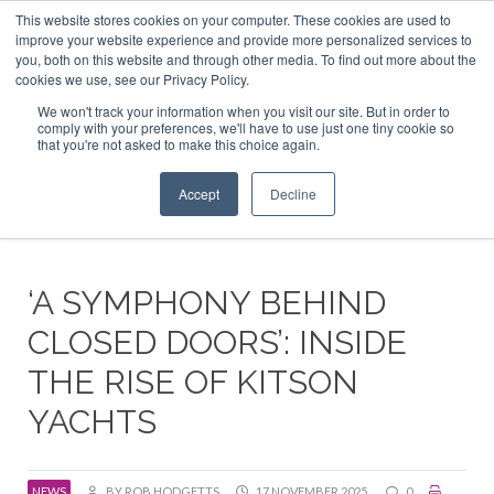
This website stores cookies on your computer. These cookies are used to
ABOUT US
CONTACT
ADVERTISE & SPONSOR
improve your website experience and provide more personalized services to
Search
you, both on this website and through other media. To find out more about the
Search
Search
cookies we use, see our Privacy Policy.
We won't track your information when you visit our site. But in order to
comply with your preferences, we'll have to use just one tiny cookie so
that you're not asked to make this choice again.
Menu
Accept
Decline
‘A SYMPHONY BEHIND
CLOSED DOORS’: INSIDE
THE RISE OF KITSON
YACHTS
NEWS
BY ROB HODGETTS
17 NOVEMBER 2025
0