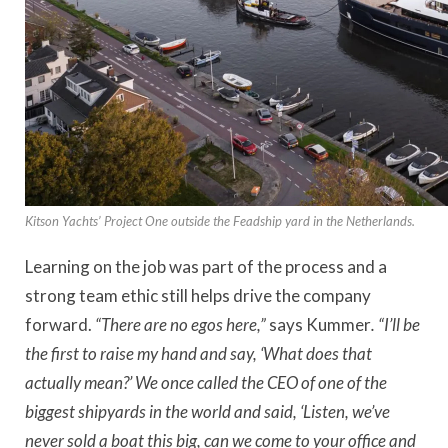
Kitson Yachts’ Project One outside the Feadship yard in the Netherlands.
Learning on the job was part of the process and a
strong team ethic still helps drive the company
forward.
“There are no egos here,”
says Kummer
. “I’ll be
the first to raise my hand and say, ‘What does that
actually mean?’ We once called the CEO of one of the
biggest shipyards in the world and said, ‘Listen, we’ve
never sold a boat this big, can we come to your office and