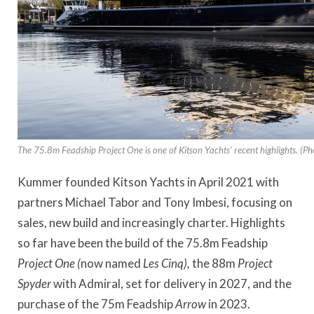
The 75.8m Feadship Project One is one of Kitson Yachts’ recent highlights. (Ph
Kummer founded Kitson Yachts in April 2021 with
partners Michael Tabor and Tony Imbesi, focusing on
sales, new build and increasingly charter. Highlights
so far have been the build of the 75.8m Feadship
Project
One (
now named
Les Cinq),
the 88m
Project
Spyder
with Admiral, set for delivery in 2027,
and the
purchase of the 75m Feadship
Arrow
in 2023.