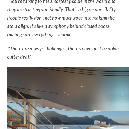
“You’re talking to the smartest people in the world and
they are trusting you blindly
.
That’s a big responsibility.
People really don’t get how much goes into making the
stars align. It’s like a symphony behind closed doors
making sure everything’s seamless.
“There are always challenges, there’s never just a cookie-
cutter deal.”