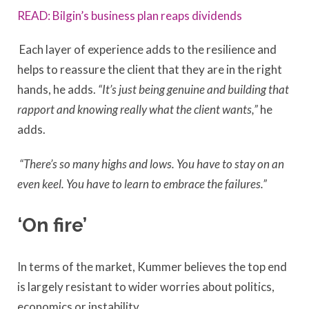
READ: Bilgin’s business plan reaps dividends
Each layer of experience adds to the resilience and
helps to reassure the client that they are in the right
hands, he adds.
“It’s just being genuine and building that
rapport and knowing really what the client wants,”
he
adds.
“There’s so many highs and lows. You have to stay on an
even keel. You have to learn to embrace the failures.”
‘On fire’
In terms of the market, Kummer believes the top end
is largely resistant to wider worries about politics,
economics or instability.