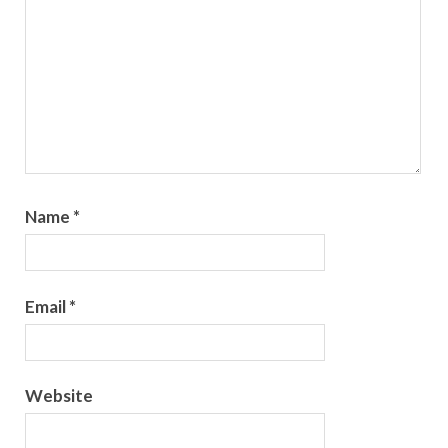
Name
*
Email
*
Website