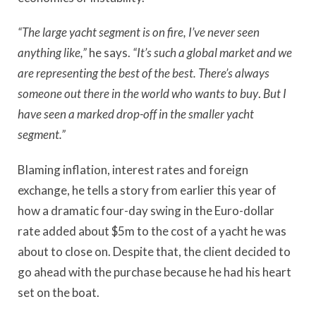
“The large yacht segment is on fire, I’ve never seen
anything like,”
he says.
“It’s such a global market and we
are representing the best of the best. There’s always
someone out there in the world who wants to buy
.
But I
have seen a marked drop-off in the smaller yacht
segment.”
Blaming inflation, interest rates and foreign
exchange, he tells a story from earlier this year of
how a dramatic four-day swing in the Euro-dollar
rate added about $5m to the cost of a yacht he was
about to close on. Despite that, the client decided to
go ahead with the purchase because he had his heart
set on the boat.