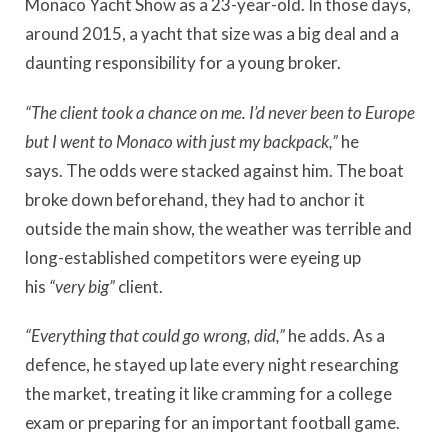
Monaco Yacht Show as a 23-year-old. In those days,
around 2015, a yacht that size was a big deal and a
daunting responsibility for a young broker.
“The client took a chance on me. I’d never been to Europe
but I went to Monaco with just my backpack,”
he
says.
The odds were stacked against him. The boat
broke down beforehand, they had to anchor it
outside the main show, the weather was terrible and
long-established competitors were eyeing up
his
“very big”
client.
“Everything that could go wrong, did,”
he adds.
As a
defence, he stayed up late every night researching
the market, treating it like cramming for a college
exam or preparing for an important football game.