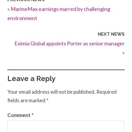
«
MarineMax earnings marred by challenging
environment
NEXT NEWS
Eximia Global appoints Porter as senior manager
»
Leave a Reply
Your email address will not be published.
Required
fields are marked
*
Comment
*