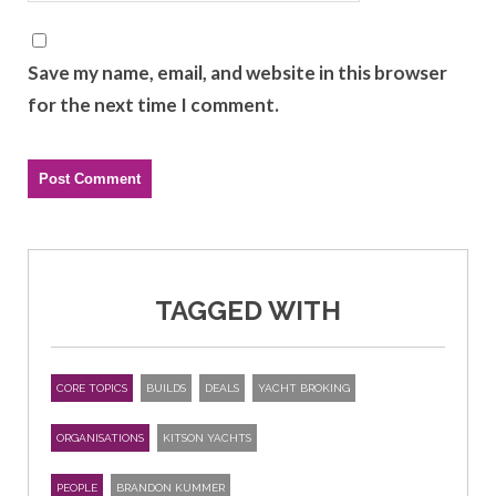
Save my name, email, and website in this browser
for the next time I comment.
TAGGED WITH
CORE TOPICS
BUILDS
DEALS
YACHT BROKING
ORGANISATIONS
KITSON YACHTS
PEOPLE
BRANDON KUMMER