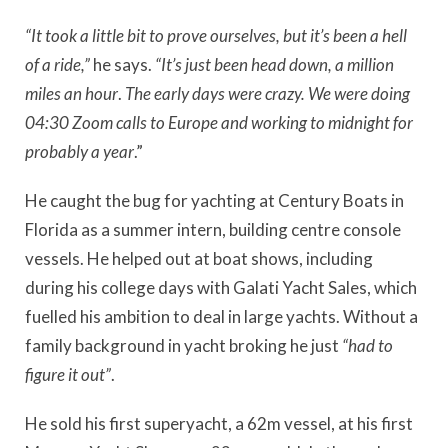
“It took a little bit to prove ourselves, but it’s been a hell
of a ride,”
he says.
“It’s just been head down, a million
miles an hour
.
The early days were crazy. We were doing
04:30 Zoom calls to Europe and working to midnight for
probably a year
.”
He caught the bug for yachting at Century Boats in
Florida as a summer intern, building centre console
vessels. He helped out at boat shows, including
during his college days with Galati Yacht Sales, which
fuelled his ambition to deal in large yachts. Without a
family background in yacht broking he just
“had to
figure it out”
.
He sold his first superyacht, a 62m vessel, at his first