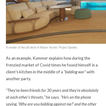
A render of the aft deck of Kitson Yachts’ Project Spyder.
As an example, Kummer explains how
during the
frenzied market of Covid times he found himself in a
client’s kitchen in the middle of a
“bidding war”
with
another party.
“They’ve been friends for 30 years and they’re absolutely
at each other’s throats,”
he says.
“He’s on the phone
saying, ‘Why are you bidding against me?’ and the other