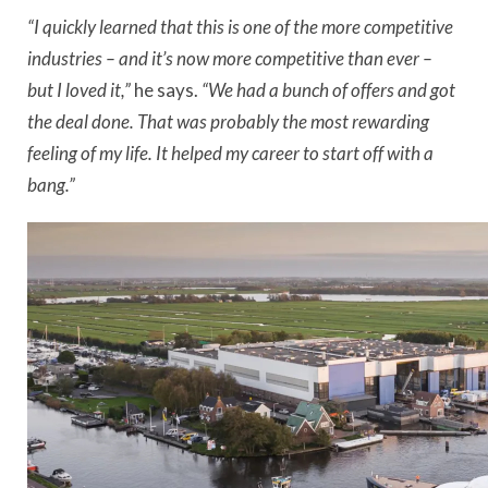
“I quickly learned that this is one of the more competitive
industries – and it’s now more competitive than ever –
but I loved it,”
he says.
“We had a bunch of offers and got
the deal done. That was probably the most rewarding
feeling of my life. It helped my career to start off with a
bang.”