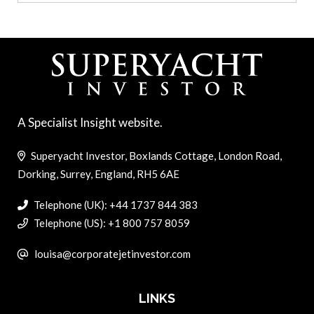
A Specialist Insight website.
Superyacht Investor, Boxlands Cottage, London Road,
Dorking, Surrey, England, RH5 6AE
Telephone (UK): +44 1737 844 383
Telephone (US): +1 800 757 8059
louisa@corporatejetinvestor.com
LINKS