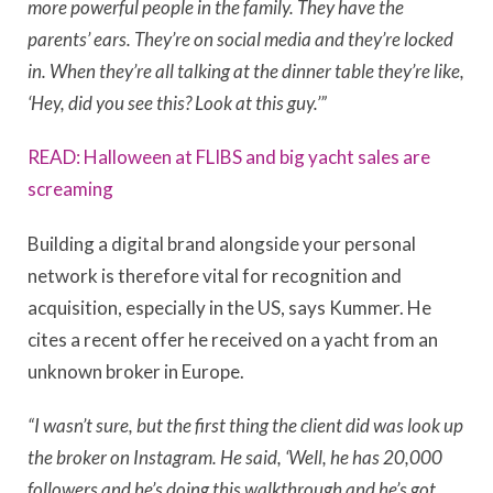
more powerful people in the family. They have the
parents’ ears. They’re on social media and they’re locked
in. When they’re all talking at the dinner table they’re like,
‘Hey, did you see this? Look at this guy.’”
READ: Halloween at FLIBS and big yacht sales are
screaming
Building a digital brand alongside your personal
network is therefore vital for recognition and
acquisition, especially in the US, says Kummer. He
cites a recent offer he received on a yacht from an
unknown broker in Europe.
“I wasn’t sure, but the first thing the client did was look up
the broker on Instagram. He said, ‘Well, he has 20,000
followers and he’s doing this walkthrough and he’s got