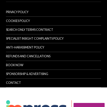
PRIVACY POLICY
COOKIES POLICY
SEARCH ONLY TERMS CONTRACT
SPECIALIST INSIGHT COMPLAINTS POLICY
ANTI-HARASSMENT POLICY
REFUNDS AND CANCELLATIONS
BOOK NOW
SPONSORSHIP & ADVERTISING
CONTACT