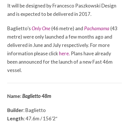
It will be designed by Francesco Paszkowski Design
and is expected to be delivered in 2017.
Baglietto’s
Only One
(46 metre) and
Pachamama
(43
metre) were only launched a few months ago and
delivered in June and July respectively. For more
information please click
here.
Plans have already
been announced for the launch of a new Fast 46m
vessel.
Name:
Baglietto 48m
Builder
: Baglietto
Length
: 47.6m / 156’2″