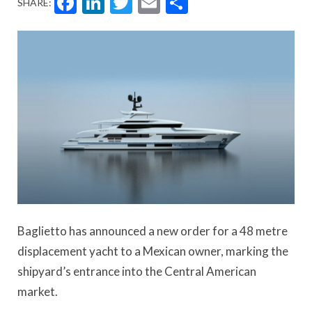
Facebook
LinkedIn
Twitter
Email
Share
SHARE:
Baglietto has announced a new order for a 48 metre
displacement yacht to a Mexican owner, marking the
shipyard’s entrance into the Central American
market.