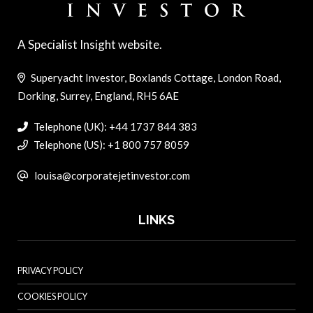
A Specialist Insight website.
Superyacht Investor, Boxlands Cottage, London Road,
Dorking, Surrey, England, RH5 6AE
Telephone (UK): +44 1737 844 383
Telephone (US): +1 800 757 8059
louisa@corporatejetinvestor.com
LINKS
PRIVACY POLICY
COOKIES POLICY