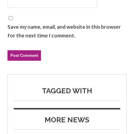
Save my name, email, and website in this browser
for the next time I comment.
TAGGED WITH
MORE NEWS