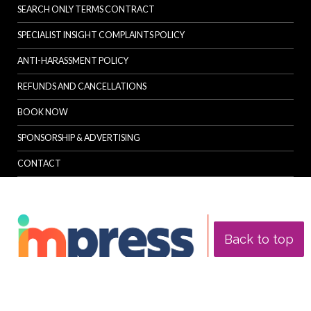
SEARCH ONLY TERMS CONTRACT
SPECIALIST INSIGHT COMPLAINTS POLICY
ANTI-HARASSMENT POLICY
REFUNDS AND CANCELLATIONS
BOOK NOW
SPONSORSHIP & ADVERTISING
CONTACT
Back to top