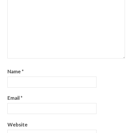
Name
*
Email
*
Website