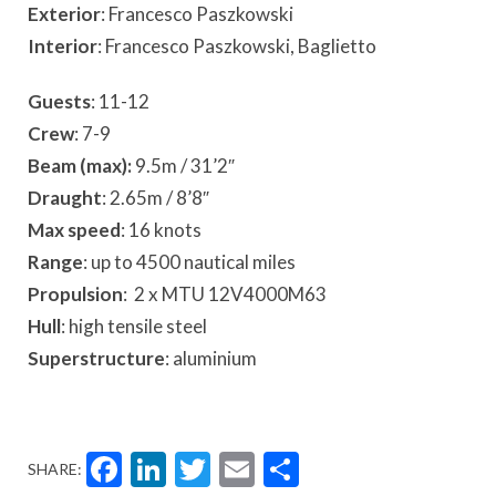
Exterior
: Francesco Paszkowski
Interior
: Francesco Paszkowski, Baglietto
Guests
: 11-12
Crew
: 7-9
Beam (max):
9.5m / 31’2″
Draught
: 2.65m / 8’8″
Max speed
: 16 knots
Range
: up to 4500 nautical miles
Propulsion
: 2 x MTU 12V4000M63
Hull
: high tensile steel
Superstructure
: aluminium
Facebook
LinkedIn
Twitter
Email
Share
SHARE: