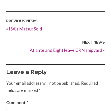
PREVIOUS NEWS
«
ISA’s Matsu: Sold
NEXT NEWS
Atlante and Eight leave CRN shipyard
»
Leave a Reply
Your email address will not be published.
Required
fields are marked
*
Comment
*