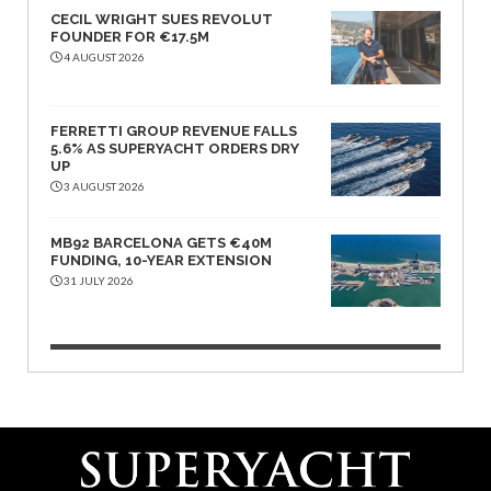
CECIL WRIGHT SUES REVOLUT
FOUNDER FOR €17.5M
4 AUGUST 2026
FERRETTI GROUP REVENUE FALLS
5.6% AS SUPERYACHT ORDERS DRY
UP
3 AUGUST 2026
MB92 BARCELONA GETS €40M
FUNDING, 10-YEAR EXTENSION
31 JULY 2026