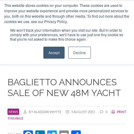
This website stores cookies on your computer. These cookies are used to
ABOUT US
CONTACT
ADVERTISE & SPONSOR
improve your website experience and provide more personalized services to
Search
you, both on this website and through other media. To find out more about the
Search
Search
cookies we use, see our Privacy Policy.
We won't track your information when you visit our site. But in order to
comply with your preferences, we'll have to use just one tiny cookie so
that you're not asked to make this choice again.
Menu
Accept
Decline
BAGLIETTO ANNOUNCES
SALE OF NEW 48M YACHT
NEWS
BY ALASDAIR WHYTE
5 AUGUST 2015
0
PRINT
THIS PAGE