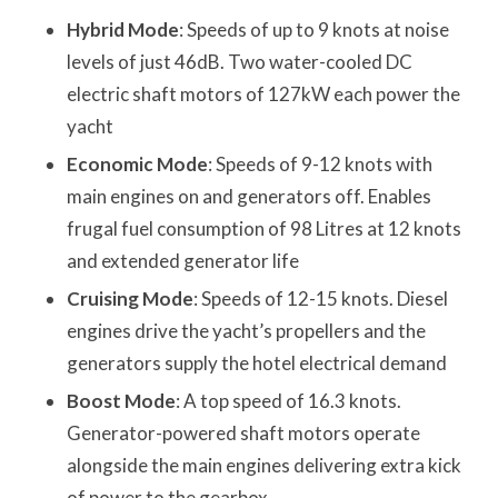
Hybrid Mode
: Speeds of up to 9 knots at noise
levels of just 46dB. Two water-cooled DC
electric shaft motors of 127kW each power the
yacht
Economic Mode
: Speeds of 9-12 knots with
main engines on and generators off. Enables
frugal fuel consumption of 98 Litres at 12 knots
and extended generator life
Cruising Mode
: Speeds of 12-15 knots. Diesel
engines drive the yacht’s propellers and the
generators supply the hotel electrical demand
Boost Mode
: A top speed of 16.3 knots.
Generator-powered shaft motors operate
alongside the main engines delivering extra kick
of power to the gearbox.