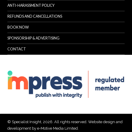
ANTI-HARASSMENT POLICY
REFUNDS AND CANCELLATIONS
BOOK NOW
SPONSORSHIP & ADVERTISING
CONTACT
© Specialist Insight, 2026. All rights reserved.
Website design and
development by e-Motive Media Limited
.