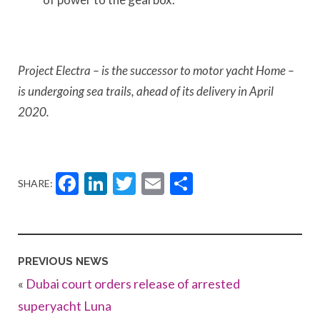
Project Electra – is the successor to motor yacht Home –
is undergoing sea trails, ahead of its delivery in April
2020.
Facebook
LinkedIn
Twitter
Email
Share
SHARE:
PREVIOUS NEWS
«
Dubai court orders release of arrested
superyacht Luna