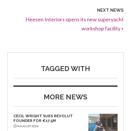
NEXT NEWS
Heesen Interiors opens its new superyacht
workshop facility
»
TAGGED WITH
MORE NEWS
CECIL WRIGHT SUES REVOLUT
FOUNDER FOR €17.5M
4 AUGUST 2026