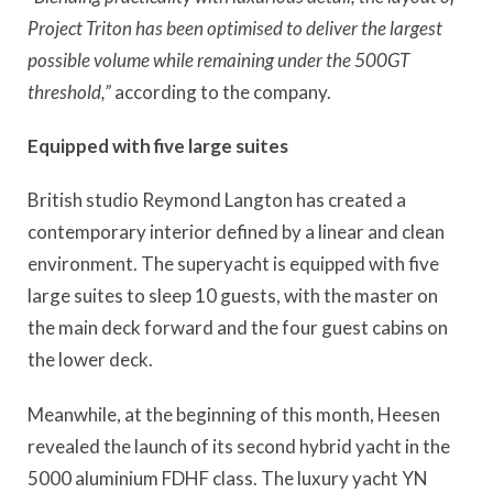
Project Triton has been optimised to deliver the largest
possible volume while remaining under the 500GT
threshold,”
according to the company.
Equipped with five large suites
British studio Reymond Langton has created a
contemporary interior defined by a linear and clean
environment. The superyacht is equipped with five
large suites to sleep 10 guests, with the master on
the main deck forward and the four guest cabins on
the lower deck.
Meanwhile, at the beginning of this month, Heesen
revealed the launch of its second hybrid yacht in the
5000 aluminium FDHF class. The luxury yacht YN