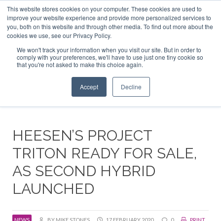
This website stores cookies on your computer. These cookies are used to
ABOUT US
CONTACT
ADVERTISE & SPONSOR
improve your website experience and provide more personalized services to
Search
you, both on this website and through other media. To find out more about the
Search
Search
cookies we use, see our Privacy Policy.
We won't track your information when you visit our site. But in order to
comply with your preferences, we'll have to use just one tiny cookie so
that you're not asked to make this choice again.
Menu
Accept
Decline
HEESEN’S PROJECT
TRITON READY FOR SALE,
AS SECOND HYBRID
LAUNCHED
NEWS
BY MIKE STONES
17 FEBRUARY 2020
0
PRINT