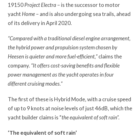
19150
Project Electra
– is the successor to motor
yacht
Home
– and is also undergoing sea trails, ahead
of its delivery in April 2020.
“Compared with a traditional diesel engine arrangement,
the hybrid power and propulsion system chosen by
Heesen is quieter and more fuel-efficient,”
claims the
company.
“It offers cost-saving benefits and flexible
power management as the yacht operates in four
different cruising modes.”
The first of these is Hybrid Mode, with a cruise speed
of up to 9 knots at noise levels of just 46dB, which the
yacht builder claims is “
the equivalent of soft rain”.
‘The equivalent of soft rain’