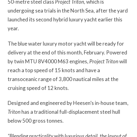
50-metre steel class
Project Triton,
which is
undergoing sea trials in the North Sea, after the yard
launched its second hybrid luxury yacht earlier this
year.
The blue water luxury motor yacht will be ready for
delivery at the end of this month, February. Powered
by twin MTU 8V4000 M63 engines,
Project Triton
will
reach a top speed of 15 knots and have a
transoceanic range of 3,800 nautical miles at the
cruising speed of 12 knots.
Designed and engineered by Heesen’s in-house team,
Triton
has a traditional full-displacement steel hull
below 500 gross tonnes.
“Blending practicality with luxurious detail, the layout of