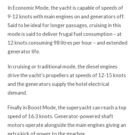
In Economic Mode, the yacht is capable of speeds of
9-12 knots with main engines on and generators off.
Said to be ideal for longer passages, cruising in this
mode is said to deliver frugal fuel consumption – at
12 knots consuming 98 litres per hour – and extended
generator life.
In cruising or traditional mode, the diesel engines
drive the yacht’s propellers at speeds of 12-15 knots
and the generators supply the hotel electrical
demand.
Finally in Boost Mode, the superyacht can reach a top
speed of 16.3 knots. Generator-powered shaft
motors operate alongside the main engines giving an
extra kick of power to the gearbox.