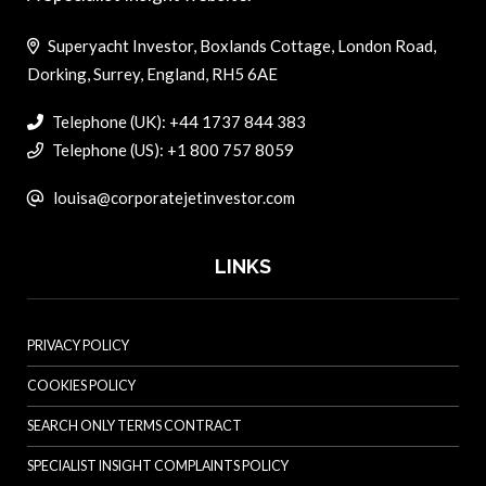
Superyacht Investor, Boxlands Cottage, London Road,
Dorking, Surrey, England, RH5 6AE
Telephone (UK): +44 1737 844 383
Telephone (US): +1 800 757 8059
louisa@corporatejetinvestor.com
LINKS
PRIVACY POLICY
COOKIES POLICY
SEARCH ONLY TERMS CONTRACT
SPECIALIST INSIGHT COMPLAINTS POLICY