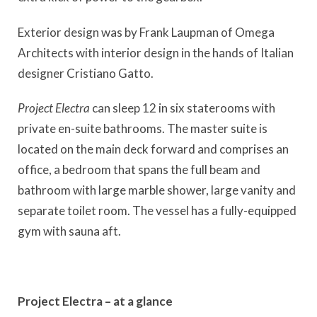
Exterior design was by Frank Laupman of Omega
Architects with interior design in the hands of Italian
designer Cristiano Gatto.
Project Electra
can sleep 12 in six staterooms with
private en-suite bathrooms. The master suite is
located on the main deck forward and comprises an
office, a bedroom that spans the full beam and
bathroom with large marble shower, large vanity and
separate toilet room. The vessel has a fully-equipped
gym with sauna aft.
Project Electra – at a glance