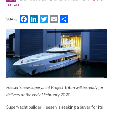
THIS PAGE
Facebook
LinkedIn
Twitter
Email
Share
SHARE:
Heesen’s new superyacht Project Triton will be ready for
delivery at the end of February 2020.
Superyacht builder Heesen is seeking a buyer for its