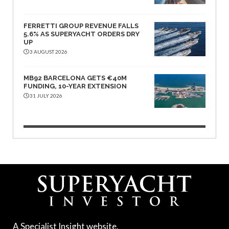
FERRETTI GROUP REVENUE FALLS
5.6% AS SUPERYACHT ORDERS DRY
UP
3 AUGUST 2026
MB92 BARCELONA GETS €40M
FUNDING, 10-YEAR EXTENSION
31 JULY 2026
A Specialist Insight website.