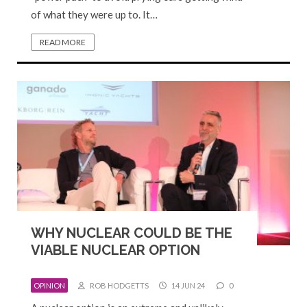
of what they were up to. It…
READ MORE
WHY NUCLEAR COULD BE THE
VIABLE NUCLEAR OPTION
OPINION
ROB HODGETTS
14 JUN 24
0