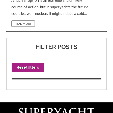
A nuclear option is an extreme and unlikely
course of action, but in superyachts the future
could be, well, nuclear. It might induce a cold…
READ MORE
FILTER POSTS
Reset filters