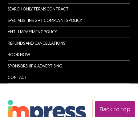
SEARCH ONLY TERMS CONTRACT
SPECIALIST INSIGHT COMPLAINTS POLICY
ANTI-HARASSMENT POLICY
REFUNDS AND CANCELLATIONS
BOOK NOW
SPONSORSHIP & ADVERTISING
CONTACT
Back to top