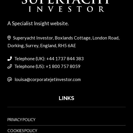
A Specialist Insight website.
Superyacht Investor, Boxlands Cottage, London Road,
Dorking, Surrey, England, RH5 6AE
Telephone (UK): +44 1737 844 383
Telephone (US): +1 800 757 8059
louisa@corporatejetinvestor.com
LINKS
PRIVACY POLICY
COOKIES POLICY