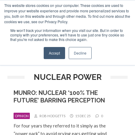
This website stores cookies on your computer. These cookies are used to
ABOUT US
CONTACT
ADVERTISE & SPONSOR
improve your website experience and provide more personalized services to
Search
you, both on this website and through other media. To find out more about the
Search
Search
cookies we use, see our Privacy Policy.
We won't track your information when you visit our site. But in order to
comply with your preferences, we'll have to use just one tiny cookie so
that you're not asked to make this choice again.
Menu
Accept
Decline
NUCLEAR POWER
MUNRO: NUCLEAR ‘100% THE
FUTURE’ BARRING PERCEPTION
OPINION
ROB HODGETTS
15 DEC 25
0
For four years they referred to it simply as the
“power pack” to avoid prying ears getting wind