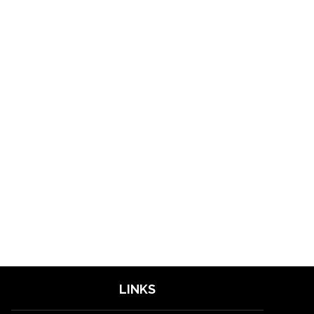
LINKS