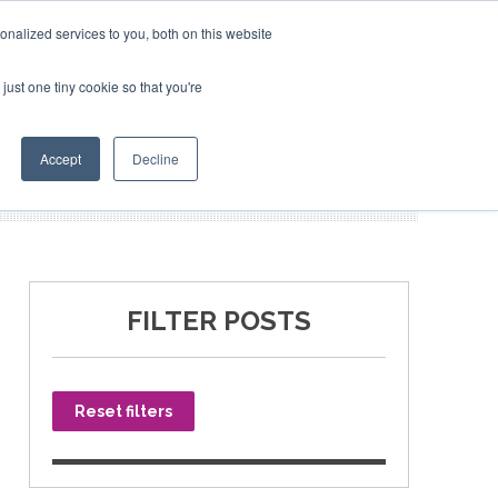
nalized services to you, both on this website
just one tiny cookie so that you're
SPONSORSHIP
BOOK NOW
Accept
Decline
FILTER POSTS
Reset filters