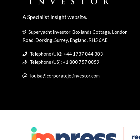
A Specialist Insight website.
Superyacht Investor, Boxlands Cottage, London
Road, Dorking, Surrey, England, RH5 6AE
Telephone (UK): +44 1737 844 383
Telephone (US): +1 800 757 8059
louisa@corporatejetinvestor.com