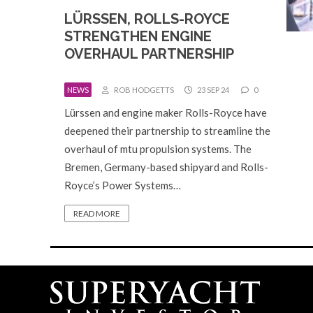
LÜRSSEN, ROLLS-ROYCE
STRENGTHEN ENGINE
OVERHAUL PARTNERSHIP
NEWS
ROB HODGETTS
23 SEP 24
0
Lürssen and engine maker Rolls-Royce have
deepened their partnership to streamline the
overhaul of mtu propulsion systems. The
Bremen, Germany-based shipyard and Rolls-
Royce’s Power Systems…
READ MORE