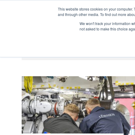
Search
ABOUT US
CONTACT
ADVERTISE & SPONSOR
This website stores cookies on your computer. 
and through other media. To find out more abou
We won't track your information whe
EVEN
not asked to make this choice aga