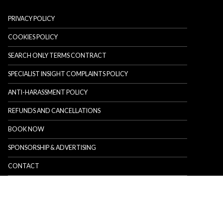
PRIVACY POLICY
COOKIES POLICY
SEARCH ONLY TERMS CONTRACT
SPECIALIST INSIGHT COMPLAINTS POLICY
ANTI-HARASSMENT POLICY
REFUNDS AND CANCELLATIONS
BOOK NOW
SPONSORSHIP & ADVERTISING
CONTACT