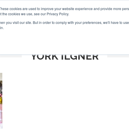
Search
Search
These cookies are used to improve your website experience and provide more perso
t the cookies we use, see our Privacy Policy.
n you visit our site. But in order to comply with your preferences, we'll have to use 
TS
VIDEOS
LATEST
NEWSLETTER
DIRECTORIES
in.
YORK ILGNER