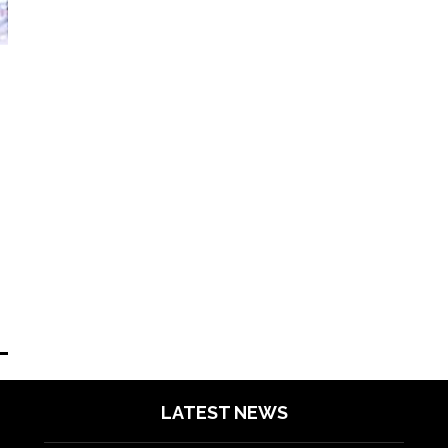
LATEST NEWS