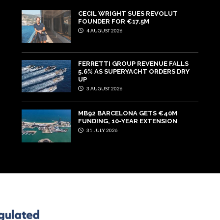
CECIL WRIGHT SUES REVOLUT
FOUNDER FOR €17.5M
4 AUGUST 2026
FERRETTI GROUP REVENUE FALLS
5.6% AS SUPERYACHT ORDERS DRY
UP
3 AUGUST 2026
MB92 BARCELONA GETS €40M
FUNDING, 10-YEAR EXTENSION
31 JULY 2026