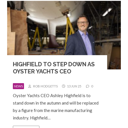
HIGHFIELD TO STEP DOWN AS
OYSTER YACHTS CEO
NEWS
ROB HODGETTS
13 JUN 25
0
Oyster Yachts CEO Ashley Highfield is to
stand down in the autumn and will be replaced
by a figure from the marine manufacturing
industry. Highfield…