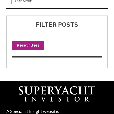
READ MORE
FILTER POSTS
Reset filters
A Specialist Insight website.