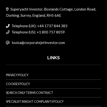
Superyacht Investor, Boxlands Cottage, London Road,
Dorking, Surrey, England, RH5 6AE
Telephone (UK): +44 1737 844 383
Telephone (US): +1 800 757 8059
louisa@corporatejetinvestor.com
LINKS
PRIVACY POLICY
COOKIES POLICY
SEARCH ONLY TERMS CONTRACT
SPECIALIST INSIGHT COMPLAINTS POLICY