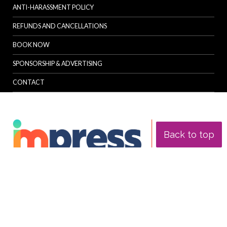
ANTI-HARASSMENT POLICY
REFUNDS AND CANCELLATIONS
BOOK NOW
SPONSORSHIP & ADVERTISING
CONTACT
Back to top
© Specialist Insight, 2026. All rights reserved.
Website design and
development by e-Motive Media Limited
.