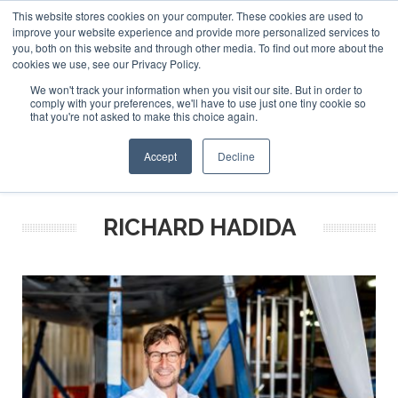
This website stores cookies on your computer. These cookies are used to
ABOUT US
CONTACT
ADVERTISE & SPONSOR
improve your website experience and provide more personalized services to
Search
you, both on this website and through other media. To find out more about the
Search
Search
cookies we use, see our Privacy Policy.
We won't track your information when you visit our site. But in order to
comply with your preferences, we'll have to use just one tiny cookie so
that you're not asked to make this choice again.
Menu
Accept
Decline
RICHARD HADIDA