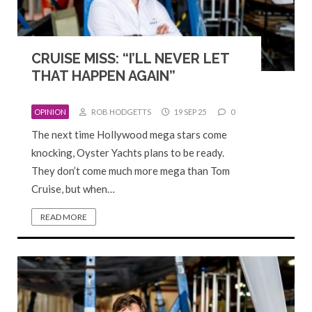
CRUISE MISS: “I’LL NEVER LET
THAT HAPPEN AGAIN”
OPINION
ROB HODGETTS
19 SEP 25
0
The next time Hollywood mega stars come
knocking, Oyster Yachts plans to be ready.
They don’t come much more mega than Tom
Cruise, but when…
READ MORE