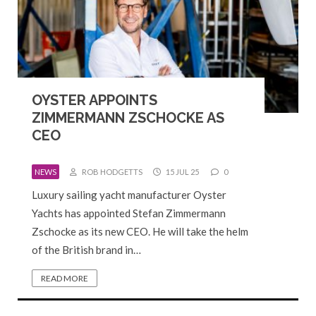
OYSTER APPOINTS
ZIMMERMANN ZSCHOCKE AS
CEO
NEWS
ROB HODGETTS
15 JUL 25
0
Luxury sailing yacht manufacturer Oyster
Yachts has appointed Stefan Zimmermann
Zschocke as its new CEO. He will take the helm
of the British brand in…
READ MORE