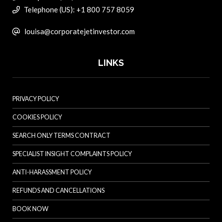
Telephone (US): +1 800 757 8059
louisa@corporatejetinvestor.com
LINKS
PRIVACY POLICY
COOKIES POLICY
SEARCH ONLY TERMS CONTRACT
SPECIALIST INSIGHT COMPLAINTS POLICY
ANTI-HARASSMENT POLICY
REFUNDS AND CANCELLATIONS
BOOK NOW