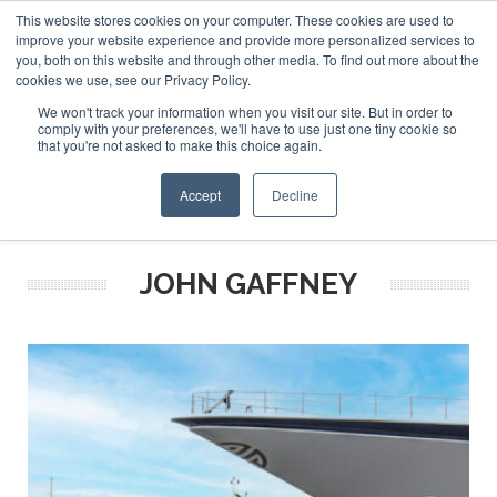
This website stores cookies on your computer. These cookies are used to
ABOUT US
CONTACT
ADVERTISE & SPONSOR
improve your website experience and provide more personalized services to
Search
you, both on this website and through other media. To find out more about the
Search
Search
cookies we use, see our Privacy Policy.
We won't track your information when you visit our site. But in order to
comply with your preferences, we'll have to use just one tiny cookie so
that you're not asked to make this choice again.
Menu
Accept
Decline
JOHN GAFFNEY