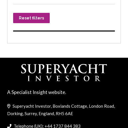
Reset filters
A Specialist Insight website.
Superyacht Investor, Boxlands Cottage, London Road,
Dorking, Surrey, England, RH5 6AE
Telephone (UK): +44 1737 844 383