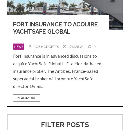
FORT INSURANCE TO ACQUIRE
YACHTSAFE GLOBAL
NEWS
ROB HODGETTS
17 MAR 25
0
Fort Insurance is in advanced discussions to
acquire YachtSafe Global LLC, a Florida-based
insurance broker. The Antibes, France-based
superyacht broker will promote YachtSafe
director Dylan…
READ MORE
FILTER POSTS