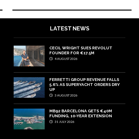
LATEST NEWS
CECIL WRIGHT SUES REVOLUT
FOUNDER FOR €17.5M
4 AUGUST 2026
FERRETTI GROUP REVENUE FALLS
5.6% AS SUPERYACHT ORDERS DRY
UP
3 AUGUST 2026
MB92 BARCELONA GETS €40M
FUNDING, 10-YEAR EXTENSION
31 JULY 2026