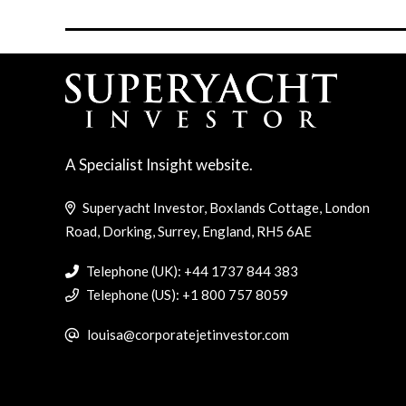
A Specialist Insight website.
Superyacht Investor, Boxlands Cottage, London
Road, Dorking, Surrey, England, RH5 6AE
Telephone (UK): +44 1737 844 383
Telephone (US): +1 800 757 8059
louisa@corporatejetinvestor.com