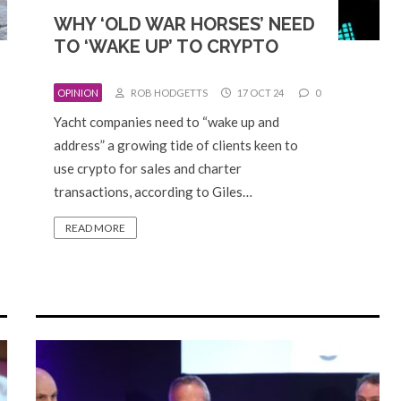
WHY ‘OLD WAR HORSES’ NEED
TO ‘WAKE UP’ TO CRYPTO
OPINION
ROB HODGETTS
17 OCT 24
0
Yacht companies need to “wake up and
address” a growing tide of clients keen to
use crypto for sales and charter
transactions, according to Giles…
READ MORE