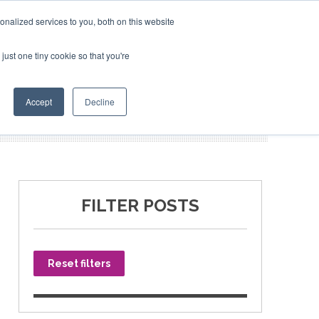
nalized services to you, both on this website
just one tiny cookie so that you're
SPONSORSHIP
BOOK NOW
Accept
Decline
FILTER POSTS
Reset filters