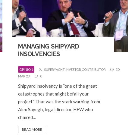
MANAGING SHIPYARD
INSOLVENCIES
OPINION
SUPERYACHT INVESTOR CONTRIBUTOR
30
MAR 23
0
Shipyard insolvency is “one of the great
catastrophes that might befall your
project”. That was the stark warning from
Alex Sayegh, legal director, HFW who
chaired…
READ MORE