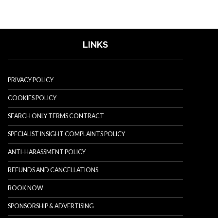
LINKS
PRIVACY POLICY
COOKIES POLICY
SEARCH ONLY TERMS CONTRACT
SPECIALIST INSIGHT COMPLAINTS POLICY
ANTI-HARASSMENT POLICY
REFUNDS AND CANCELLATIONS
BOOK NOW
SPONSORSHIP & ADVERTISING