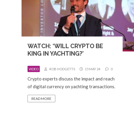
WATCH: ‘WILL CRYPTO BE
KING IN YACHTING?’
VIDEO
ROB HODGETTS
15 MAY 24
0
Crypto experts discuss the impact and reach
of digital currency on yachting transactions.
READ MORE