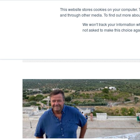
Search
ABOUT US
CONTACT
ADVERTISE & SPONSOR
This website stores cookies on your computer. 
and through other media. To find out more abou
We won't track your information whe
EVEN
not asked to make this choice aga