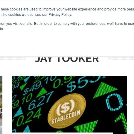
Search
Search
These cookies are used to improve your website experience and provide more perso
t the cookies we use, see our Privacy Policy.
n you visit our site. But in order to comply with your preferences, we'll have to use 
TS
VIDEOS
LATEST
NEWSLETTER
DIRECTORIES
in.
JAY TOOKER