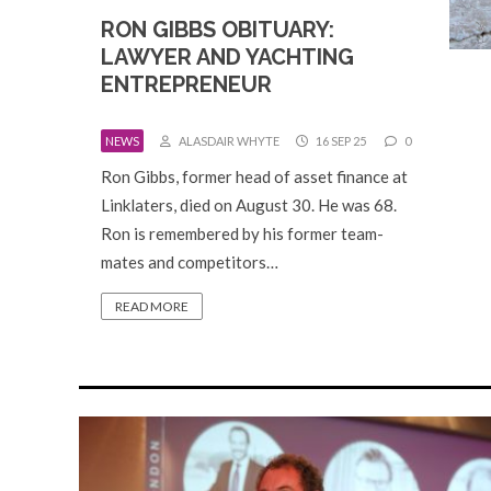
RON GIBBS OBITUARY:
LAWYER AND YACHTING
ENTREPRENEUR
NEWS
ALASDAIR WHYTE
16 SEP 25
0
Ron Gibbs, former head of asset finance at
Linklaters, died on August 30. He was 68.
Ron is remembered by his former team-
mates and competitors…
READ MORE