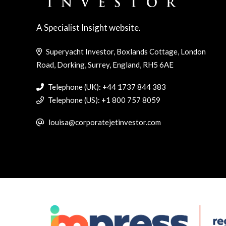
A Specialist Insight website.
Superyacht Investor, Boxlands Cottage, London
Road, Dorking, Surrey, England, RH5 6AE
Telephone (UK): +44 1737 844 383
Telephone (US): +1 800 757 8059
louisa@corporatejetinvestor.com