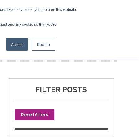
nalized services to you, both on this website
just one tiny cookie so that you're
SPONSORSHIP
BOOK NOW
Accept
Decline
FILTER POSTS
Reset filters