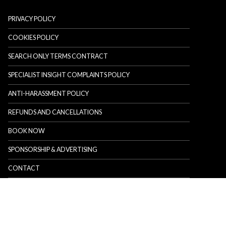
PRIVACY POLICY
COOKIES POLICY
SEARCH ONLY TERMS CONTRACT
SPECIALIST INSIGHT COMPLAINTS POLICY
ANTI-HARASSMENT POLICY
REFUNDS AND CANCELLATIONS
BOOK NOW
SPONSORSHIP & ADVERTISING
CONTACT