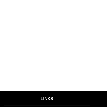
LINKS