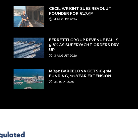
CECIL WRIGHT SUES REVOLUT
FOUNDER FOR €17.5M
4 AUGUST 2026
FERRETTI GROUP REVENUE FALLS
5.6% AS SUPERYACHT ORDERS DRY
UP
3 AUGUST 2026
MB92 BARCELONA GETS €40M
FUNDING, 10-YEAR EXTENSION
31 JULY 2026