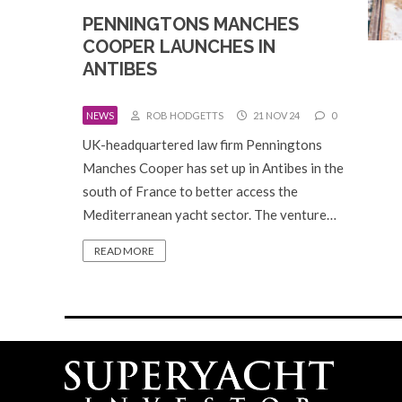
PENNINGTONS MANCHES
COOPER LAUNCHES IN
ANTIBES
NEWS
ROB HODGETTS
21 NOV 24
0
UK-headquartered law firm Penningtons
Manches Cooper has set up in Antibes in the
south of France to better access the
Mediterranean yacht sector. The venture…
READ MORE