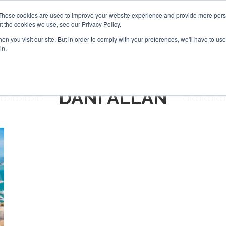
Search
Search
These cookies are used to improve your website experience and provide more perso
t the cookies we use, see our Privacy Policy.
n you visit our site. But in order to comply with your preferences, we'll have to use 
TS
VIDEOS
LATEST
NEWSLETTER
DIRECTORIES
in.
DANI ALLAN