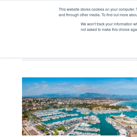
Search
ABOUT US
CONTACT
ADVERTISE & SPONSOR
This website stores cookies on your computer. 
and through other media. To find out more abou
We won't track your information whe
EVEN
not asked to make this choice aga