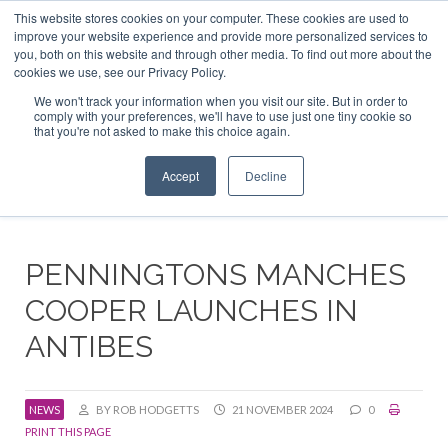
This website stores cookies on your computer. These cookies are used to
ABOUT US
CONTACT
ADVERTISE & SPONSOR
improve your website experience and provide more personalized services to
Search
you, both on this website and through other media. To find out more about the
Search
Search
cookies we use, see our Privacy Policy.
We won't track your information when you visit our site. But in order to
comply with your preferences, we'll have to use just one tiny cookie so
that you're not asked to make this choice again.
Menu
Accept
Decline
PENNINGTONS MANCHES
COOPER LAUNCHES IN
ANTIBES
NEWS
BY ROB HODGETTS
21 NOVEMBER 2024
0
PRINT THIS PAGE