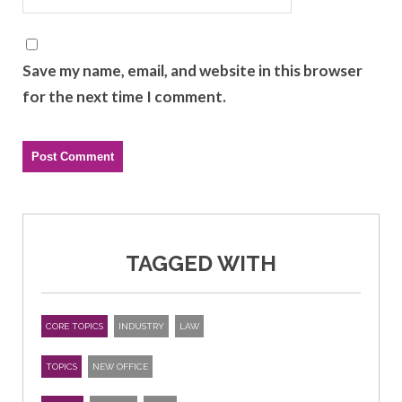
Save my name, email, and website in this browser
for the next time I comment.
TAGGED WITH
CORE TOPICS
INDUSTRY
LAW
TOPICS
NEW OFFICE