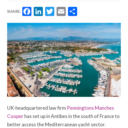
Facebook
LinkedIn
Twitter
Email
Share
SHARE:
UK-headquartered law firm
Penningtons Manches
Cooper
has set up in Antibes in the south of France to
better access the Mediterranean yacht sector.