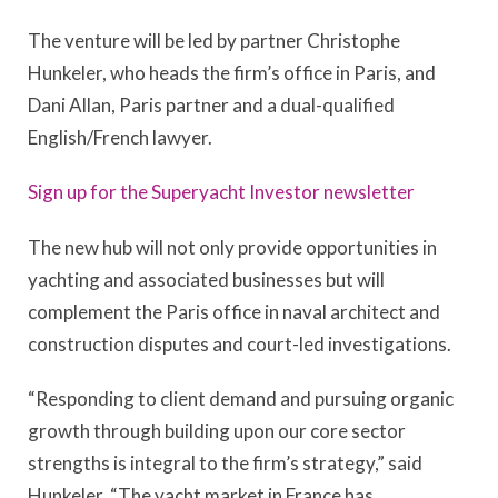
The venture will be led by partner Christophe
Hunkeler, who heads the firm’s office in Paris, and
Dani Allan, Paris partner and a dual-qualified
English/French lawyer.
Sign up for the Superyacht Investor newsletter
The new hub will not only provide opportunities in
yachting and associated businesses but will
complement the Paris office in naval architect and
construction disputes and court-led investigations.
“Responding to client demand and pursuing organic
growth through building upon our core sector
strengths is integral to the firm’s strategy,” said
Hunkeler. “The yacht market in France has