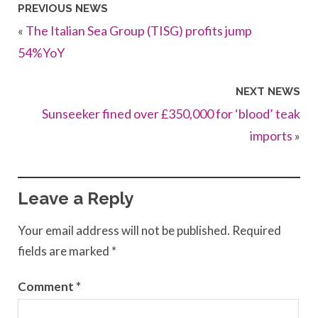
PREVIOUS NEWS
«
The Italian Sea Group (TISG) profits jump
54%YoY
NEXT NEWS
Sunseeker fined over £350,000 for ‘blood’ teak
imports
»
Leave a Reply
Your email address will not be published.
Required
fields are marked
*
Comment
*