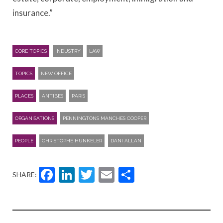
insurance.”
CORE TOPICS
INDUSTRY
LAW
TOPICS
NEW OFFICE
PLACES
ANTIBES
PARIS
ORGANISATIONS
PENNINGTONS MANCHES COOPER
PEOPLE
CHRISTOPHE HUNKELER
DANI ALLAN
Facebook
LinkedIn
Twitter
Email
Share
SHARE: