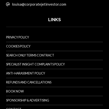
louisa@corporatejetinvestor.com
LINKS
PRIVACY POLICY
COOKIES POLICY
SEARCH ONLY TERMS CONTRACT
SPECIALIST INSIGHT COMPLAINTS POLICY
ANTI-HARASSMENT POLICY
REFUNDS AND CANCELLATIONS
BOOK NOW
SPONSORSHIP & ADVERTISING