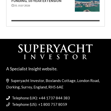
FUNDING, 10-YEAR EXTENSION
31 JULY 2026
A Specialist Insight website.
Superyacht Investor, Boxlands Cottage, London Road,
Dorking, Surrey, England, RH5 6AE
Telephone (UK): +44 1737 844 383
Telephone (US): +1 800 757 8059