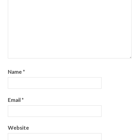
Name
*
Email
*
Website