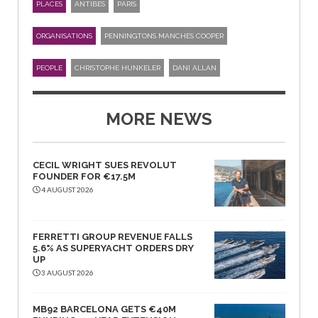
PLACES
ANTIBES
PARIS
ORGANISATIONS
PENNINGTONS MANCHES COOPER
PEOPLE
CHRISTOPHE HUNKELER
DANI ALLAN
MORE NEWS
CECIL WRIGHT SUES REVOLUT
FOUNDER FOR €17.5M
4 AUGUST 2026
FERRETTI GROUP REVENUE FALLS
5.6% AS SUPERYACHT ORDERS DRY
UP
3 AUGUST 2026
MB92 BARCELONA GETS €40M