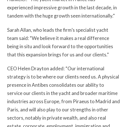
experienced impressive growth in the last decade, in
tandem with the huge growth seen internationally.”
Sarah Allan, who leads the firm’s specialist yacht
team said: “We believe it makes a real difference
being in situ and look forward to the opportunities
that this expansion brings for us and our clients.”
CEO Helen Drayton added: “Our international
strategy is to be where our clients need us. A physical
presence in Antibes consolidates our ability to
service our clients in the yacht and broader maritime
industries across Europe, from Piraeus to Madrid and
Paris, and will also play to our strengths in other
sectors, notably in private wealth, and also real
estate, corporate, employment, immigration and