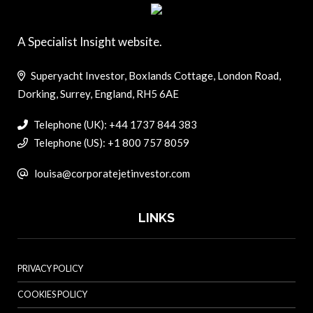
A Specialist Insight website.
Superyacht Investor, Boxlands Cottage, London Road,
Dorking, Surrey, England, RH5 6AE
Telephone (UK): +44 1737 844 383
Telephone (US): +1 800 757 8059
louisa@corporatejetinvestor.com
LINKS
PRIVACY POLICY
COOKIES POLICY