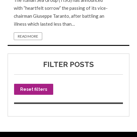
The Italian Sea Group (TISG) has announced
with “heartfelt sorrow” the passing of its vice-
chairman Giuseppe Taranto, after battling an
illness which lasted less than…
READ MORE
FILTER POSTS
Reset filters