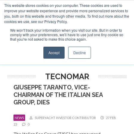
This website stores cookies on your computer. These cookies are used to
ABOUT US
CONTACT
ADVERTISE & SPONSOR
improve your website experience and provide more personalized services to
Search
you, both on this website and through other media. To find out more about the
Search
Search
cookies we use, see our Privacy Policy.
We won't track your information when you visit our site. But in order to
comply with your preferences, we'll have to use just one tiny cookie so
that you're not asked to make this choice again.
Menu
Accept
Decline
TECNOMAR
GIUSEPPE TARANTO, VICE-
CHAIRMAN OF THE ITALIAN SEA
GROUP, DIES
NEWS
SUPERYACHT INVESTOR CONTRIBUTOR
27 FEB
23
0