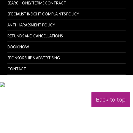
SEARCH ONLY TERMS CONTRACT
SPECIALIST INSIGHT COMPLAINTS POLICY
ANTI-HARASSMENT POLICY
REFUNDS AND CANCELLATIONS
BOOK NOW
SPONSORSHIP & ADVERTISING
CONTACT
Back to top