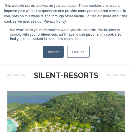
This website stores cookies on your computer. These cookies are used to
ABOUT US
CONTACT
ADVERTISE & SPONSOR
improve your website experience and provide more personalized services to
Search
you, both on this website and through other media. To find out more about the
Search
Search
cookies we use, see our Privacy Policy.
We won't track your information when you visit our site. But in order to
comply with your preferences, we'll have to use just one tiny cookie so
that you're not asked to make this choice again.
Menu
Accept
Decline
SILENT-RESORTS