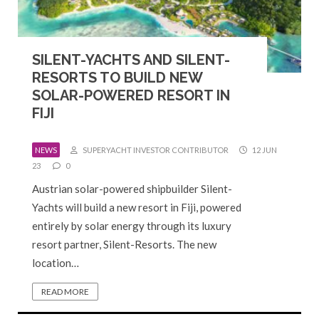
SILENT-YACHTS AND SILENT-
RESORTS TO BUILD NEW
SOLAR-POWERED RESORT IN
FIJI
NEWS
SUPERYACHT INVESTOR CONTRIBUTOR
12 JUN
23
0
Austrian solar-powered shipbuilder Silent-
Yachts will build a new resort in Fiji, powered
entirely by solar energy through its luxury
resort partner, Silent-Resorts. The new
location…
READ MORE