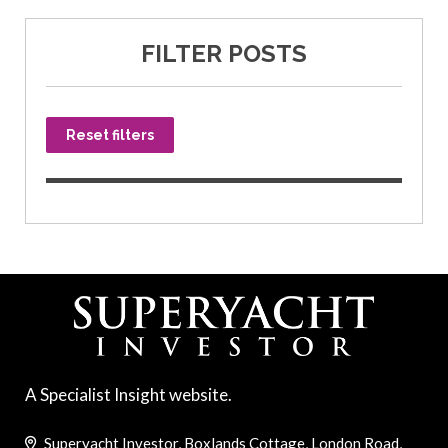
FILTER POSTS
Reset filters
A Specialist Insight website.
Superyacht Investor, Boxlands Cottage, London Road,