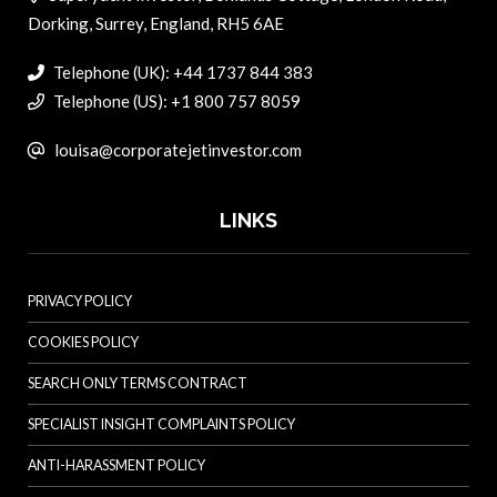
Dorking, Surrey, England, RH5 6AE
Telephone (UK): +44 1737 844 383
Telephone (US): +1 800 757 8059
louisa@corporatejetinvestor.com
LINKS
PRIVACY POLICY
COOKIES POLICY
SEARCH ONLY TERMS CONTRACT
SPECIALIST INSIGHT COMPLAINTS POLICY
ANTI-HARASSMENT POLICY