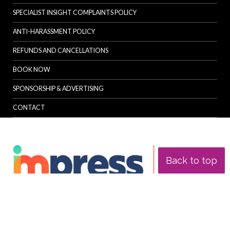
SPECIALIST INSIGHT COMPLAINTS POLICY
ANTI-HARASSMENT POLICY
REFUNDS AND CANCELLATIONS
BOOK NOW
SPONSORSHIP & ADVERTISING
CONTACT
Back to top