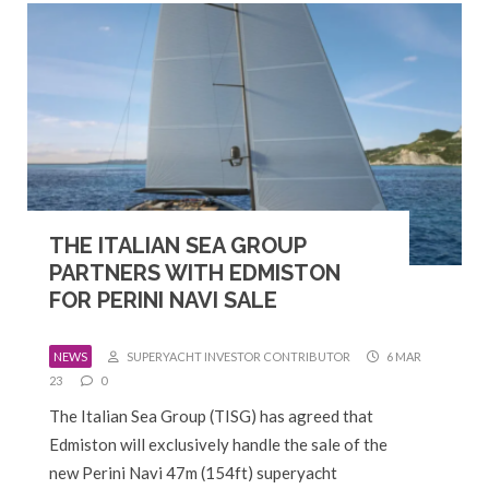
THE ITALIAN SEA GROUP
PARTNERS WITH EDMISTON
FOR PERINI NAVI SALE
NEWS
SUPERYACHT INVESTOR CONTRIBUTOR
6 MAR
23
0
The Italian Sea Group (TISG) has agreed that
Edmiston will exclusively handle the sale of the
new Perini Navi 47m (154ft) superyacht