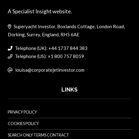
A Specialist Insight website.
Superyacht Investor, Boxlands Cottage, London Road,
Dorking, Surrey, England, RH5 6AE
Telephone (UK): +44 1737 844 383
Telephone (US): +1 800 757 8059
louisa@corporatejetinvestor.com
LINKS
PRIVACY POLICY
COOKIES POLICY
SEARCH ONLY TERMS CONTRACT