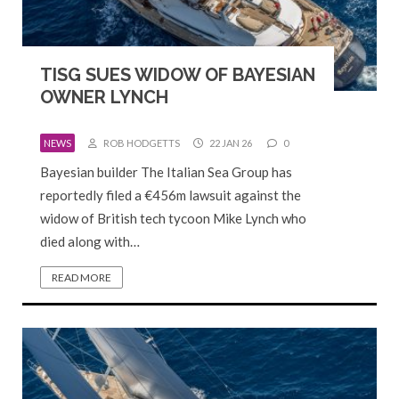
TISG SUES WIDOW OF BAYESIAN
OWNER LYNCH
NEWS
ROB HODGETTS
22 JAN 26
0
Bayesian builder The Italian Sea Group has
reportedly filed a €456m lawsuit against the
widow of British tech tycoon Mike Lynch who
died along with…
READ MORE