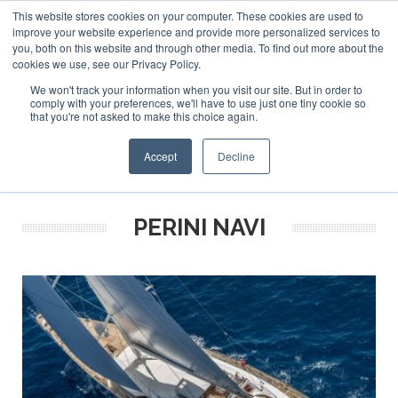
This website stores cookies on your computer. These cookies are used to
ABOUT US
CONTACT
ADVERTISE & SPONSOR
improve your website experience and provide more personalized services to
Search
you, both on this website and through other media. To find out more about the
Search
Search
cookies we use, see our Privacy Policy.
We won't track your information when you visit our site. But in order to
comply with your preferences, we'll have to use just one tiny cookie so
that you're not asked to make this choice again.
Menu
Accept
Decline
PERINI NAVI