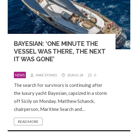
BAYESIAN: ‘ONE MINUTE THE
VESSEL WAS THERE, THE NEXT
IT WAS GONE’
NEWS
MIKE STONES
20 AUG 24
0
The search for survivors is continuing after
the luxury yacht Bayesian, capsized in a storm
off Sicily on Monday. Matthew Schanck,
chairperson, Maritime Search and…
READ MORE