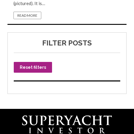
(pictured). It is…
READ MORE
FILTER POSTS
Reset filters