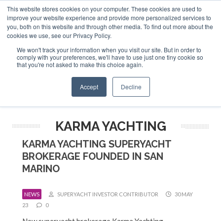
This website stores cookies on your computer. These cookies are used to
ABOUT US
CONTACT
ADVERTISE & SPONSOR
improve your website experience and provide more personalized services to
Search
you, both on this website and through other media. To find out more about the
Search
Search
cookies we use, see our Privacy Policy.
We won't track your information when you visit our site. But in order to
comply with your preferences, we'll have to use just one tiny cookie so
that you're not asked to make this choice again.
Menu
Accept
Decline
KARMA YACHTING
KARMA YACHTING SUPERYACHT
BROKERAGE FOUNDED IN SAN
MARINO
NEWS
SUPERYACHT INVESTOR CONTRIBUTOR
30 MAY
23
0