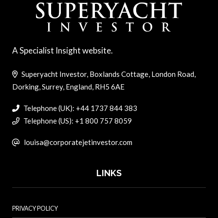
A Specialist Insight website.
Superyacht Investor, Boxlands Cottage, London Road,
Dorking, Surrey, England, RH5 6AE
Telephone (UK): +44 1737 844 383
Telephone (US): +1 800 757 8059
louisa@corporatejetinvestor.com
LINKS
PRIVACY POLICY