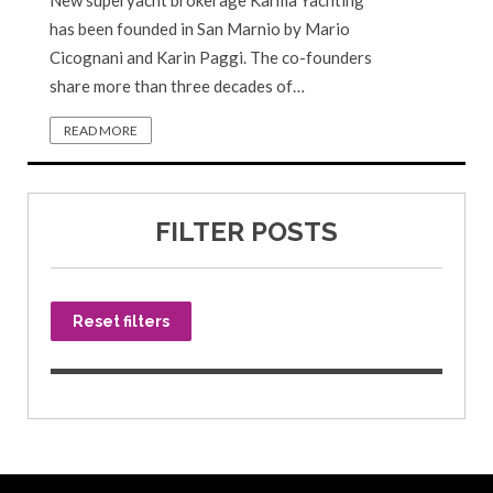
New superyacht brokerage Karma Yachting
has been founded in San Marnio by Mario
Cicognani and Karin Paggi. The co-founders
share more than three decades of…
READ MORE
FILTER POSTS
Reset filters