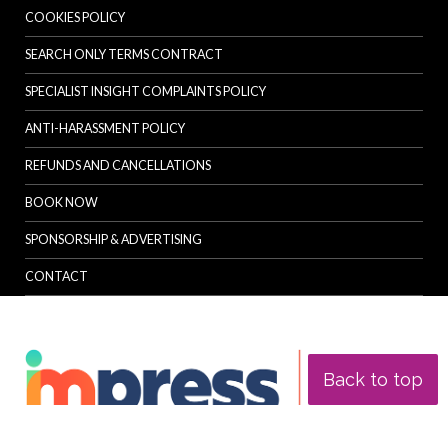
COOKIES POLICY
SEARCH ONLY TERMS CONTRACT
SPECIALIST INSIGHT COMPLAINTS POLICY
ANTI-HARASSMENT POLICY
REFUNDS AND CANCELLATIONS
BOOK NOW
SPONSORSHIP & ADVERTISING
CONTACT
Back to top