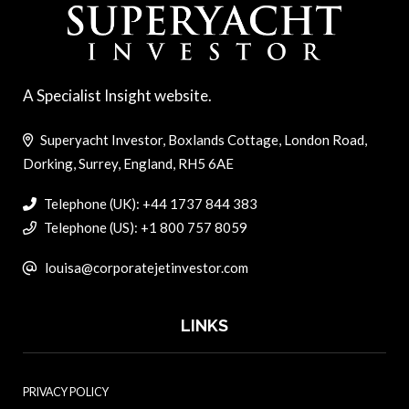
A Specialist Insight website.
Superyacht Investor, Boxlands Cottage, London Road,
Dorking, Surrey, England, RH5 6AE
Telephone (UK): +44 1737 844 383
Telephone (US): +1 800 757 8059
louisa@corporatejetinvestor.com
LINKS
PRIVACY POLICY