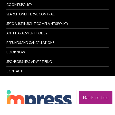
COOKIES POLICY
SEARCH ONLY TERMS CONTRACT
SPECIALIST INSIGHT COMPLAINTS POLICY
ANTI-HARASSMENT POLICY
REFUNDS AND CANCELLATIONS
BOOK NOW
SPONSORSHIP & ADVERTISING
CONTACT
Back to top