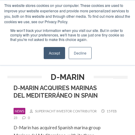
This website stores cookies on your computer. These cookies are used to
ABOUT US
CONTACT
ADVERTISE & SPONSOR
improve your website experience and provide more personalized services to
Search
you, both on this website and through other media. To find out more about the
Search
Search
cookies we use, see our Privacy Policy.
We won't track your information when you visit our site. But in order to
comply with your preferences, we'll have to use just one tiny cookie so
that you're not asked to make this choice again.
Menu
Accept
Decline
D-MARIN
D-MARIN ACQUIRES MARINAS
DEL MEDITERRÁNEO IN SPAIN
NEWS
SUPERYACHT INVESTOR CONTRIBUTOR
15 FEB
23
0
D-Marin has acquired Spanish marina group