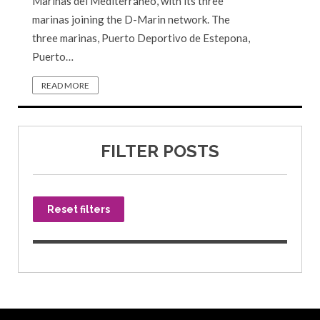
Marinas del Mediterráneo, with its three
marinas joining the D-Marin network. The
three marinas, Puerto Deportivo de Estepona,
Puerto…
READ MORE
FILTER POSTS
Reset filters