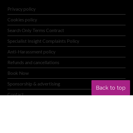
Privacy policy
Cookies policy
Search Only Terms Contract
Specialist Insight Complaints Policy
Anti-Harassment policy
Refunds and cancellations
Book Now
Sponsorship & advertising
Back to top
Contact