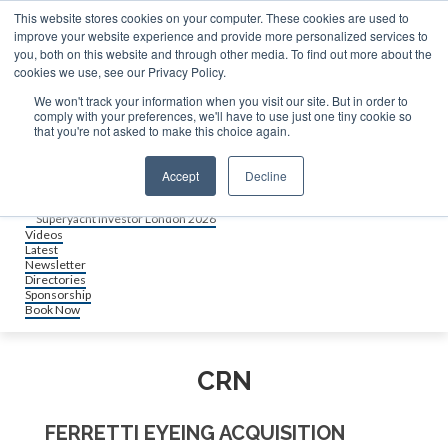
About us
This website stores cookies on your computer. These cookies are used to
Contact
improve your website experience and provide more personalized services to
Advertise & sponsor
you, both on this website and through other media. To find out more about the
Search
cookies we use, see our Privacy Policy.
We won't track your information when you visit our site. But in order to
comply with your preferences, we'll have to use just one tiny cookie so
Search
Search
that you're not asked to make this choice again.
Menu
Accept
Decline
Events
Superyacht Investor Miami 2026
Superyacht Investor London 2026
Videos
Latest
Newsletter
Directories
Sponsorship
Book Now
CRN
FERRETTI EYEING ACQUISITION