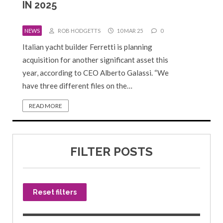
IN 2025
NEWS
ROB HODGETTS
10 MAR 25
0
Italian yacht builder Ferretti is planning
acquisition for another significant asset this
year, according to CEO Alberto Galassi. “We
have three different files on the…
READ MORE
FILTER POSTS
Reset filters