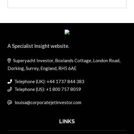
A Specialist Insight website.
Superyacht Investor, Boxlands Cottage, London Road,
Dorking, Surrey, England, RH5 6AE
Telephone (UK): +44 1737 844 383
Telephone (US): +1 800 757 8059
louisa@corporatejetinvestor.com
LINKS