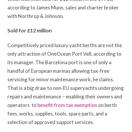
according to James Munn, sales and charter broker
with Northrop & Johnson.
Sold for £12 million
Competitively priced luxury yacht berths are not the
only attraction of OneOcean Port Vell, according to
its manager. The Barcelona port is one of only a
handful of European marinas allowing tax-free
servicing for minor maintenance work, he claims.
That is a big draw to non-EU superyachts undergoing
repairs and maintenance – enabling their owners and
operators to
benefit from tax exemption
on berth
fees, works, supplies, tools, spare parts, and a
selection of approved support services.