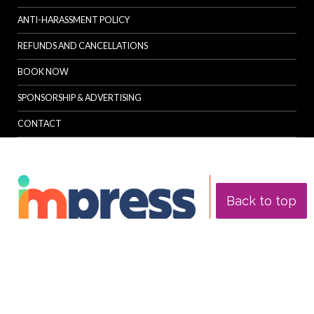
ANTI-HARASSMENT POLICY
REFUNDS AND CANCELLATIONS
BOOK NOW
SPONSORSHIP & ADVERTISING
CONTACT
Back to top
© Specialist Insight, 2026. All rights reserved.
Website design and
development by e-Motive Media Limited
.