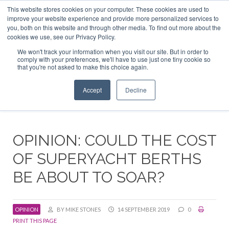
This website stores cookies on your computer. These cookies are used to
ABOUT US
CONTACT
ADVERTISE & SPONSOR
improve your website experience and provide more personalized services to
Search
you, both on this website and through other media. To find out more about the
Search
Search
cookies we use, see our Privacy Policy.
We won't track your information when you visit our site. But in order to
comply with your preferences, we'll have to use just one tiny cookie so
that you're not asked to make this choice again.
Menu
Accept
Decline
OPINION: COULD THE COST
OF SUPERYACHT BERTHS
BE ABOUT TO SOAR?
OPINION
BY MIKE STONES
14 SEPTEMBER 2019
0
PRINT THIS PAGE