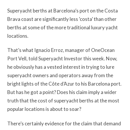
Superyacht berths at Barcelona’s port on the Costa
Brava coast are significantly less ‘costa’ than other
berths at some of the more traditional luxury yacht
locations.
That’s what Ignacio Erroz, manager of OneOcean
Port Vell, told Superyacht Investor this week. Now,
he obviously has a vested interest in trying to lure
superyacht owners and operators away from the
bright lights of the Côte d’Azur to his Barcelona port.
But has he got a point? Does his claim imply a wider
truth that the cost of superyacht berths at the most
popular locations is about to soar?
There’s certainly evidence for the claim that demand