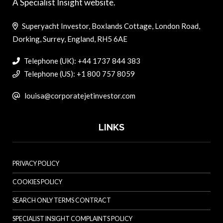
A Specialist Insight website.
Superyacht Investor, Boxlands Cottage, London Road,
Dorking, Surrey, England, RH5 6AE
Telephone (UK): +44 1737 844 383
Telephone (US): +1 800 757 8059
louisa@corporatejetinvestor.com
LINKS
PRIVACY POLICY
COOKIES POLICY
SEARCH ONLY TERMS CONTRACT
SPECIALIST INSIGHT COMPLAINTS POLICY