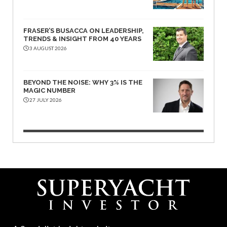
FRASER’S BUSACCA ON LEADERSHIP,
TRENDS & INSIGHT FROM 40 YEARS
3 AUGUST 2026
BEYOND THE NOISE: WHY 3% IS THE
MAGIC NUMBER
27 JULY 2026