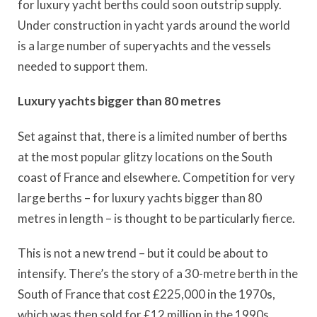
for luxury yacht berths could soon outstrip supply.
Under construction in yacht yards around the world
is a large number of superyachts and the vessels
needed to support them.
Luxury yachts bigger than 80 metres
Set against that, there is a limited number of berths
at the most popular glitzy locations on the South
coast of France and elsewhere. Competition for very
large berths – for luxury yachts bigger than 80
metres in length – is thought to be particularly fierce.
This is not a new trend – but it could be about to
intensify. There’s the story of a 30-metre berth in the
South of France that cost £225,000 in the 1970s,
which was then sold for £12 million in the 1990s,