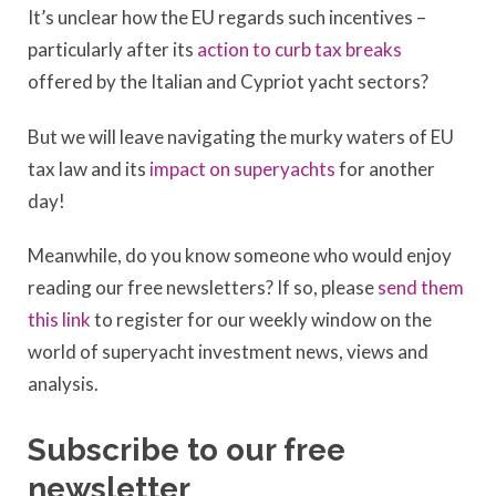
It’s unclear how the EU regards such incentives –
particularly after its
action to curb tax breaks
offered by the Italian and Cypriot yacht sectors?
But we will leave navigating the murky waters of EU
tax law and its
impact on superyachts
for another
day!
Meanwhile, do you know someone who would enjoy
reading our free newsletters? If so, please
send them
this link
to register for our weekly window on the
world of superyacht investment news, views and
analysis.
Subscribe to our free
newsletter