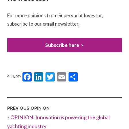
For more opinions from Superyacht Investor,
subscribe to our email newsletter.
Subscribe here
Facebook
LinkedIn
Twitter
Email
Share
SHARE:
PREVIOUS OPINION
«
OPINION: Innovation is powering the global
yachting industry