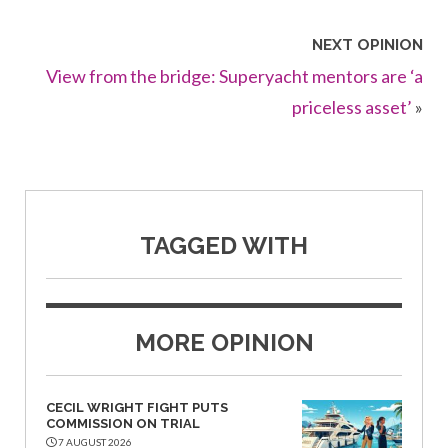
NEXT OPINION
View from the bridge: Superyacht mentors are ‘a
priceless asset’
»
TAGGED WITH
MORE OPINION
CECIL WRIGHT FIGHT PUTS
COMMISSION ON TRIAL
7 AUGUST 2026