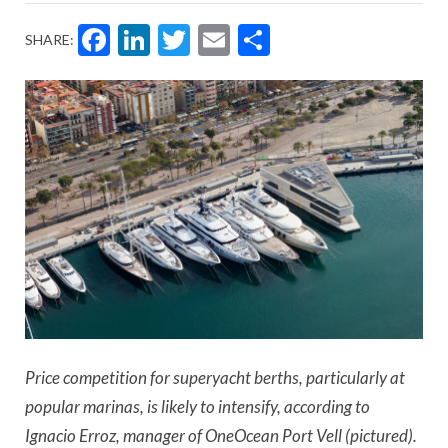
Facebook
LinkedIn
Twitter
Email
Share
SHARE:
Price competition for superyacht berths, particularly at
popular marinas, is likely to intensify, according to
Ignacio Erroz, manager of OneOcean Port Vell (pictured).