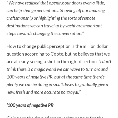
“
We have realised that opening our doors even a little,
can help change perceptions. Showing off our amazing
craftsmanship or highlighting the sorts of remote
destinations we can travel to by yacht are important
steps towards changing the conversation.”
How to change public perception is the million dollar
question according to Coote, but he believes that we
are already seeing a shift in the right direction.
“I don’t
think there is a magic wand we can wave to turn around
100 years of negative PR, but at the same time there’s
plenty we can be doing in small doses to gradually give a
new, fresh and more accurate portrayal.”
‘100 years of negative PR’