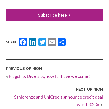
Subscribe here
Facebook
LinkedIn
Twitter
Email
Share
SHARE:
PREVIOUS OPINION
«
Flagship: Diversity, how far have we come?
NEXT OPINION
Sanlorenzo and UniCredit announce credit deal
worth €20m
»