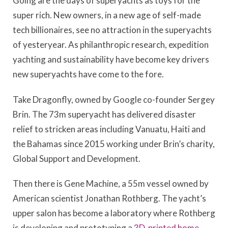
Going are the days of superyachts as toys for the
super rich. New owners, in a new age of self-made
tech billionaires, see no attraction in the superyachts
of yesteryear. As philanthropic research, expedition
yachting and sustainability have become key drivers
new superyachts have come to the fore.
Take Dragonfly, owned by Google co-founder Sergey
Brin. The 73m superyacht has delivered disaster
relief to stricken areas including Vanuatu, Haiti and
the Bahamas since 2015 working under Brin’s charity,
Global Support and Development.
Then there is Gene Machine, a 55m vessel owned by
American scientist Jonathan Rothberg. The yacht’s
upper salon has become a laboratory where Rothberg
is developing and prototyping a
3D-printed home