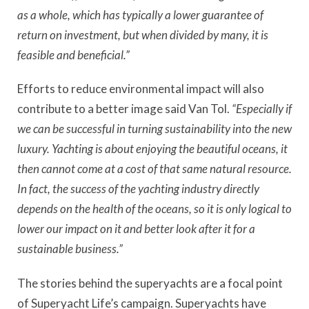
as a whole, which has typically a lower guarantee of
return on investment, but when divided by many, it is
feasible and beneficial.”
Efforts to reduce environmental impact will also
contribute to a better image said Van Tol.
“Especially if
we can be successful in turning sustainability into the new
luxury. Yachting is about enjoying the beautiful oceans, it
then cannot come at a cost of that same natural resource.
In fact, the success of the yachting industry directly
depends on the health of the oceans, so it is only logical to
lower our impact on it and better look after it for a
sustainable business.”
The stories behind the superyachts are a focal point
of Superyacht Life’s campaign. Superyachts have