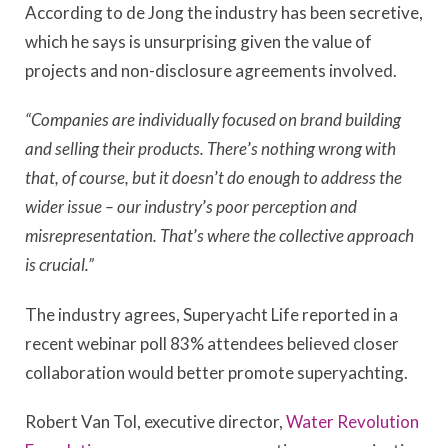
According to de Jong the industry has been secretive,
which he says is unsurprising given the value of
projects and non-disclosure agreements involved.
“Companies are individually focused on brand building
and selling their products. There
’
s nothing wrong with
that, of course, but it doesn
’
t do enough to address the
wider issue – our industry
’
s poor perception and
misrepresentation. That
’
s where the collective approach
is crucial.”
The industry agrees, Superyacht Life reported in a
recent webinar poll 83% attendees believed closer
collaboration would better promote superyachting.
Robert Van Tol, executive director,
Water Revolution