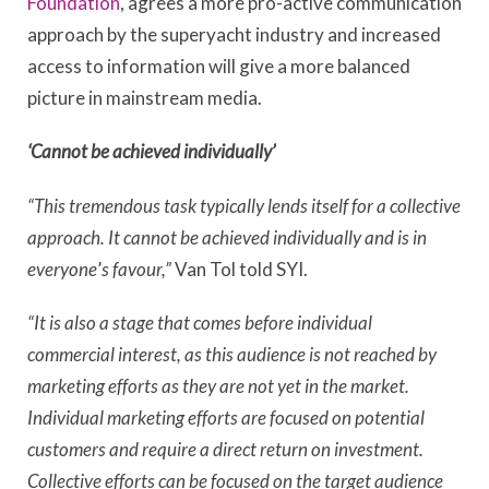
Foundation
, agrees a more pro-active communication
approach by the superyacht industry and increased
access to information will give a more balanced
picture in mainstream media.
‘Cannot be achieved individually’
“This tremendous task typically lends itself for a collective
approach. It cannot be achieved individually and is in
everyone
’
s favour,”
Van Tol told SYI.
“It is also a stage that comes before individual
commercial interest, as this audience is not reached by
marketing efforts as they are not yet in the market.
Individual marketing efforts are focused on potential
customers and require a direct return on investment.
Collective efforts can be focused on the target audience