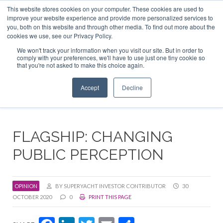
This website stores cookies on your computer. These cookies are used to
ABOUT US
CONTACT
ADVERTISE & SPONSOR
improve your website experience and provide more personalized services to
Search
you, both on this website and through other media. To find out more about the
Search
Search
cookies we use, see our Privacy Policy.
We won't track your information when you visit our site. But in order to
comply with your preferences, we'll have to use just one tiny cookie so
that you're not asked to make this choice again.
Menu
Accept
Decline
FLAGSHIP: CHANGING
PUBLIC PERCEPTION
OPINION
BY SUPERYACHT INVESTOR CONTRIBUTOR
30
OCTOBER 2020
0
PRINT THIS PAGE