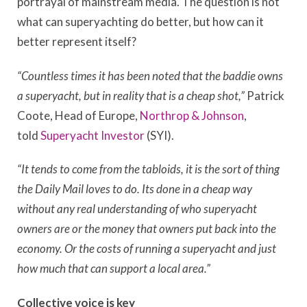
portrayal of mainstream media. The question is not
what can superyachting do better, but how can it
better represent itself?
“Countless times it has been noted that the baddie owns
a superyacht, but in reality that is a cheap shot,”
Patrick
Coote, Head of Europe,
Northrop & Johnson
,
told
Superyacht Investor
(SYI).
“It tends to come from the tabloids, it is the sort of thing
the Daily Mail loves to do. Its done in a cheap way
without any real understanding of who superyacht
owners are or the money that owners put back into the
economy. Or the costs of running a superyacht and just
how much that can support a local area.”
Collective voice is key