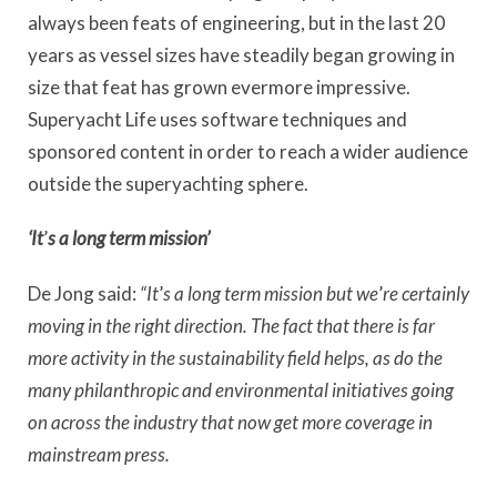
always been feats of engineering, but in the last 20
years as vessel sizes have steadily began growing in
size that feat has grown evermore impressive.
Superyacht Life uses software techniques and
sponsored content in order to reach a wider audience
outside the superyachting sphere.
‘It
’
s a long term mission’
De Jong said:
“It
’
s a long term mission but we
’
re certainly
moving in the right direction. The fact that there is far
more activity in the sustainability field helps, as do the
many philanthropic and environmental initiatives going
on across the industry that now get more coverage in
mainstream press.