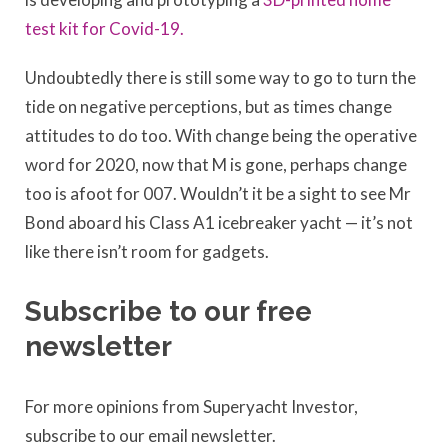
test kit for Covid-19.
Undoubtedly there is still some way to go to turn the
tide on negative perceptions, but as times change
attitudes to do too. With change being the operative
word for 2020, now that M is gone, perhaps change
too is afoot for 007. Wouldn’t it be a sight to see Mr
Bond aboard his Class A1 icebreaker yacht — it’s not
like there isn’t room for gadgets.
Subscribe to our free
newsletter
For more opinions from Superyacht Investor,
subscribe to our email newsletter.