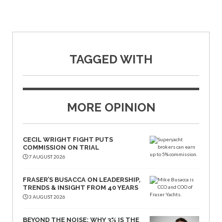
TAGGED WITH
MORE OPINION
CECIL WRIGHT FIGHT PUTS
COMMISSION ON TRIAL
7 AUGUST 2026
FRASER’S BUSACCA ON LEADERSHIP,
TRENDS & INSIGHT FROM 40 YEARS
3 AUGUST 2026
BEYOND THE NOISE: WHY 3% IS THE