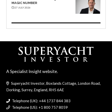
MAGIC NUMBER
27 JULY 2026
A Specialist Insight website.
Superyacht Investor, Boxlands Cottage, London Road,
Dorking, Surrey, England, RH5 6AE
Telephone (UK): +44 1737 844 383
Telephone (US): +1 800 757 8059