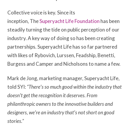
Collective voice is key. Since its
inception, The
Superyacht Life Foundation
has been
steadily turning the tide on public perception of our
industry. A key way of doing so has been creating
partnerships. Superyacht Life has so far partnered
with likes of Rybovich, Lurssen, Feadship, Benetti,
Burgess and Camper and Nicholsons to name a few.
Mark de Jong, marketing manager, Superyacht Life,
told SYI:
“There
’
s so much good within the industry that
doesn
’
t get the recognition it deserves. From
philanthropic owners to the innovative builders and
designers, we
’
re an industry that
’
s not short on good
stories.”