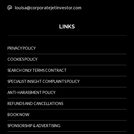
louisa@corporatejetinvestor.com
LINKS
PRIVACY POLICY
COOKIES POLICY
SEARCH ONLY TERMS CONTRACT
SPECIALIST INSIGHT COMPLAINTS POLICY
ANTI-HARASSMENT POLICY
REFUNDS AND CANCELLATIONS
BOOK NOW
SPONSORSHIP & ADVERTISING