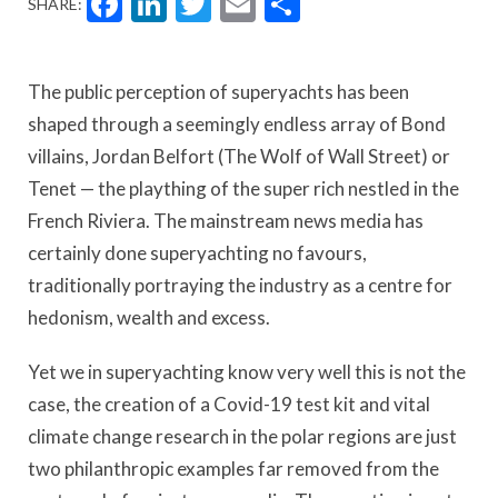
Facebook
LinkedIn
Twitter
Email
Share
SHARE:
The public perception of superyachts has been
shaped through a seemingly endless array of Bond
villains, Jordan Belfort (The Wolf of Wall Street) or
Tenet — the plaything of the super rich nestled in the
French Riviera. The mainstream news media has
certainly done superyachting no favours,
traditionally portraying the industry as a centre for
hedonism, wealth and excess.
Yet we in superyachting know very well this is not the
case, the creation of a Covid-19 test kit and vital
climate change research in the polar regions are just
two philanthropic examples far removed from the