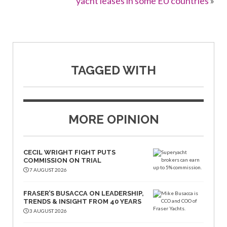
yacht leases in some EU countries
»
TAGGED WITH
MORE OPINION
CECIL WRIGHT FIGHT PUTS
COMMISSION ON TRIAL
7 AUGUST 2026
FRASER’S BUSACCA ON LEADERSHIP,
TRENDS & INSIGHT FROM 40 YEARS
3 AUGUST 2026