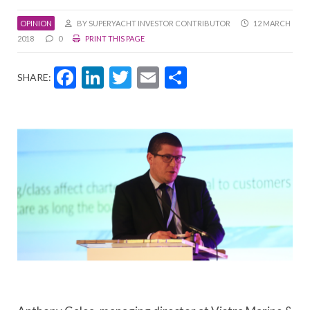
OPINION
BY SUPERYACHT INVESTOR CONTRIBUTOR
12 MARCH
2018
0
PRINT THIS PAGE
Facebook
LinkedIn
Twitter
Email
Share
SHARE: