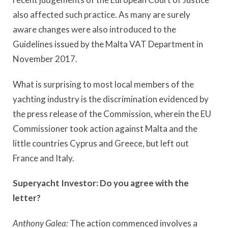
also affected such practice. As many are surely
aware changes were also introduced to the
Guidelines issued by the Malta VAT Department in
November 2017.
What is surprising to most local members of the
yachting industry is the discrimination evidenced by
the press release of the Commission, wherein the EU
Commissioner took action against Malta and the
little countries Cyprus and Greece, but left out
France and Italy.
Superyacht Investor:
Do you agree with the
letter?
Anthony Galea:
The action commenced involves a