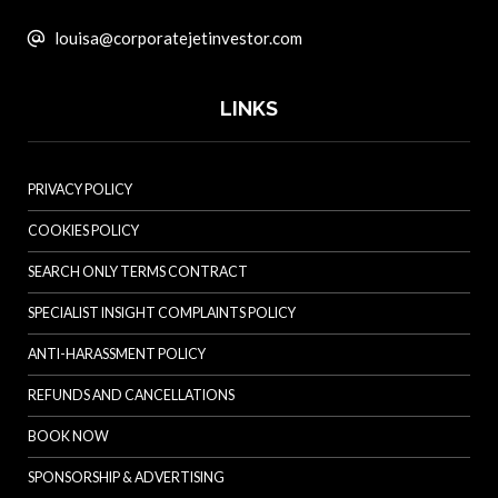
louisa@corporatejetinvestor.com
LINKS
PRIVACY POLICY
COOKIES POLICY
SEARCH ONLY TERMS CONTRACT
SPECIALIST INSIGHT COMPLAINTS POLICY
ANTI-HARASSMENT POLICY
REFUNDS AND CANCELLATIONS
BOOK NOW
SPONSORSHIP & ADVERTISING