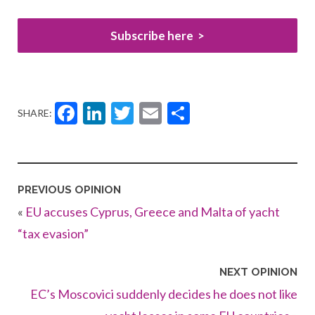
Subscribe here
Facebook
LinkedIn
Twitter
Email
Share
SHARE:
PREVIOUS OPINION
«
EU accuses Cyprus, Greece and Malta of yacht
“tax evasion”
NEXT OPINION
EC’s Moscovici suddenly decides he does not like