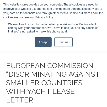
This website stores cookies on your computer. These cookies are used to
ABOUT US
CONTACT
ADVERTISE & SPONSOR
improve your website experience and provide more personalized services to
Search
you, both on this website and through other media. To find out more about the
Search
Search
cookies we use, see our Privacy Policy.
We won't track your information when you visit our site. But in order to
comply with your preferences, we'll have to use just one tiny cookie so
that you're not asked to make this choice again.
Menu
Accept
Decline
EUROPEAN COMMISSION
“DISCRIMINATING AGAINST
SMALLER COUNTRIES”
WITH YACHT LEASE
LETTER