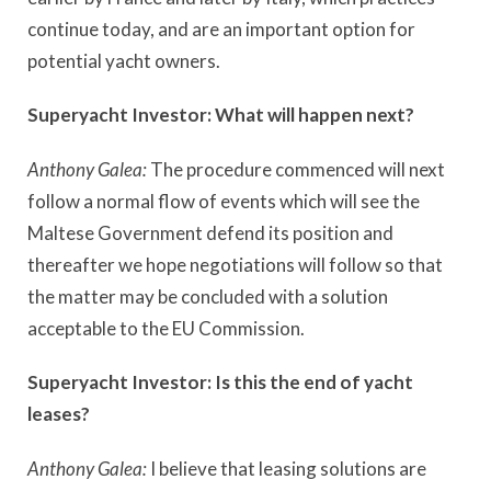
continue today, and are an important option for
potential yacht owners.
Superyacht Investor:
What will happen next?
Anthony Galea:
The procedure commenced will next
follow a normal flow of events which will see the
Maltese Government defend its position and
thereafter we hope negotiations will follow so that
the matter may be concluded with a solution
acceptable to the EU Commission.
Superyacht Investor:
Is this the end of yacht
leases?
Anthony Galea:
I believe that leasing solutions are