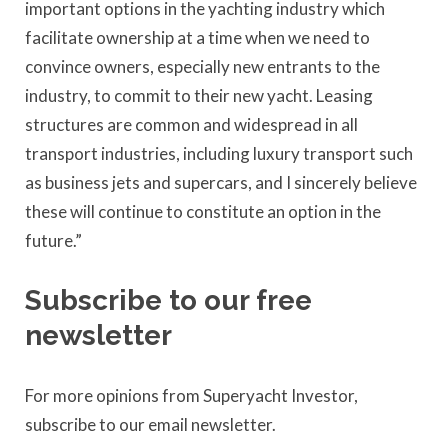
important options in the yachting industry which
facilitate ownership at a time when we need to
convince owners, especially new entrants to the
industry, to commit to their new yacht. Leasing
structures are common and widespread in all
transport industries, including luxury transport such
as business jets and supercars, and I sincerely believe
these will continue to constitute an option in the
future.”
Subscribe to our free
newsletter
For more opinions from Superyacht Investor,
subscribe to our email newsletter.