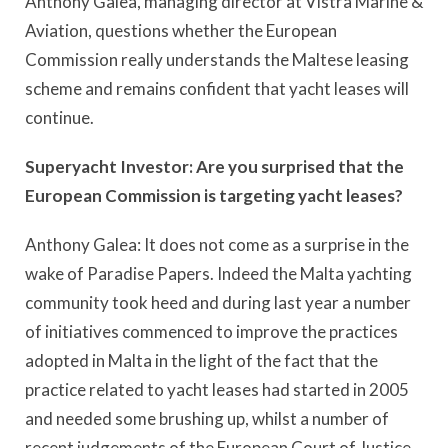
Anthony Galea, managing director at Vistra Marine &
Aviation, questions whether the European
Commission really understands the Maltese leasing
scheme and remains confident that yacht leases will
continue.
Superyacht Investor: Are you surprised that the
European Commission is targeting yacht leases?
Anthony Galea: It does not come as a surprise in the
wake of Paradise Papers. Indeed the Malta yachting
community took heed and during last year a number
of initiatives commenced to improve the practices
adopted in Malta in the light of the fact that the
practice related to yacht leases had started in 2005
and needed some brushing up, whilst a number of
recent judgements of the European Court of Justice