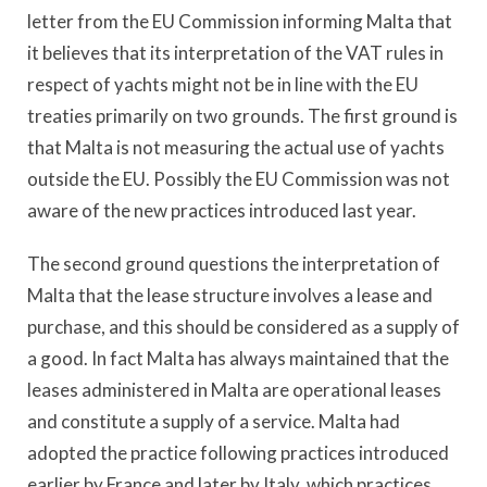
letter from the EU Commission informing Malta that
it believes that its interpretation of the VAT rules in
respect of yachts might not be in line with the EU
treaties primarily on two grounds. The first ground is
that Malta is not measuring the actual use of yachts
outside the EU. Possibly the EU Commission was not
aware of the new practices introduced last year.
The second ground questions the interpretation of
Malta that the lease structure involves a lease and
purchase, and this should be considered as a supply of
a good. In fact Malta has always maintained that the
leases administered in Malta are operational leases
and constitute a supply of a service. Malta had
adopted the practice following practices introduced
earlier by France and later by Italy, which practices