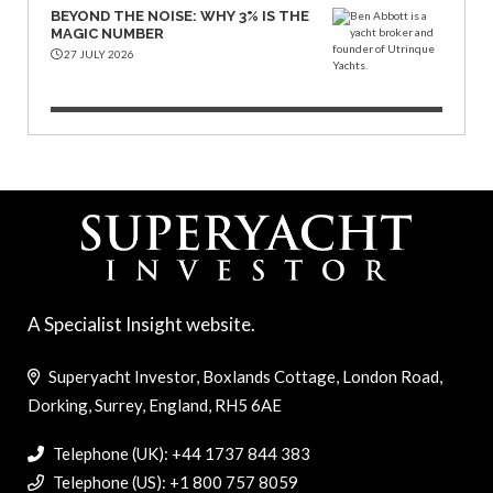
BEYOND THE NOISE: WHY 3% IS THE
MAGIC NUMBER
27 JULY 2026
A Specialist Insight website.
Superyacht Investor, Boxlands Cottage, London Road,
Dorking, Surrey, England, RH5 6AE
Telephone (UK): +44 1737 844 383
Telephone (US): +1 800 757 8059