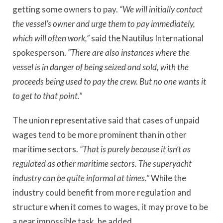
getting some owners to pay.
“We will initially contact
the vessel’s owner and urge them to pay immediately,
which will often work,”
said the Nautilus International
spokesperson.
“There are also instances where the
vessel is in danger of being seized and sold, with the
proceeds being used to pay the crew. But no one wants it
to get to that point.”
The union representative said that cases of unpaid
wages tend to be more prominent than in other
maritime sectors.
“That is purely because it isn’t as
regulated as other maritime sectors. The superyacht
industry can be quite informal at times.”
While the
industry could benefit from more regulation and
structure when it comes to wages, it may prove to be
a near impossible task, he added.