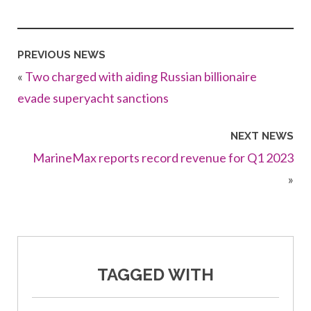
PREVIOUS NEWS
«
Two charged with aiding Russian billionaire
evade superyacht sanctions
NEXT NEWS
MarineMax reports record revenue for Q1 2023
»
TAGGED WITH