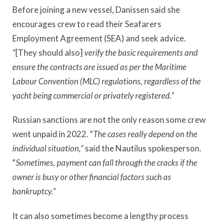
Before joining a new vessel, Danissen said she
encourages crew to read their Seafarers
Employment Agreement (SEA) and seek advice.
“
[They should also]
verify the basic requirements and
ensure the contracts are issued as per the Maritime
Labour Convention (MLC)
regulations,
regardless of the
yacht being commercial or privately registered.”
Russian sanctions are not the only reason some crew
went unpaid in 2022. “
The cases really depend on the
individual situation,”
said the Nautilus spokesperson.
“
Sometimes, payment can fall through the cracks if the
owner is busy or other financial factors such as
bankruptcy.”
It can also sometimes become a lengthy process