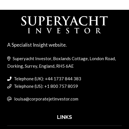
A Specialist Insight website.
Superyacht Investor, Boxlands Cottage, London Road,
Dorking, Surrey, England, RH5 6AE
Telephone (UK): +44 1737 844 383
Telephone (US): +1 800 757 8059
louisa@corporatejetinvestor.com
LINKS