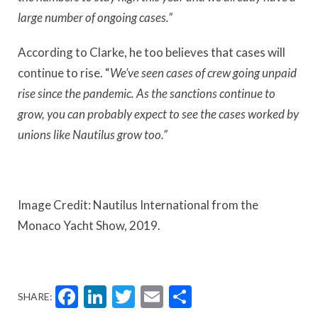
large number of ongoing cases.”
According to Clarke, he too believes that cases will
continue to rise. “
We’ve seen cases of crew going unpaid
rise since the pandemic. As the sanctions continue to
grow, you can probably expect to see the cases worked by
unions like Nautilus grow too.”
Image Credit: Nautilus International from the
Monaco Yacht Show, 2019.
Facebook
LinkedIn
Twitter
Email
Share
SHARE: