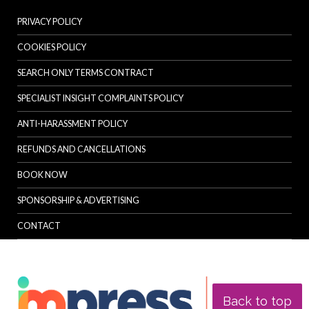
PRIVACY POLICY
COOKIES POLICY
SEARCH ONLY TERMS CONTRACT
SPECIALIST INSIGHT COMPLAINTS POLICY
ANTI-HARASSMENT POLICY
REFUNDS AND CANCELLATIONS
BOOK NOW
SPONSORSHIP & ADVERTISING
CONTACT
Back to top