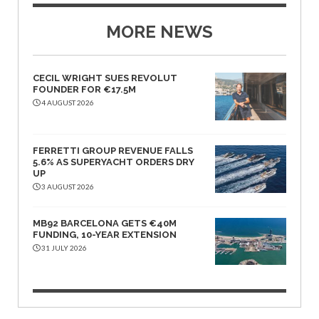
MORE NEWS
CECIL WRIGHT SUES REVOLUT
FOUNDER FOR €17.5M
4 AUGUST 2026
FERRETTI GROUP REVENUE FALLS
5.6% AS SUPERYACHT ORDERS DRY
UP
3 AUGUST 2026
MB92 BARCELONA GETS €40M
FUNDING, 10-YEAR EXTENSION
31 JULY 2026