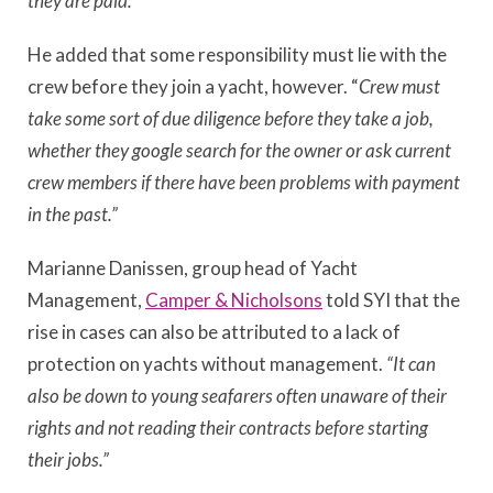
they are paid.”
He added that some responsibility must lie with the
crew before they join a yacht, however. “
Crew must
take some sort of due diligence before they take a job,
whether they google search for the owner or ask current
crew members if there have been problems with payment
in the past.”
Marianne Danissen, group head of Yacht
Management,
Camper & Nicholsons
told SYI that the
rise in cases can also be attributed to a lack of
protection on yachts without management.
“It can
also be down to young seafarers often unaware of their
rights and not reading their contracts before starting
their jobs.”