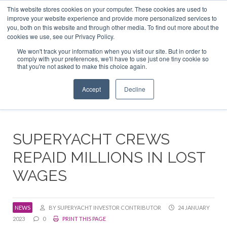
This website stores cookies on your computer. These cookies are used to
ABOUT US
CONTACT
ADVERTISE & SPONSOR
improve your website experience and provide more personalized services to
Search
you, both on this website and through other media. To find out more about the
Search
Search
cookies we use, see our Privacy Policy.
We won't track your information when you visit our site. But in order to
comply with your preferences, we'll have to use just one tiny cookie so
that you're not asked to make this choice again.
Menu
Accept
Decline
SUPERYACHT CREWS
REPAID MILLIONS IN LOST
WAGES
NEWS
BY SUPERYACHT INVESTOR CONTRIBUTOR
24 JANUARY
2023
0
PRINT THIS PAGE