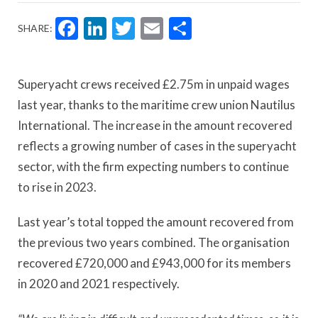
Facebook
LinkedIn
Twitter
Email
Share
SHARE:
Superyacht crews received £2.75m in unpaid wages
last year, thanks to the maritime crew union Nautilus
International. The increase in the amount recovered
reflects a growing number of cases in the superyacht
sector, with the firm expecting numbers to continue
to rise in 2023.
Last year’s total topped the amount recovered from
the previous two years combined. The organisation
recovered £720,000 and £943,000 for its members
in 2020 and 2021 respectively.