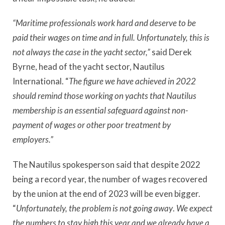
“Maritime professionals work hard and deserve to be
paid their wages on time and in full. Unfortunately, this is
not always the case in the yacht sector,”
said Derek
Byrne, head of the yacht sector, Nautilus
International. “
The figure we have achieved in 2022
should remind those working on yachts that Nautilus
membership is an essential safeguard against non-
payment of wages or other poor treatment by
employers.”
The Nautilus spokesperson said that despite 2022
being a record year, the number of wages recovered
by the union at the end of 2023 will be even bigger.
“
Unfortunately, the problem is not going away
.
We expect
the numbers to stay high this year and we already have a