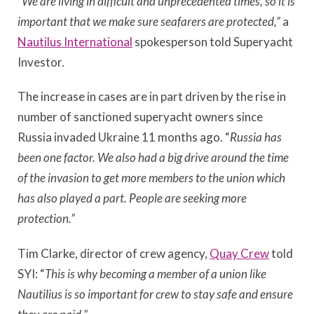
“
We are living in difficult and unprecedented times, so it is
important that we make sure seafarers are protected,”
a
Nautilus International
spokesperson told Superyacht
Investor.
The increase in cases are in part driven by the rise in
number of sanctioned superyacht owners since
Russia invaded Ukraine 11 months ago. “
Russia has
been one factor. We also had a big drive around the time
of the invasion to get more members to the union which
has also played a part. People are seeking more
protection.”
Tim Clarke, director of crew agency,
Quay Crew
told
SYI: “
This is why becoming a member of a union like
Nautilius is so important for crew to stay safe and ensure