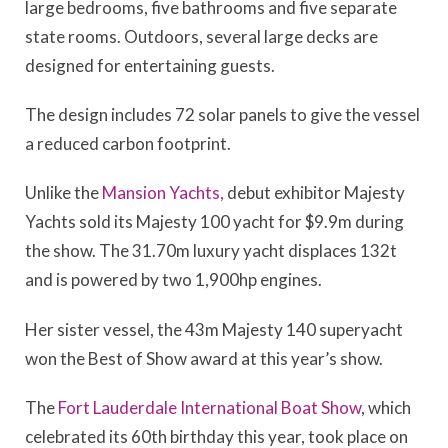
large bedrooms, five bathrooms and five separate
state rooms. Outdoors, several large decks are
designed for entertaining guests.
The design includes 72 solar panels to give the vessel
a reduced carbon footprint.
Unlike the
Mansion Yachts,
debut exhibitor Majesty
Yachts sold its Majesty 100 yacht for $9.9m during
the show. The 31.70m luxury yacht displaces 132t
and is powered by two 1,900hp engines.
Her sister vessel, the 43m Majesty 140 superyacht
won the Best of Show award at this year’s show.
The
Fort Lauderdale International Boat Show
, which
celebrated its 60th birthday this year, took place on