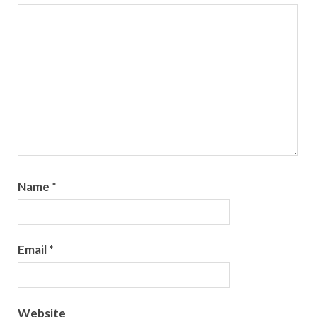
Name
*
Email
*
Website