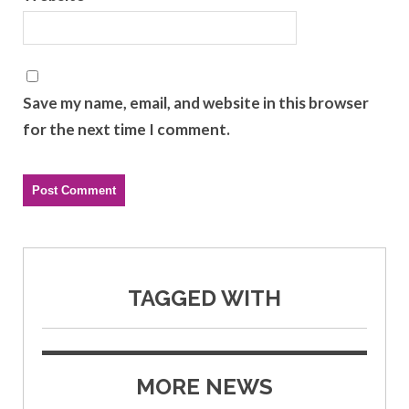
Save my name, email, and website in this browser
for the next time I comment.
TAGGED WITH
MORE NEWS