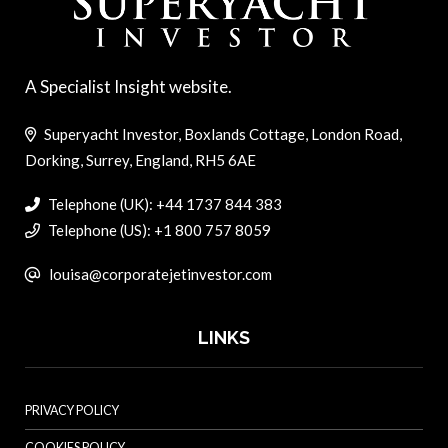
A Specialist Insight website.
Superyacht Investor, Boxlands Cottage, London Road,
Dorking, Surrey, England, RH5 6AE
Telephone (UK): +44 1737 844 383
Telephone (US): +1 800 757 8059
louisa@corporatejetinvestor.com
LINKS
PRIVACY POLICY
COOKIES POLICY