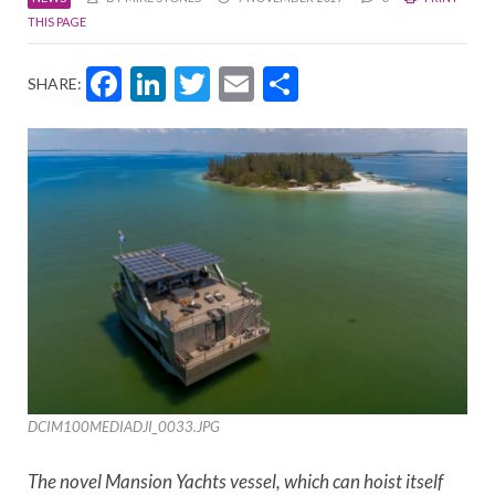
THIS PAGE
Facebook
LinkedIn
Twitter
Email
Share
SHARE:
DCIM100MEDIADJI_0033.JPG
The novel Mansion Yachts vessel, which can hoist itself