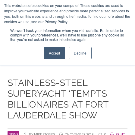
This website stores cookies on your computer. These cookies are used to
ABOUT US
CONTACT
ADVERTISE & SPONSOR
improve your website experience and provide more personalized services to
Search
you, both on this website and through other media. To find out more about the
Search
Search
cookies we use, see our Privacy Policy.
We won't track your information when you visit our site. But in order to
comply with your preferences, we'll have to use just one tiny cookie so
that you're not asked to make this choice again.
Menu
Accept
Decline
STAINLESS-STEEL
SUPERYACHT ‘TEMPTS
BILLIONAIRES’ AT FORT
LAUDERDALE SHOW
NEWS
BY MIKE STONES
7 NOVEMBER 2019
0
PRINT