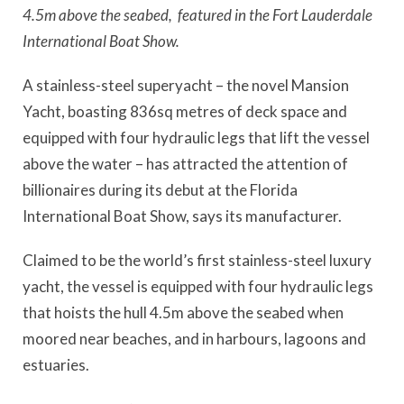
4.5m above the seabed, featured in the Fort Lauderdale
International Boat Show.
A stainless-steel superyacht – the novel Mansion
Yacht, boasting 836sq metres of deck space and
equipped with four hydraulic legs that lift the vessel
above the water – has attracted the attention of
billionaires during its debut at the Florida
International Boat Show, says its manufacturer.
Claimed to be the world’s first stainless-steel luxury
yacht, the vessel is equipped with four hydraulic legs
that hoists the hull 4.5m above the seabed when
moored near beaches, and in harbours, lagoons and
estuaries.