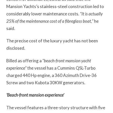
Mansion Yachts’s stainless-steel construction led to
considerably lower maintenance costs.
“It is actually
25% of the maintenance cost of a fibreglass boat,”
he
said.
The precise cost of the luxury yacht has not been
disclosed.
Billed as offering a
“beach-front mansion yacht
experience”
the vessel has a Cummins QSL-Turbo
charged 440 Hp engine, a 360 Azimuth Drive-36
Screw and two Kubota 30KW generators.
‘Beach-front mansion experience’
The vessel features a three-story structure with five