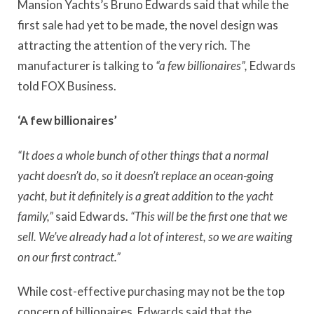
Mansion Yachts’s Bruno Edwards said that while the
first sale had yet to be made, the novel design was
attracting the attention of the very rich. The
manufacturer is talking to
“a few billionaires”,
Edwards
told FOX Business.
‘A few billionaires’
“It does a whole bunch of other things that a normal
yacht doesn’t do, so it doesn’t replace an ocean-going
yacht, but it definitely is a great addition to the yacht
family,”
said Edwards.
“This will be the first one that we
sell. We’ve already had a lot of interest, so we are waiting
on our first contract.”
While cost-effective purchasing may not be the top
concern of billionaires, Edwards said that the