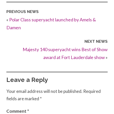
PREVIOUS NEWS
«
Polar Class superyacht launched by Amels &
Damen
NEXT NEWS
Majesty 140 superyacht wins Best of Show
award at Fort Lauderdale show
»
Leave a Reply
Your email address will not be published.
Required
fields are marked
*
Comment
*