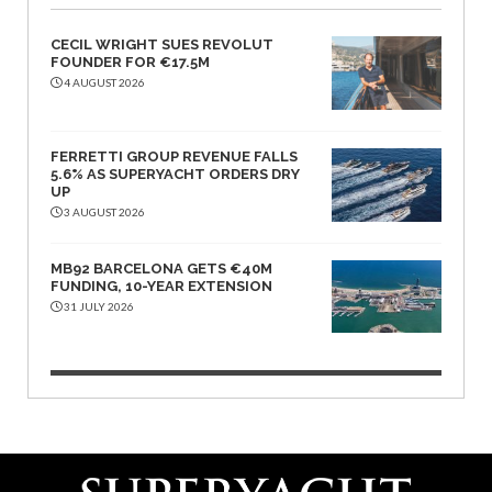
CECIL WRIGHT SUES REVOLUT
FOUNDER FOR €17.5M
4 AUGUST 2026
FERRETTI GROUP REVENUE FALLS
5.6% AS SUPERYACHT ORDERS DRY
UP
3 AUGUST 2026
MB92 BARCELONA GETS €40M
FUNDING, 10-YEAR EXTENSION
31 JULY 2026