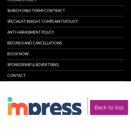
SEARCH ONLY TERMS CONTRACT
SPECIALIST INSIGHT COMPLAINTS POLICY
ANTI-HARASSMENT POLICY
REFUNDS AND CANCELLATIONS
BOOK NOW
SPONSORSHIP & ADVERTISING
CONTACT
Back to top