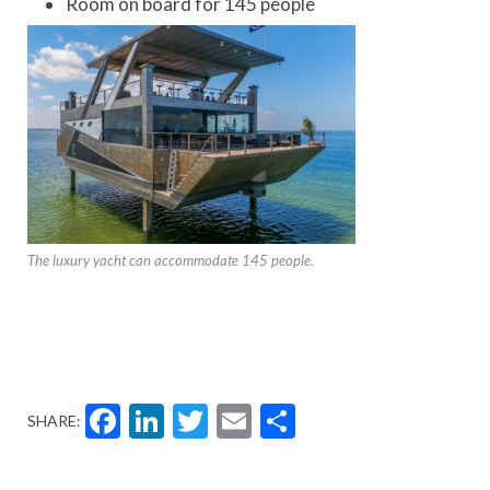
Room on board for 145 people
The luxury yacht can accommodate 145 people.
Facebook
LinkedIn
Twitter
Email
Share
SHARE: