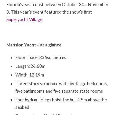
Florida’s east coast between October 30 – November
3. This year’s event featured the show’s first
Superyacht Village
.
Mansion Yacht – at a glance
Floor space: 836sq metres
Length: 26.60m
Width: 12.19m
Three-story structure with five large bedrooms,
five bathrooms and five separate state rooms
Four hydraulic legs hoist the hull 4.5m above the
seabed