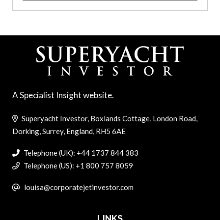
A Specialist Insight website.
Superyacht Investor, Boxlands Cottage, London Road,
Dorking, Surrey, England, RH5 6AE
Telephone (UK): +44 1737 844 383
Telephone (US): +1 800 757 8059
louisa@corporatejetinvestor.com
LINKS