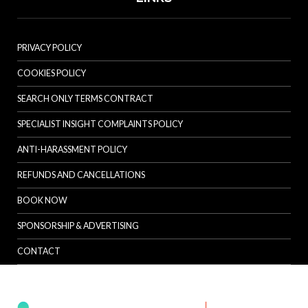
PRIVACY POLICY
COOKIES POLICY
SEARCH ONLY TERMS CONTRACT
SPECIALIST INSIGHT COMPLAINTS POLICY
ANTI-HARASSMENT POLICY
REFUNDS AND CANCELLATIONS
BOOK NOW
SPONSORSHIP & ADVERTISING
CONTACT