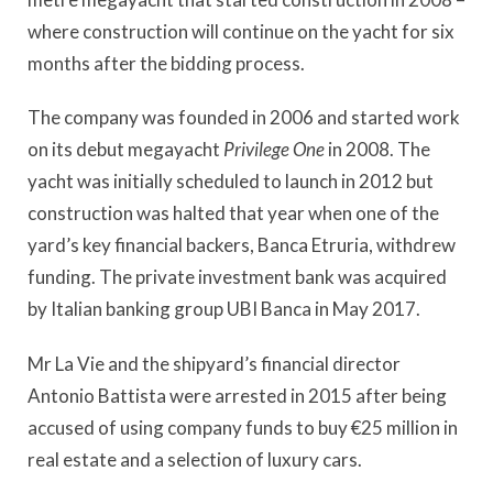
where construction will continue on the yacht for six
months after the bidding process.
The company was founded in 2006 and started work
on its debut megayacht
Privilege One
in 2008. The
yacht was initially scheduled to launch in 2012 but
construction was halted that year when one of the
yard’s key financial backers, Banca Etruria, withdrew
funding. The private investment bank was acquired
by Italian banking group UBI Banca in May 2017.
Mr La Vie and the shipyard’s financial director
Antonio Battista were arrested in 2015 after being
accused of using company funds to buy €25 million in
real estate and a selection of luxury cars.