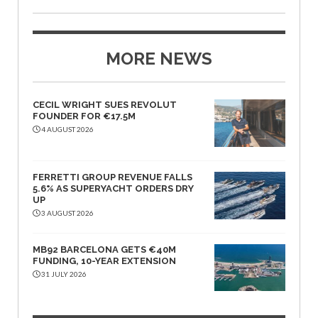
MORE NEWS
CECIL WRIGHT SUES REVOLUT
FOUNDER FOR €17.5M
4 AUGUST 2026
FERRETTI GROUP REVENUE FALLS
5.6% AS SUPERYACHT ORDERS DRY
UP
3 AUGUST 2026
MB92 BARCELONA GETS €40M
FUNDING, 10-YEAR EXTENSION
31 JULY 2026