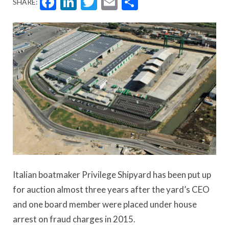
Facebook
LinkedIn
Twitter
Email
Share
SHARE:
Italian boatmaker Privilege Shipyard has been put up
for auction almost three years after the yard’s CEO
and one board member were placed under house
arrest on fraud charges in 2015.