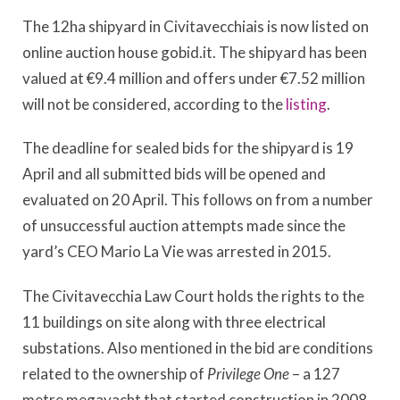
The 12ha shipyard in Civitavecchiais is now listed on
online auction house gobid.it. The shipyard has been
valued at €9.4 million and offers under €7.52 million
will not be considered, according to the
listing
.
The deadline for sealed bids for the shipyard is 19
April and all submitted bids will be opened and
evaluated on 20 April. This follows on from a number
of unsuccessful auction attempts made since the
yard’s CEO Mario La Vie was arrested in 2015.
The Civitavecchia Law Court holds the rights to the
11 buildings on site along with three electrical
substations. Also mentioned in the bid are conditions
related to the ownership of
Privilege One
– a 127
metre megayacht that started construction in 2008 –