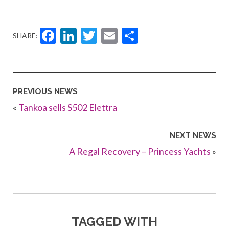
Facebook
LinkedIn
Twitter
Email
Share
SHARE:
PREVIOUS NEWS
«
Tankoa sells S502 Elettra
NEXT NEWS
A Regal Recovery – Princess Yachts
»
TAGGED WITH