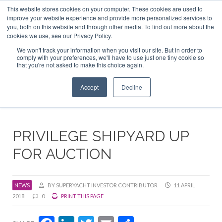
This website stores cookies on your computer. These cookies are used to
ABOUT US
CONTACT
ADVERTISE & SPONSOR
improve your website experience and provide more personalized services to
Search
you, both on this website and through other media. To find out more about the
Search
Search
cookies we use, see our Privacy Policy.
We won't track your information when you visit our site. But in order to
comply with your preferences, we'll have to use just one tiny cookie so
that you're not asked to make this choice again.
Menu
Accept
Decline
PRIVILEGE SHIPYARD UP
FOR AUCTION
NEWS
BY SUPERYACHT INVESTOR CONTRIBUTOR
11 APRIL
2018
0
PRINT THIS PAGE