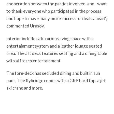
cooperation between the parties involved, and I want
to thank everyone who participated in the process
and hope to have many more successful deals ahead”,
commented Urusov.
Interior includes a luxurious living space with a
entertainment system and a leather lounge seated
area. The aft deck features seating and a dining table
with al fresco entertainment.
The fore-deck has secluded dining and built in sun
pads. The flybridge comes with a GRP hard top, a jet
ski crane and more.