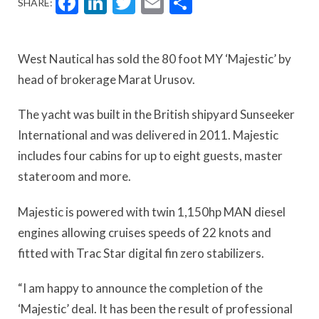
Facebook
LinkedIn
Twitter
Email
Share
SHARE:
West Nautical has sold the 80 foot MY ‘Majestic’ by
head of brokerage Marat Urusov.
The yacht was built in the British shipyard Sunseeker
International and was delivered in 2011. Majestic
includes four cabins for up to eight guests, master
stateroom and more.
Majestic is powered with twin 1,150hp MAN diesel
engines allowing cruises speeds of 22 knots and
fitted with Trac Star digital fin zero stabilizers.
“I am happy to announce the completion of the
‘Majestic’ deal. It has been the result of professional