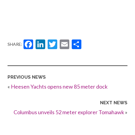
Facebook
LinkedIn
Twitter
Email
Share
SHARE:
PREVIOUS NEWS
«
Heesen Yachts opens new 85 meter dock
NEXT NEWS
Columbus unveils 52 meter explorer Tomahawk
»