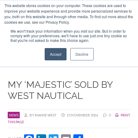
This website stores cookies on your computer. These cookies are used to
ABOUT US
CONTACT
ADVERTISE & SPONSOR
improve your website experience and provide more personalized services to
Search
you, both on this website and through other media. To find out more about the
Search
Search
cookies we use, see our Privacy Policy.
We won't track your information when you visit our site. But in order to
comply with your preferences, we'll have to use just one tiny cookie so
that you're not asked to make this choice again.
Menu
Accept
Decline
MY ‘MAJESTIC’ SOLD BY
WEST NAUTICAL
NEWS
BY RIANNE WEST
15 NOVEMBER 2016
0
PRINT
THIS PAGE