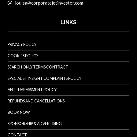
louisa@corporatejetinvestor.com
LINKS
PRIVACY POLICY
COOKIES POLICY
SEARCH ONLY TERMS CONTRACT
SPECIALIST INSIGHT COMPLAINTS POLICY
ANTI-HARASSMENT POLICY
REFUNDS AND CANCELLATIONS
BOOK NOW
SPONSORSHIP & ADVERTISING
CONTACT