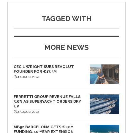
TAGGED WITH
MORE NEWS
CECIL WRIGHT SUES REVOLUT
FOUNDER FOR €17.5M
4 AUGUST 2026
FERRETTI GROUP REVENUE FALLS
5.6% AS SUPERYACHT ORDERS DRY
UP
3 AUGUST 2026
MB92 BARCELONA GETS €40M
FUNDING, 10-YEAR EXTENSION