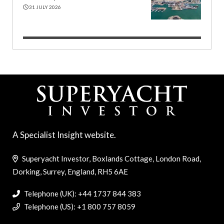
31 JULY 2026
A Specialist Insight website.
Superyacht Investor, Boxlands Cottage, London Road,
Dorking, Surrey, England, RH5 6AE
Telephone (UK): +44 1737 844 383
Telephone (US): +1 800 757 8059