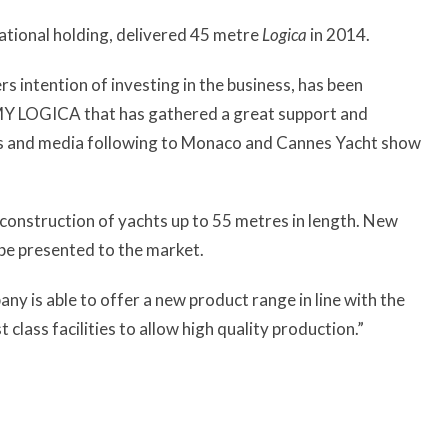
national holding, delivered 45 metre
Logica
in 2014.
s intention of investing in the business, has been
t MY LOGICA that has gathered a great support and
nts and media following to Monaco and Cannes Yacht show
 construction of yachts up to 55 metres in length. New
 be presented to the market.
any is able to offer a new product range in line with the
lass facilities to allow high quality production.”