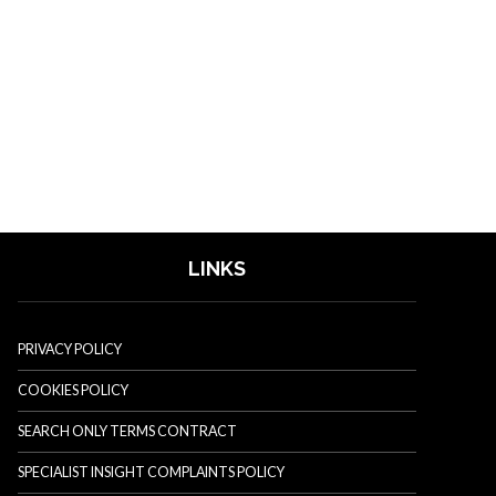
LINKS
PRIVACY POLICY
COOKIES POLICY
SEARCH ONLY TERMS CONTRACT
SPECIALIST INSIGHT COMPLAINTS POLICY