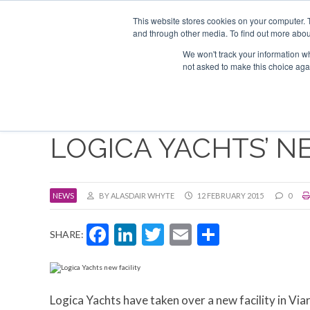
Search
ABOUT US
CONTACT
ADVERTISE & SPONSOR
This website stores cookies on your computer. 
and through other media. To find out more abou
We won't track your information whe
EVEN
not asked to make this choice aga
LOGICA YACHTS’ N
NEWS
BY ALASDAIR WHYTE
12 FEBRUARY 2015
0
Facebook
LinkedIn
Twitter
Email
Share
SHARE:
Logica Yachts have taken over a new facility in Via