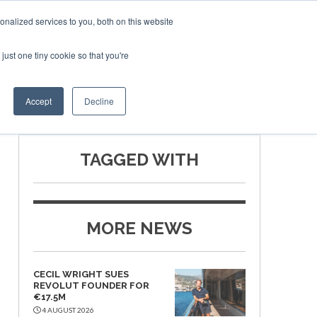
nalized services to you, both on this website
just one tiny cookie so that you're
SPONSORSHIP
BOOK NOW
Accept
Decline
TAGGED WITH
MORE NEWS
CECIL WRIGHT SUES
REVOLUT FOUNDER FOR
€17.5M
4 AUGUST 2026