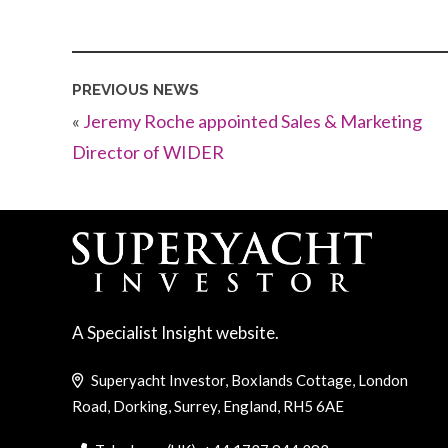
PREVIOUS NEWS
«
Jeremy Roche appointed Sales & Marketing
Director of WIDER
A Specialist Insight website.
Superyacht Investor, Boxlands Cottage, London
Road, Dorking, Surrey, England, RH5 6AE