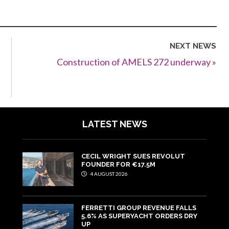
NEXT NEWS
Construction of AMELS 272 underway
»
LATEST NEWS
CECIL WRIGHT SUES REVOLUT
FOUNDER FOR €17.5M
4 AUGUST 2026
FERRETTI GROUP REVENUE FALLS
5.6% AS SUPERYACHT ORDERS DRY
UP