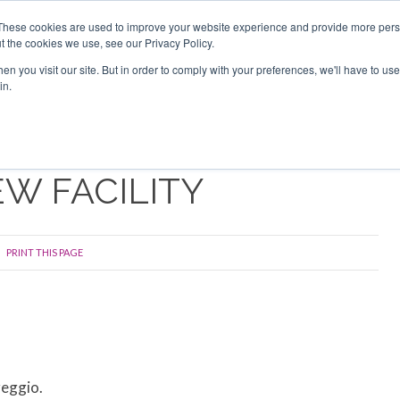
Search
Search
These cookies are used to improve your website experience and provide more perso
t the cookies we use, see our Privacy Policy.
n you visit our site. But in order to comply with your preferences, we'll have to use 
TS
VIDEOS
LATEST
NEWSLETTER
DIRECTORIES
in.
EW FACILITY
PRINT THIS PAGE
reggio.