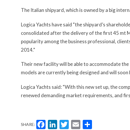
The Italian shipyard, which is owned by a big inter
Logica Yachts have said “the shipyard’s shareholder
consolidated after the delivery of the first 45 m
popularity among the business professional, clie
2014.”
Their new facility will be able to accommodate the
models are currently being designed and will soon
Logica Yachts said: “With this new set up, the comp
renewed demanding market requirements, and first c
Facebook
LinkedIn
Twitter
Email
Share
SHARE: