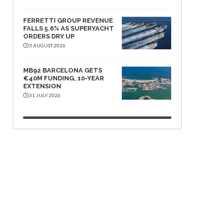
FERRETTI GROUP REVENUE
FALLS 5.6% AS SUPERYACHT
ORDERS DRY UP
3 AUGUST 2026
MB92 BARCELONA GETS
€40M FUNDING, 10-YEAR
EXTENSION
31 JULY 2026