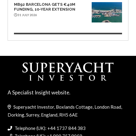
MB92 BARCELONA GETS €40M
FUNDING, 10-YEAR EXTENSION
31 JULY 2026
A Specialist Insight website.
Superyacht Investor, Boxlands Cottage, London Road,
Dorking, Surrey, England, RH5 6AE
Telephone (UK): +44 1737 844 383