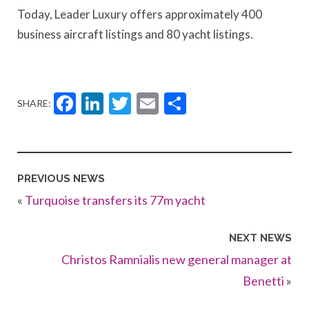
Today, Leader Luxury offers approximately 400
business aircraft listings and 80 yacht listings.
Facebook
LinkedIn
Twitter
Email
Share
SHARE:
PREVIOUS NEWS
«
Turquoise transfers its 77m yacht
NEXT NEWS
Christos Ramnialis new general manager at
Benetti
»