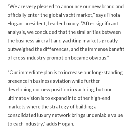
“We are very pleased to announce our new brand and
officially enter the global yacht market,” says Finola
Hogan, president, Leader Luxury. “After significant
analysis, we concluded that the similarities between
the business aircraft and yachting markets greatly
outweighed the differences, and the immense benefit
of cross-industry promotion became obvious.”
“Our immediate plan is to increase our long-standing
presence in business aviation while further
developing our new position in yachting, but our
ultimate vision is to expand into other high-end
markets where the strategy of building a
consolidated luxury network brings undeniable value
to each industry,” adds Hogan.