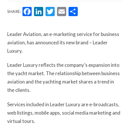
Facebook
LinkedIn
Twitter
Email
Share
SHARE:
Leader Aviation, an e-marketing service for business
aviation, has announced its new brand – Leader
Luxury.
Leader Luxury reflects the company’s expansion into
the yacht market. The relationship between business
aviation and the yachting market shares a trend in
the clients.
Services included in Leader Luxury are e-broadcasts,
web listings, mobile apps, social media marketing and
virtual tours.