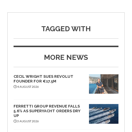
TAGGED WITH
MORE NEWS
CECIL WRIGHT SUES REVOLUT
FOUNDER FOR €17.5M
4 AUGUST 2026
FERRETTI GROUP REVENUE FALLS
5.6% AS SUPERYACHT ORDERS DRY
UP
3 AUGUST 2026