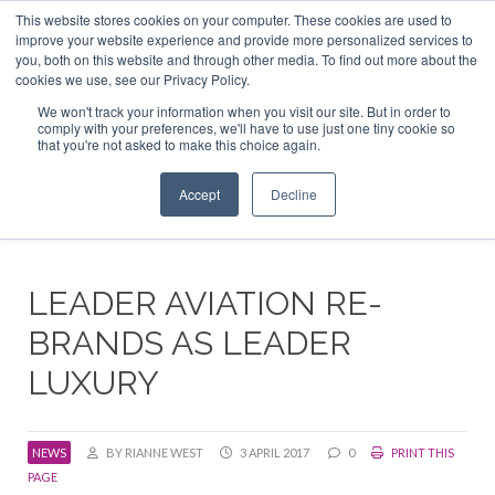
This website stores cookies on your computer. These cookies are used to
ABOUT US
CONTACT
ADVERTISE & SPONSOR
improve your website experience and provide more personalized services to
Search
you, both on this website and through other media. To find out more about the
Search
Search
cookies we use, see our Privacy Policy.
We won't track your information when you visit our site. But in order to
comply with your preferences, we'll have to use just one tiny cookie so
that you're not asked to make this choice again.
Menu
Accept
Decline
LEADER AVIATION RE-
BRANDS AS LEADER
LUXURY
NEWS
BY RIANNE WEST
3 APRIL 2017
0
PRINT THIS
PAGE