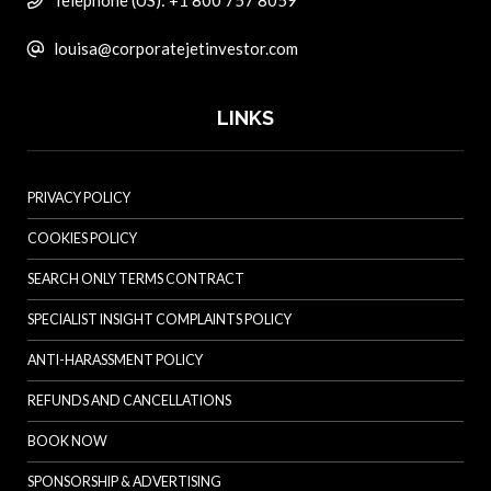
Telephone (US): +1 800 757 8059
louisa@corporatejetinvestor.com
LINKS
PRIVACY POLICY
COOKIES POLICY
SEARCH ONLY TERMS CONTRACT
SPECIALIST INSIGHT COMPLAINTS POLICY
ANTI-HARASSMENT POLICY
REFUNDS AND CANCELLATIONS
BOOK NOW
SPONSORSHIP & ADVERTISING