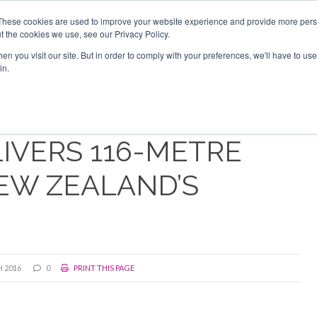
Search
Search
These cookies are used to improve your website experience and provide more perso
t the cookies we use, see our Privacy Policy.
n you visit our site. But in order to comply with your preferences, we'll have to use 
TS
VIDEOS
LATEST
NEWSLETTER
DIRECTORIES
in.
IVERS 116-METRE
EW ZEALAND’S
 2016
0
PRINT THIS PAGE