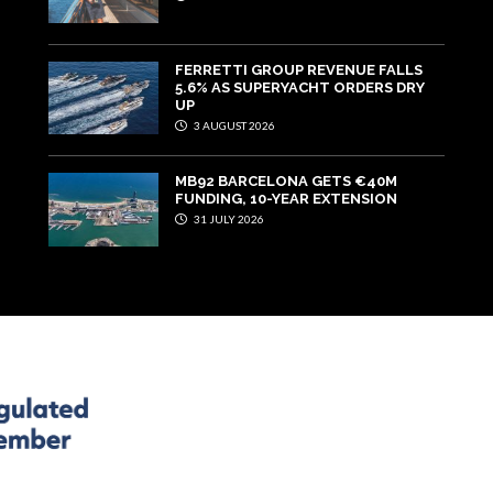
FERRETTI GROUP REVENUE FALLS
5.6% AS SUPERYACHT ORDERS DRY
UP
3 AUGUST 2026
MB92 BARCELONA GETS €40M
FUNDING, 10-YEAR EXTENSION
31 JULY 2026