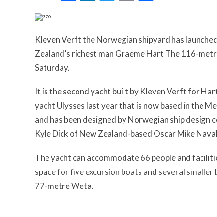
Kleven Verft the Norwegian shipyard has launched 
Zealand’s richest man Graeme Hart The 116-metre
Saturday.
It is the second yacht built by Kleven Verft for H
yacht Ulysses last year that is now based in the M
and has been designed by Norwegian ship design co
Kyle Dick of New Zealand-based Oscar Mike Naval
The yacht can accommodate 66 people and facilities
space for five excursion boats and several smaller 
77-metre Weta.