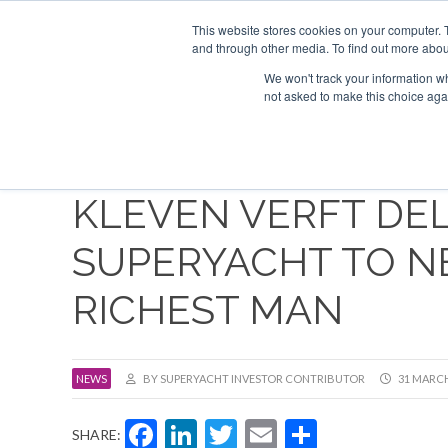
Search
ABOUT US
CONTACT
ADVERTISE & SPONSOR
This website stores cookies on your computer. 
and through other media. To find out more abou
We won't track your information whe
EVEN
not asked to make this choice aga
KLEVEN VERFT DEL
SUPERYACHT TO N
RICHEST MAN
NEWS
BY SUPERYACHT INVESTOR CONTRIBUTOR
31 MARCH
Facebook
LinkedIn
Twitter
Email
Share
SHARE: