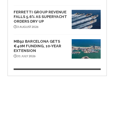
FERRETTI GROUP REVENUE
FALLS 5.6% AS SUPERYACHT
ORDERS DRY UP
3 AUGUST 2026
MB92 BARCELONA GETS
€40M FUNDING, 10-YEAR
EXTENSION
31 JULY 2026