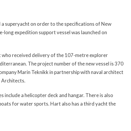
a superyacht on order to the specifications of New
-long expedition support vessel was launched on
art who received delivery of the 107-metre explorer
editerranean. The project number of the new vessel is 370
mpany Marin Teknikk in partnership with naval architect
 Architects.
 include a helicopter deck and hangar. There is also
boats for water sports. Hart also has a third yacht the