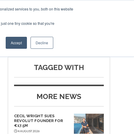
nalized services to you, both on this website
just one tiny cookie so that you're
SPONSORSHIP
BOOK NOW
Accept
Decline
TAGGED WITH
MORE NEWS
CECIL WRIGHT SUES
REVOLUT FOUNDER FOR
€17.5M
4 AUGUST 2026