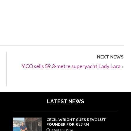
NEXT NEWS
Y.CO sells 59.3-metre superyacht Lady Lara
»
LATEST NEWS
CECIL WRIGHT SUES REVOLUT
FOUNDER FOR €17.5M
4 AUGUST 2026