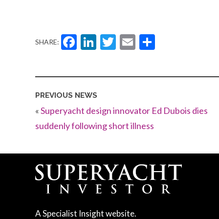
Facebook
LinkedIn
Twitter
Email
Share
SHARE:
PREVIOUS NEWS
«
Superyacht design innovator Ed Dubois dies
suddenly following short illness
A Specialist Insight website.