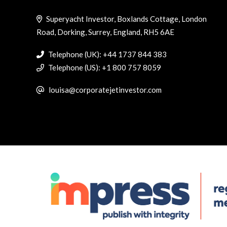
Superyacht Investor, Boxlands Cottage, London
Road, Dorking, Surrey, England, RH5 6AE
Telephone (UK): +44 1737 844 383
Telephone (US): +1 800 757 8059
louisa@corporatejetinvestor.com