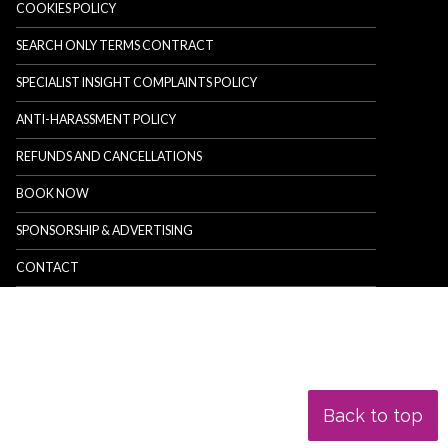
COOKIES POLICY
SEARCH ONLY TERMS CONTRACT
SPECIALIST INSIGHT COMPLAINTS POLICY
ANTI-HARASSMENT POLICY
REFUNDS AND CANCELLATIONS
BOOK NOW
SPONSORSHIP & ADVERTISING
CONTACT
Back to top